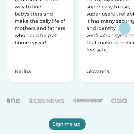
way to find
super easy to use,
babysitters and
super useful, reliabl
make the daily life of
it has many securit
mothers and fathers
and identity
who need help at
verification system
home easier!
that make membe
feel safe.
Nerina
Giovanna
Sign me up!