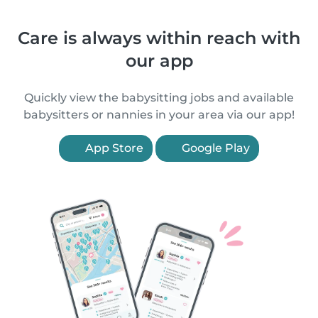
Care is always within reach with
our app
Quickly view the babysitting jobs and available
babysitters or nannies in your area via our app!
App Store
Google Play