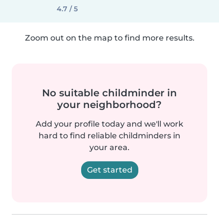
4.7 / 5
Zoom out on the map to find more results.
No suitable childminder in
your neighborhood?
Add your profile today and we'll work
hard to find reliable childminders in
your area.
Get started