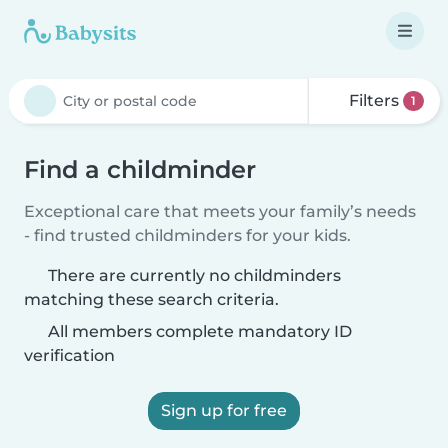
Filters
1
Find a childminder
Exceptional care that meets your family’s needs
- find trusted childminders for your kids.
There are currently no childminders
matching these search criteria.
All members complete mandatory ID
verification
Sign up for free