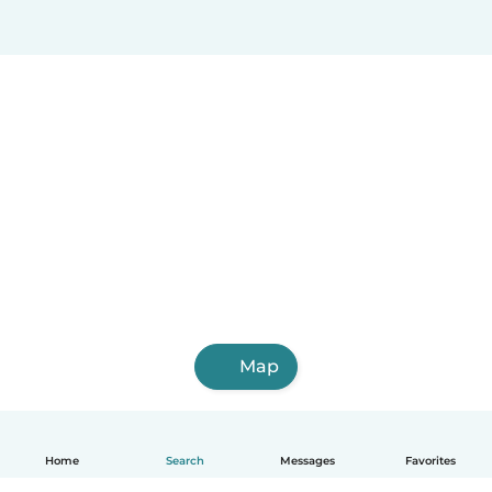
Map
Home
Search
Messages
Favorites