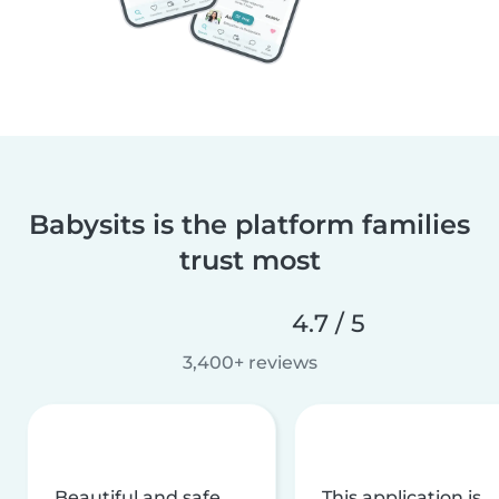
Babysits is the platform families
trust most
4.7 / 5
3,400+ reviews
Beautiful and safe
This application is