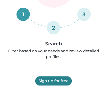
1
3
2
Search
Filter based on your needs and review detailed
profiles.
Sign up for free