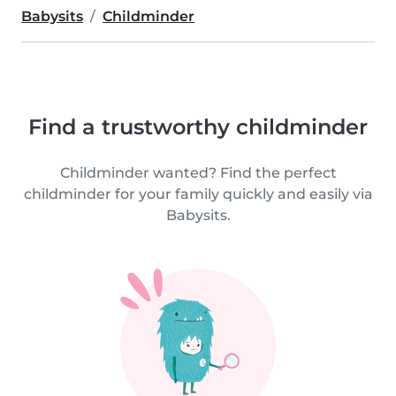
Babysits
Childminder
Find a trustworthy childminder
Childminder wanted? Find the perfect
childminder for your family quickly and easily via
Babysits.