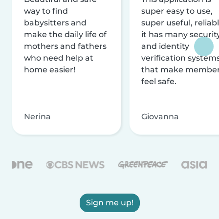
way to find
super easy to use,
babysitters and
super useful, reliabl
make the daily life of
it has many securit
mothers and fathers
and identity
who need help at
verification system
home easier!
that make membe
feel safe.
Nerina
Giovanna
Sign me up!