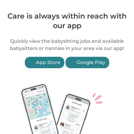
Care is always within reach with
our app
Quickly view the babysitting jobs and available
babysitters or nannies in your area via our app!
App Store
Google Play