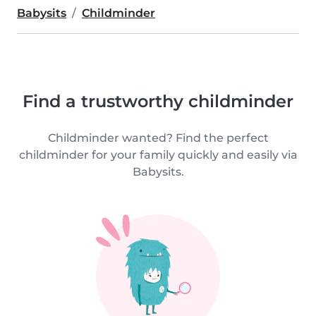
Babysits
Childminder
Find a trustworthy childminder
Childminder wanted? Find the perfect
childminder for your family quickly and easily via
Babysits.