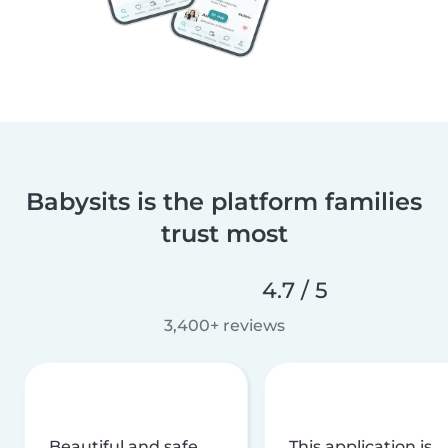
Babysits is the platform families
trust most
4.7 / 5
3,400+ reviews
Beautiful and safe
This application is