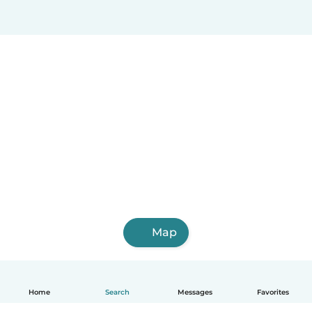
Map
Home
Search
Messages
Favorites