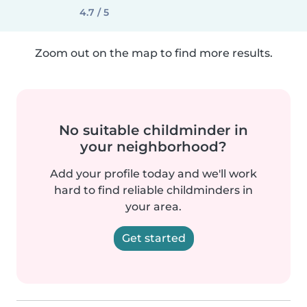
4.7 / 5
Zoom out on the map to find more results.
No suitable childminder in
your neighborhood?
Add your profile today and we'll work
hard to find reliable childminders in
your area.
Get started