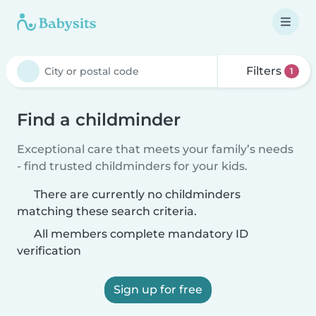
Filters
1
Find a childminder
Exceptional care that meets your family’s needs
- find trusted childminders for your kids.
There are currently no childminders
matching these search criteria.
All members complete mandatory ID
verification
Sign up for free