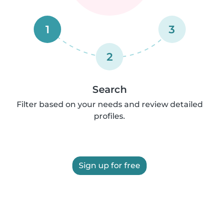
1
3
2
Search
Filter based on your needs and review detailed
profiles.
Sign up for free