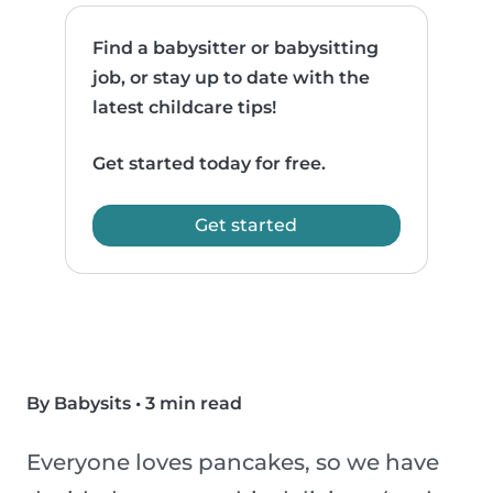
Find a babysitter or babysitting
job, or stay up to date with the
latest childcare tips!
Get started today for free.
Get started
By Babysits
•
3 min read
Everyone loves pancakes, so we have