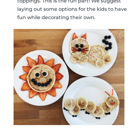
toppings. This is the fun part! We suggest
laying out some options for the kids to have
fun while decorating their own.