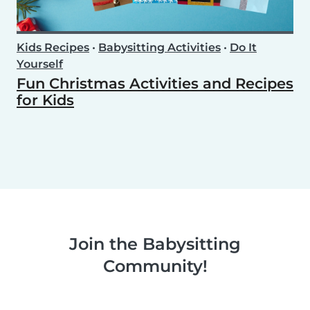
Kids Recipes
•
Babysitting Activities
•
Do It
Yourself
Fun Christmas Activities and Recipes
for Kids
Join the Babysitting
Community!