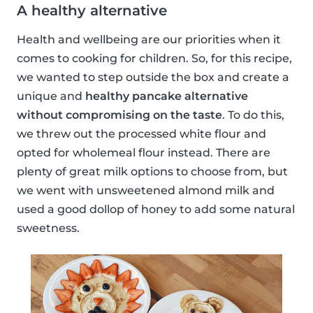
A healthy alternative
Health and wellbeing are our priorities when it
comes to cooking for children. So, for this recipe,
we wanted to step outside the box and create a
unique and
healthy pancake alternative
without compromising on the taste
. To do this,
we threw out the processed white flour and
opted for wholemeal flour instead. There are
plenty of great milk options to choose from, but
we went with unsweetened almond milk and
used a good dollop of honey to add some natural
sweetness.