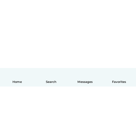
Home
Search
Messages
Favorites