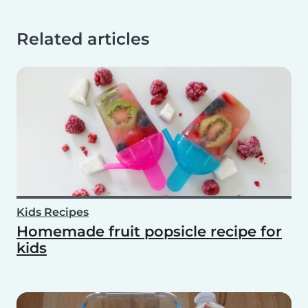
Related articles
Kids Recipes
Homemade fruit popsicle recipe for
kids