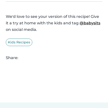
We'd love to see your version of this recipe! Give
it a try at home with the kids and tag
@babysits
on social media.
Kids Recipes
Share: