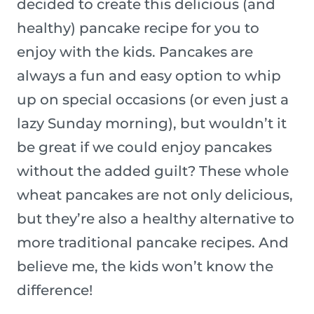
decided to create this delicious (and
healthy) pancake recipe for you to
enjoy with the kids. Pancakes are
always a fun and easy option to whip
up on special occasions (or even just a
lazy Sunday morning), but wouldn’t it
be great if we could enjoy pancakes
without the added guilt? These whole
wheat pancakes are not only delicious,
but they’re also a healthy alternative to
more traditional pancake recipes. And
believe me, the kids won’t know the
difference!