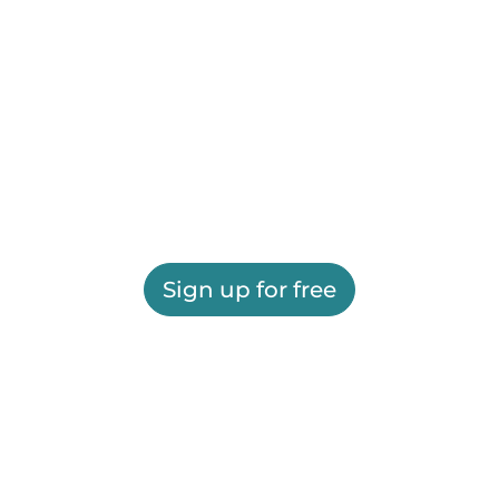
Sign up for free