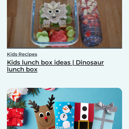
Kids Recipes
Kids lunch box ideas | Dinosaur
lunch box