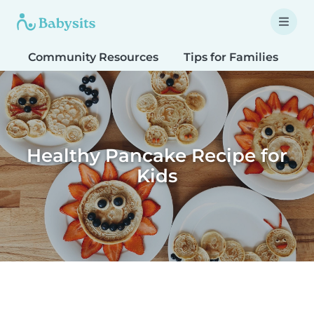
Community Resources
Tips for Families
T
Healthy Pancake Recipe for
Kids