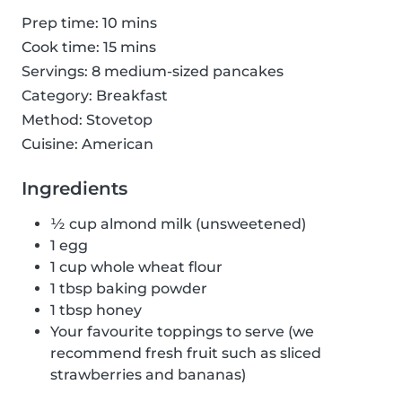
Prep time: 10 mins
Cook time: 15 mins
Servings: 8 medium-sized pancakes
Category: Breakfast
Method: Stovetop
Cuisine: American
Ingredients
½ cup almond milk (unsweetened)
1 egg
1 cup whole wheat flour
1 tbsp baking powder
1 tbsp honey
Your favourite toppings to serve (we
recommend fresh fruit such as sliced
strawberries and bananas)