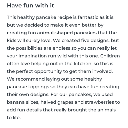
Have fun with it
This healthy pancake recipe is fantastic as it is,
but we decided to make it even better by
creating fun animal-shaped pancakes
that the
kids will surely love. We created five designs, but
the possibilities are endless so you can really let
your imagination run wild with this one. Children
often love helping out in the kitchen, so this is
the perfect opportunity to get them involved.
We recommend laying out some healthy
pancake toppings so they can have fun creating
their own designs. For our pancakes, we used
banana slices, halved grapes and strawberries to
add fun details that really brought the animals
to life.