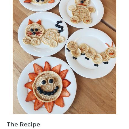
The Recipe