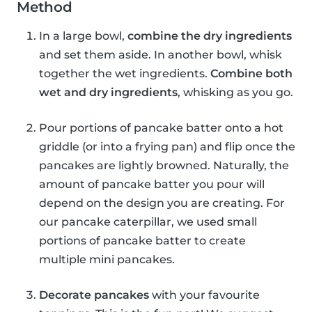
Method
In a large bowl,
combine the dry ingredients
and set them aside. In another bowl, whisk
together the wet ingredients.
Combine both
wet and dry ingredients
, whisking as you go.
Pour portions of pancake batter onto a hot
griddle (or into a frying pan) and flip once the
pancakes are lightly browned. Naturally, the
amount of pancake batter you pour will
depend on the design you are creating. For
our pancake caterpillar, we used small
portions of pancake batter to create
multiple mini pancakes.
Decorate pancakes
with your favourite