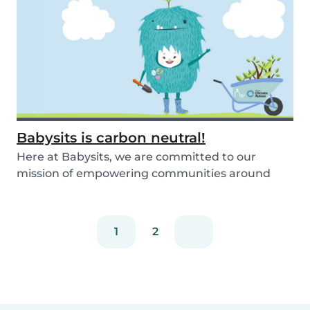
Babysits is carbon neutral!
Here at Babysits, we are committed to our
mission of empowering communities around
childcare so t...
1
2