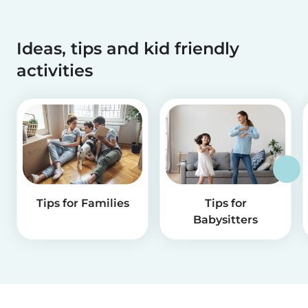
Ideas, tips and kid friendly
activities
Tips for Families
Tips for
Babysitters