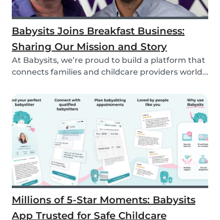
Babysits Joins Breakfast Business:
Sharing Our Mission and Story
At Babysits, we’re proud to build a platform that
connects families and childcare providers world...
Millions of 5-Star Moments: Babysits
App Trusted for Safe Childcare