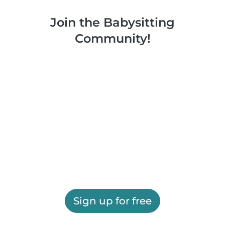
Join the Babysitting
Community!
Sign up for free