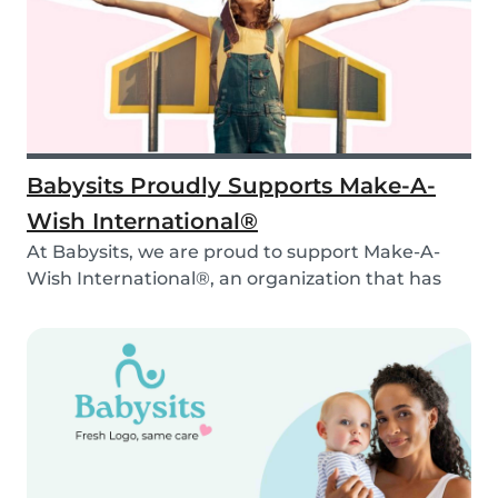
Babysits Proudly Supports Make-A-
Wish International®
At Babysits, we are proud to support Make-A-
Wish International®, an organization that has
been ma...