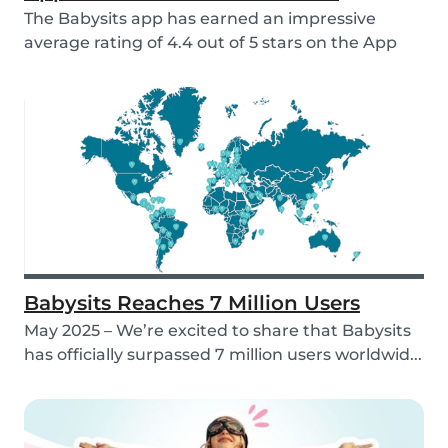
The Babysits app has earned an impressive
average rating of 4.4 out of 5 stars on the App
Store &...
Babysits Reaches 7 Million Users
May 2025 – We’re excited to share that Babysits
has officially surpassed 7 million users worldwid...