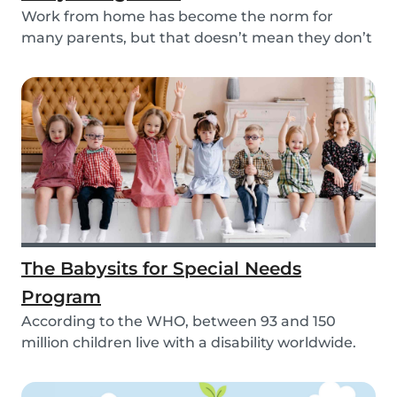
Work from home has become the norm for
many parents, but that doesn’t mean they don’t
need childc...
The Babysits for Special Needs
Program
According to the WHO, between 93 and 150
million children live with a disability worldwide.
Paren...