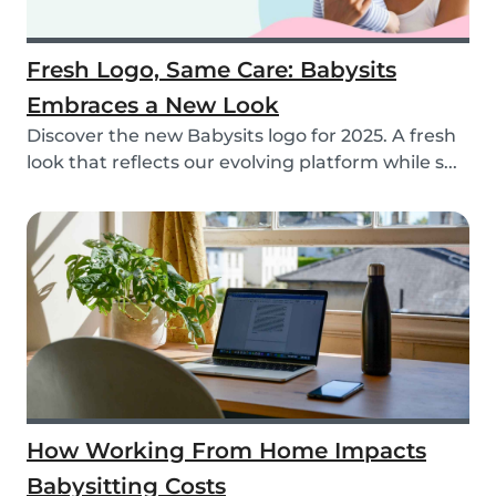
Fresh Logo, Same Care: Babysits
Embraces a New Look
Discover the new Babysits logo for 2025. A fresh
look that reflects our evolving platform while s...
How Working From Home Impacts
Babysitting Costs