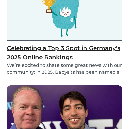
Celebrating a Top 3 Spot in Germany’s
2025 Online Rankings
We’re excited to share some great news with our
community: in 2025, Babysits has been named a
Top...