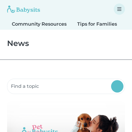
Community Resources
Tips for Families
T
News
Search community resources