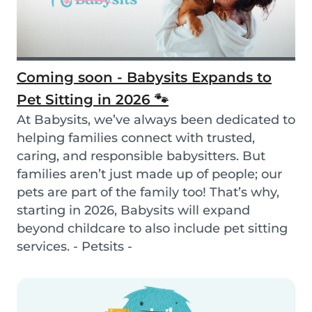
Coming soon - Babysits Expands to
Pet Sitting in 2026 🐾
At Babysits, we’ve always been dedicated to
helping families connect with trusted,
caring, and responsible babysitters. But
families aren’t just made up of people; our
pets are part of the family too! That’s why,
starting in 2026, Babysits will expand
beyond childcare to also include pet sitting
services. - Petsits -