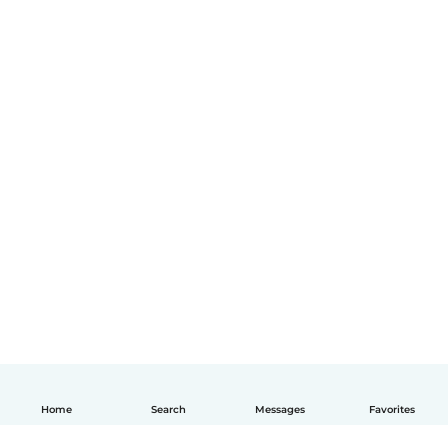
Home
Search
Messages
Favorites