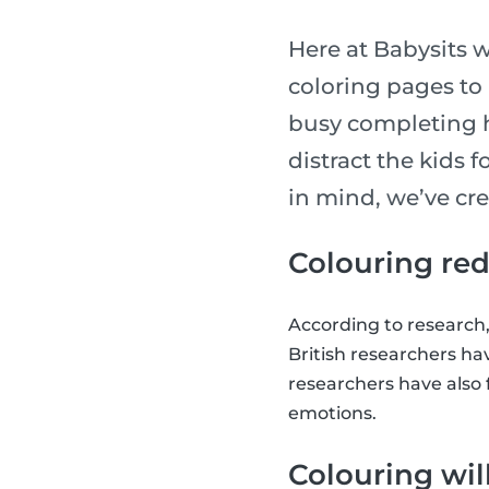
Here at Babysits w
coloring pages to
busy completing h
distract the kids 
in mind, we’ve cre
Colouring red
According to research
British researchers ha
researchers have also 
emotions.
Colouring wil