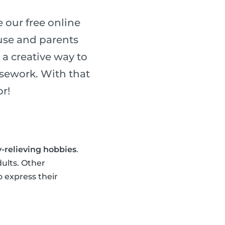
 our free online
use and parents
a creative way to
usework. With that
r!
y-relieving hobbies
.
dults. Other
o express their