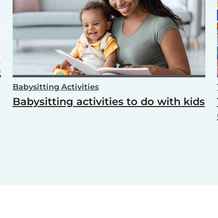
Babysitting Activities
Babysitting activities to do with kids