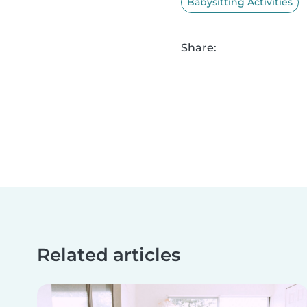
Babysitting Activities
Share:
Related articles