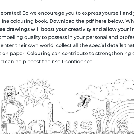
lebrated! So we encourage you to express yourself and 
nline colouring book.
Download the pdf here below
. Wh
se drawings will boost your creativity and allow your 
compelling quality to possess in your personal and profess
l enter their own world, collect all the special details t
t on paper. Colouring can contribute to strengthening ch
 can help boost their self-confidence.