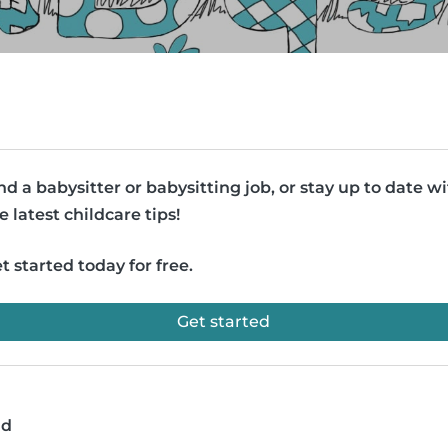
nd a babysitter or babysitting job, or stay up to date w
e latest childcare tips!
t started today for free.
Get started
ad