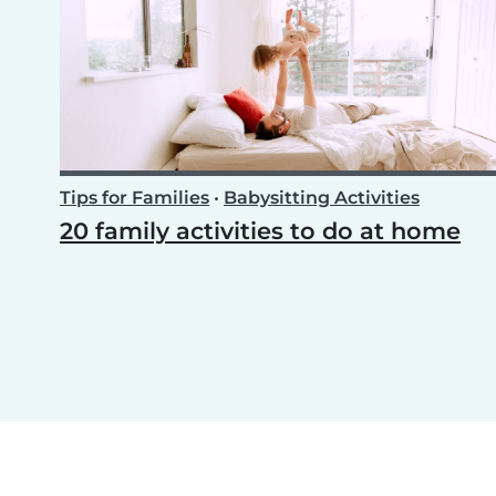
Tips for Families
•
Babysitting Activities
20 family activities to do at home