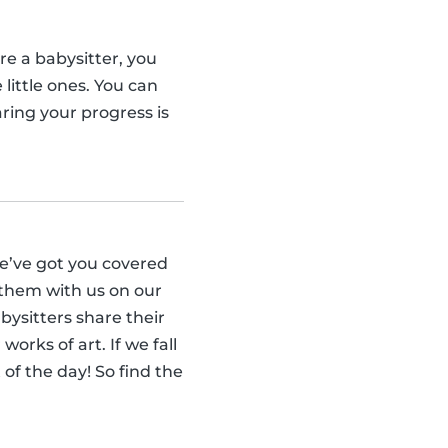
re a babysitter, you
little ones. You can
ring your progress is
we’ve got you covered
 them with us on our
ysitters share their
orks of art. If we fall
 of the day! So find the