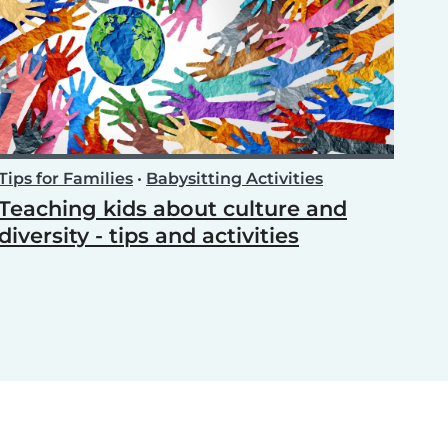
Tips for Families
•
Babysitting Activities
Teaching kids about culture and
diversity - tips and activities