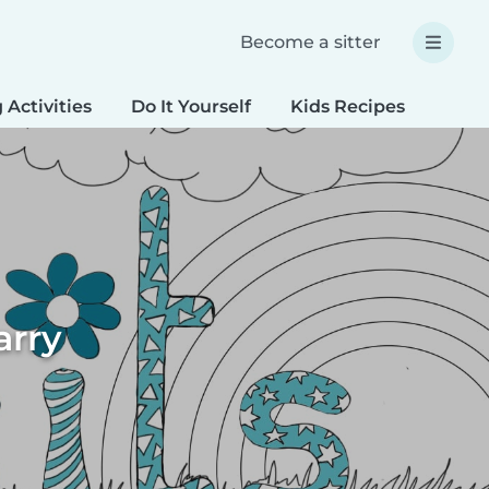
Become a sitter
 Activities
Do It Yourself
Kids Recipes
Spec
arry