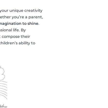
your unique creativity
ether you’re a parent,
imagination to shine
.
ional life. By
hat compose their
ildren’s ability to