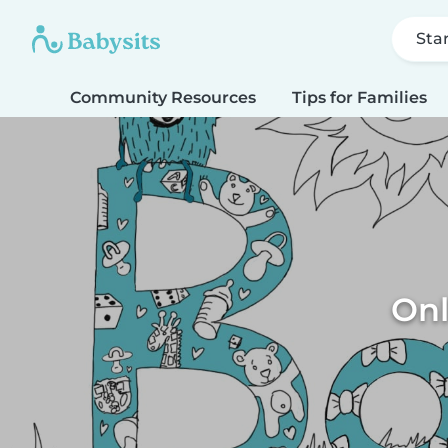
Sta
Community Resources
Tips for Families
Onl