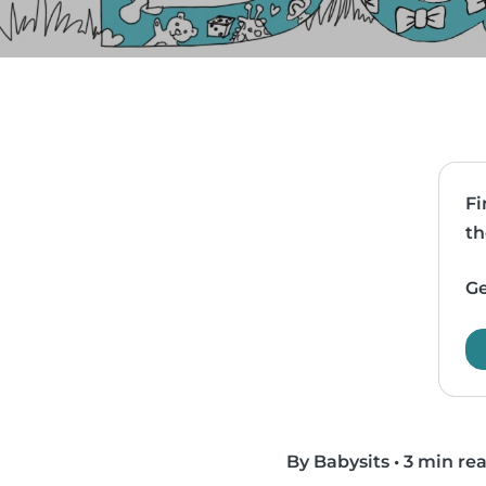
Fi
th
Ge
By Babysits
•
3 min re