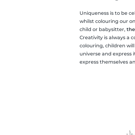
Uniqueness is to be ce
whilst colouring our o
child or babysitter,
the
Creativity is always a 
colouring, children wil
universe and express i
express themselves and