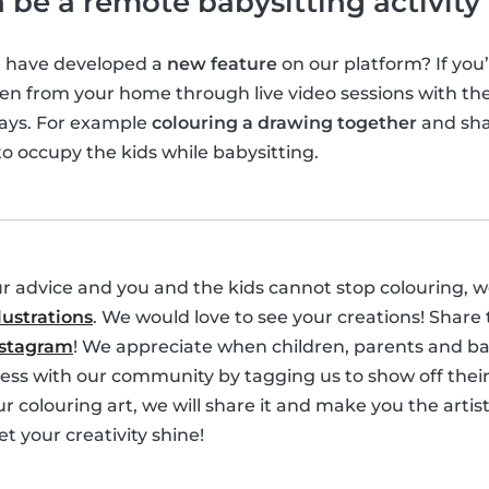
 be a remote babysitting activity
e have developed a
new feature
on our platform? If you’
en from your home through live video sessions with the 
ways. For example
colouring a drawing together
and sha
to occupy the kids while babysitting.
ur advice and you and the kids cannot stop colouring, 
lustrations
. We would love to see your creations! Share
nstagram
! We appreciate when children, parents and bab
ess with our community by tagging us to show off their w
r colouring art, we will share it and make you the artist
et your creativity shine!