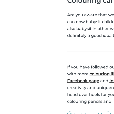
Colouring can
Are you aware that w
can now babysit childr
also babysit in other 
definitely a good idea 
If you have followed o
with more
colouring il
Facebook page
and
I
creativity and uniquen
head over heels for you
colouring pencils and l