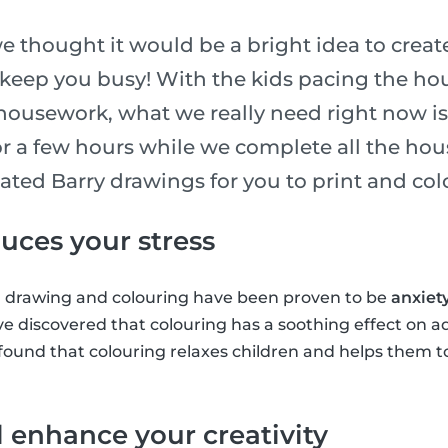
e thought it would be a bright idea to create
 keep you busy! With the kids pacing the ho
ousework, what we really need right now is 
for a few hours while we complete all the ho
ated Barry drawings for you to print and colo
uces your stress
, drawing and colouring have been proven to be
anxiet
ve discovered that colouring has a soothing effect on a
found that colouring relaxes children and helps them t
l enhance your creativity