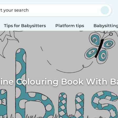
rt your search
Tips for Babysitters
Platform tips
Babysitting
ine Colouring Book With B