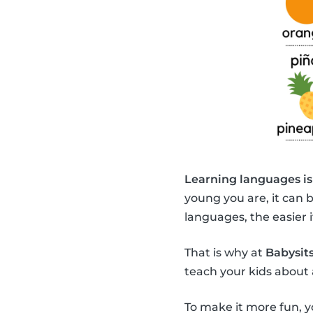
Learning languages is
young you are, it can 
languages, the easier it
That is why at
Babysits
teach your kids about 
To make it more fun, y