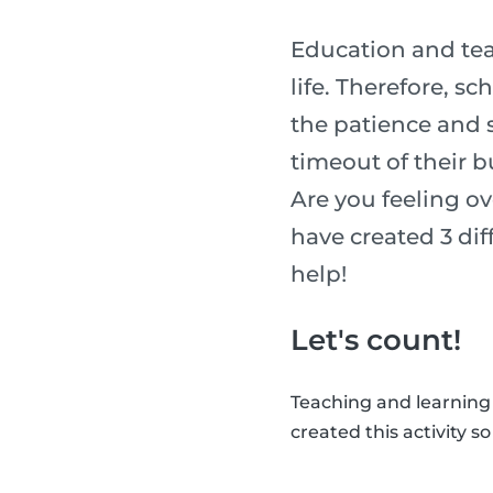
Education and tea
life. Therefore, s
the patience and sk
timeout of their b
Are you feeling o
have created 3 diff
help!
Let's count!
Teaching and learning
created this activity s