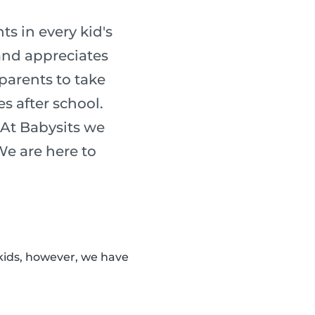
s in every kid's
 and appreciates
 parents to take
es after school.
 At Babysits we
 We are here to
kids, however, we have