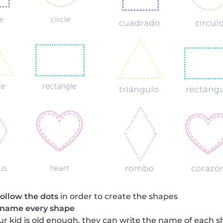
follow the dots
in order to create the shapes
name every shape
your kid is old enough, they can write the name of each 