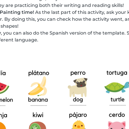
y are practicing both their writing and reading skills!
Painting time!
As the last part of this activity, ask your
or. By doing this, you can check how the activity went, a
 shapes!
y
, you can also do the Spanish version of the template. 
fferent language.