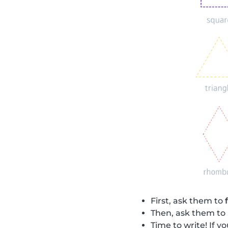
First, ask them to
Then, ask them to
Time to write! If 