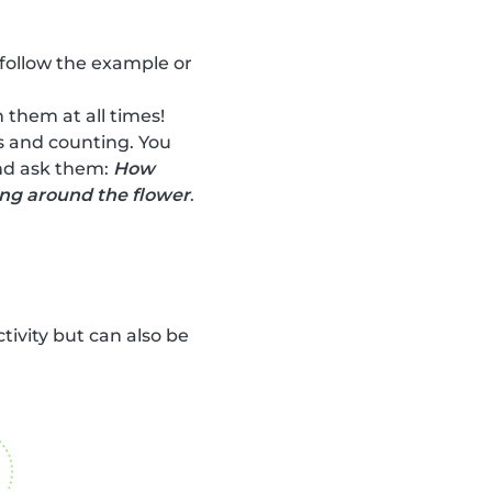
 follow the example or
 them at all times!
rs and counting. You
and ask them:
How
ing around the flower
.
ctivity but can also be