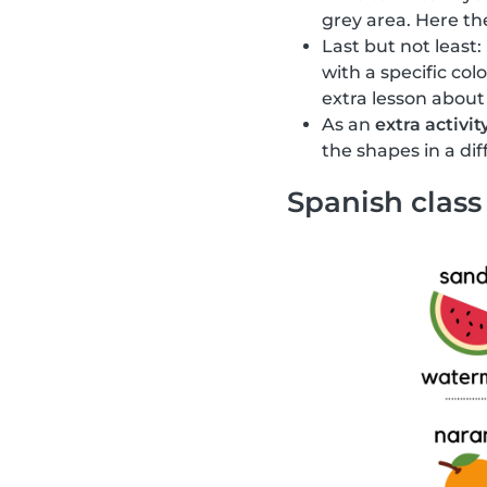
grey area. Here the
Last but not least:
with a specific col
extra lesson about
As an
extra activit
the shapes in a di
Spanish class