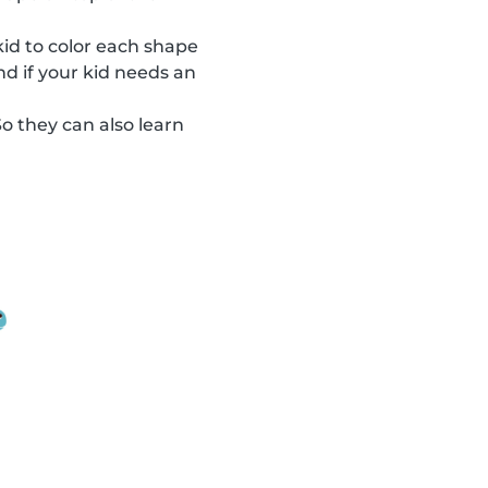
 kid to color each shape
nd if your kid needs an
So they can also learn