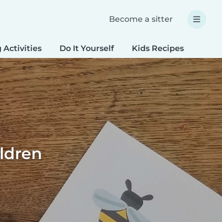
Become a sitter
 Activities
Do It Yourself
Kids Recipes
Spec
ildren