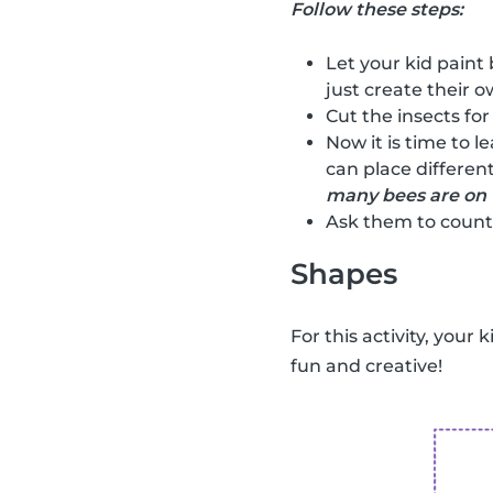
Follow these steps:
Let your kid paint 
just create their ow
Cut the insects for
Now it is time to l
can place different
many bees are on 
Ask them to count 
Shapes
For this activity, your 
fun and creative!