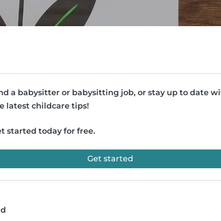
nd a babysitter or babysitting job, or stay up to date w
e latest childcare tips!
t started today for free.
Get started
ad