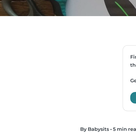
Fi
th
Ge
By Babysits
•
5 min re