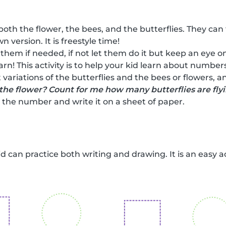
both the flower, the bees, and the butterflies. They can
n version. It is freestyle time!
 them if needed, if not let them do it but keep an eye on
earn! This activity is to help your kid learn about numbe
 variations of the butterflies and the bees or flowers, 
the flower? Count for me how many butterflies are fly
the number and write it on a sheet of paper.
kid can practice both writing and drawing. It is an easy a