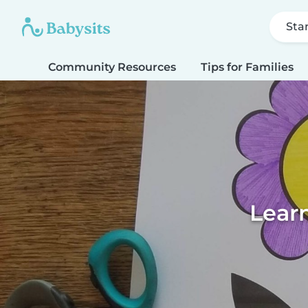
Sta
Community Resources
Tips for Families
Learn