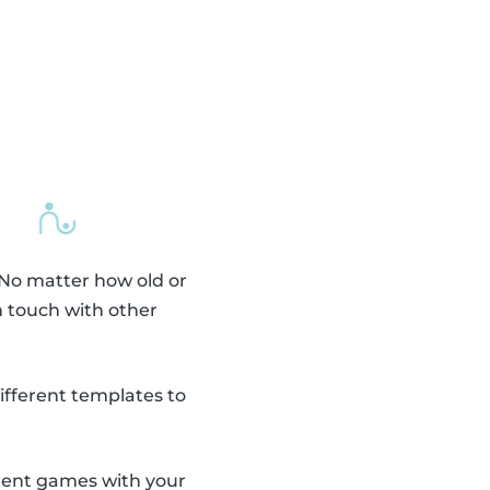
 No matter how old or
n touch with other
fferent templates to
erent games with your