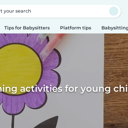
rt your search
Tips for Babysitters
Platform tips
Babysitting
ing activities for young ch