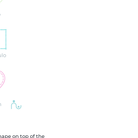
shape on top of the