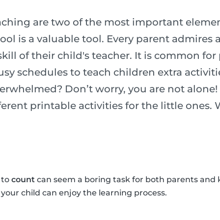
ching are two of the most important element
chool is a valuable tool. Every parent admires
ill of their child's teacher. It is common for
usy schedules to teach children extra activiti
verwhelmed? Don’t worry, you are not alone!
erent printable activities for the little ones.
 to
count
can seem a boring task for both parents and 
o your child can enjoy the learning process.