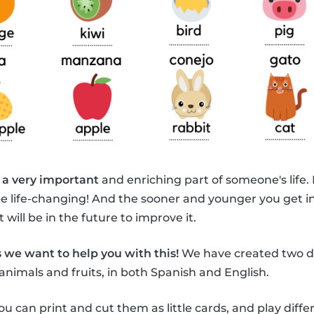
 a very important
and enriching part of someone's life.
be life-changing! And the sooner and younger you get i
 will be in the future to improve it.
 we want to help you with this!
We have created two di
animals and fruits, in both Spanish and English.
ou can print and cut them as little cards, and play diff