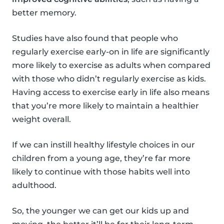
better memory.
Studies have also found that people who
regularly exercise early-on in life are significantly
more likely to exercise as adults when compared
with those who didn’t regularly exercise as kids.
Having access to exercise early in life also means
that you’re more likely to maintain a healthier
weight overall.
If we can instill healthy lifestyle choices in our
children from a young age, they’re far more
likely to continue with those habits well into
adulthood.
So, the younger we can get our kids up and