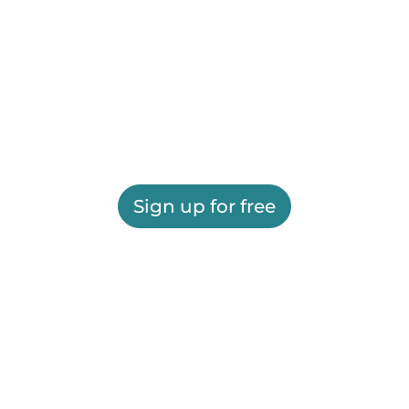
Sign up for free