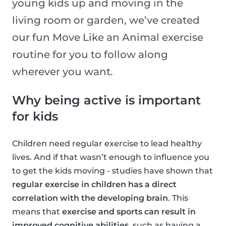
young kids up and moving in the
living room or garden, we’ve created
our fun Move Like an Animal exercise
routine for you to follow along
wherever you want.
Why being active is important
for kids
Children need regular exercise to lead healthy
lives. And if that wasn’t enough to influence you
to get the kids moving - studies have shown that
regular exercise in children has a direct
correlation with the developing brain
. This
means that
exercise and sports can result in
improved cognitive abilities
, such as having a