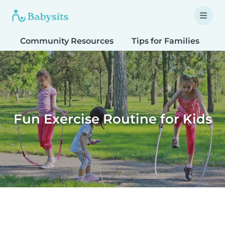
Community Resources
Tips for Families
T
Fun Exercise Routine for Kids