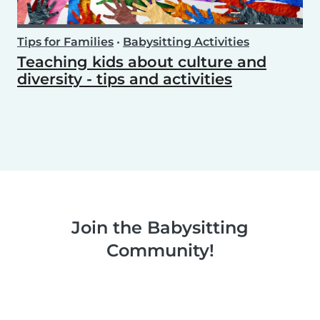
Tips for Families
•
Babysitting Activities
Teaching kids about culture and
diversity - tips and activities
Join the Babysitting
Community!