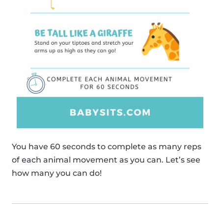
You have 60 seconds to complete as many reps
of each animal movement as you can. Let’s see
how many you can do!