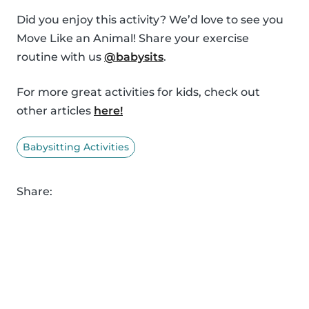
Did you enjoy this activity? We’d love to see you
Move Like an Animal! Share your exercise
routine with us
@babysits
.
For more great activities for kids, check out
other articles
here!
Babysitting Activities
Share: