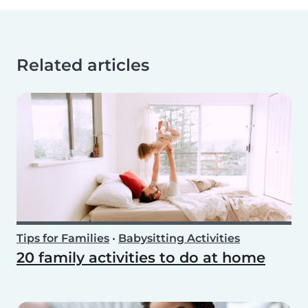
Related articles
Tips for Families
•
Babysitting Activities
20 family activities to do at home