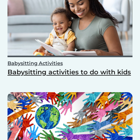
Babysitting Activities
Babysitting activities to do with kids