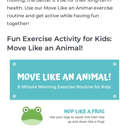
moving, the better it’ll be for their long-term
health. Use our Move Like an Animal exercise
routine and get active while having fun
together!
Fun Exercise Activity for Kids:
Move Like an Animal!