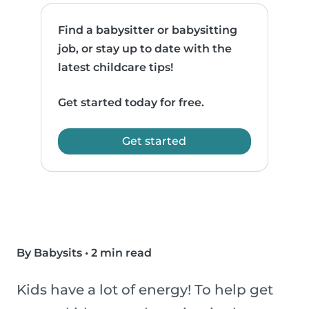
Find a babysitter or babysitting
job, or stay up to date with the
latest childcare tips!
Get started today for free.
Get started
By Babysits
•
2 min read
Kids have a lot of energy! To help get