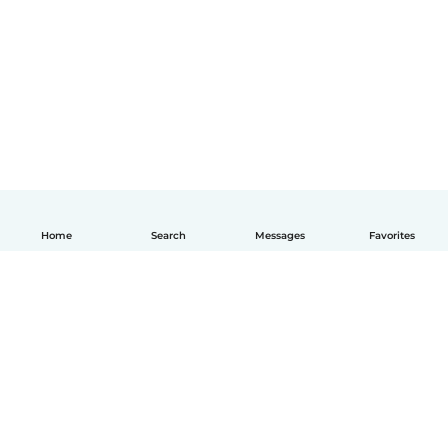
Home
Search
Messages
Favorites
How it works
Help
Terms & Privacy
Pricing