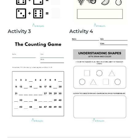
Activity 3
Activity 4