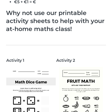
€5 + €1 = €
Why not use our printable
activity sheets to help with your
at-home maths class!
Activity 1
Activity 2