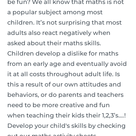
be fun? We all know that maths is not
a popular subject among most
children. It’s not surprising that most
adults also react negatively when
asked about their maths skills.
Children develop a dislike for maths
from an early age and eventually avoid
it at all costs throughout adult life. Is
this a result of our own attitudes and
behaviors, or do parents and teachers
need to be more creative and fun
when teaching their kids their 1,2,3’s….!
Develop your child's skills by checking