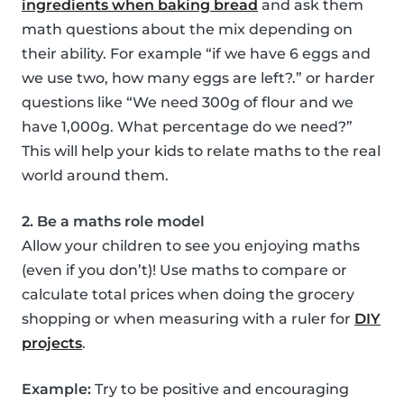
ingredients when baking bread
and ask them
math questions about the mix depending on
their ability. For example “if we have 6 eggs and
we use two, how many eggs are left?.” or harder
questions like “We need 300g of flour and we
have 1,000g. What percentage do we need?”
This will help your kids to relate maths to the real
world around them.
2. Be a maths role model
Allow your children to see you enjoying maths
(even if you don’t)! Use maths to compare or
calculate total prices when doing the grocery
shopping or when measuring with a ruler for
DIY
projects
.
Example:
Try to be positive and encouraging