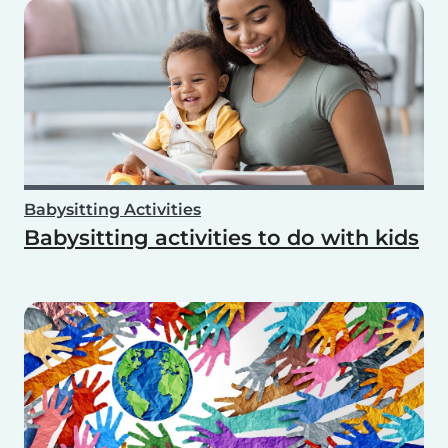
Babysitting Activities
Babysitting activities to do with kids