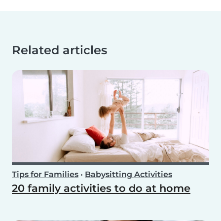
Related articles
Tips for Families
•
Babysitting Activities
20 family activities to do at home