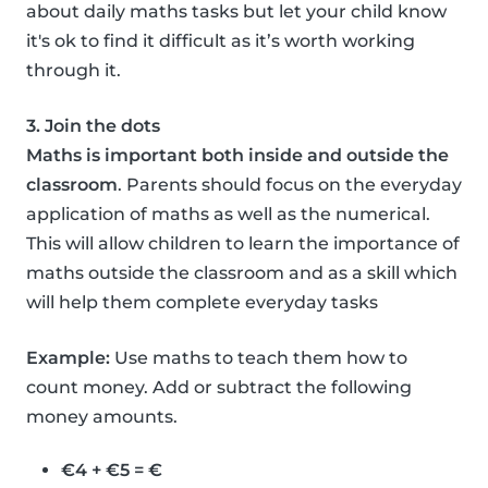
about daily maths tasks but let your child know
it's ok to find it difficult as it’s worth working
through it.
3. Join the dots
Maths is important both inside and outside the
classroom
. Parents should focus on the everyday
application of maths as well as the numerical.
This will allow children to learn the importance of
maths outside the classroom and as a skill which
will help them complete everyday tasks
Example:
Use maths to teach them how to
count money. Add or subtract the following
money amounts.
€4 + €5 = €