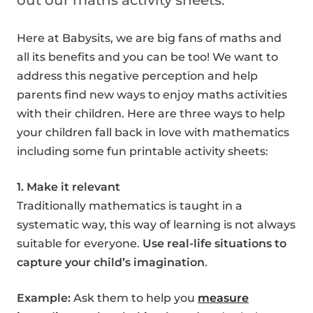
out our maths activity sheets.
Here at Babysits, we are big fans of maths and
all its benefits and you can be too! We want to
address this negative perception and help
parents find new ways to enjoy maths activities
with their children. Here are three ways to help
your children fall back in love with mathematics
including some fun printable activity sheets:
1. Make it relevant
Traditionally mathematics is taught in a
systematic way, this way of learning is not always
suitable for everyone.
Use real-life situations to
capture your child’s imagination
.
Example:
Ask them to help you
measure