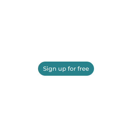
Sign up for free