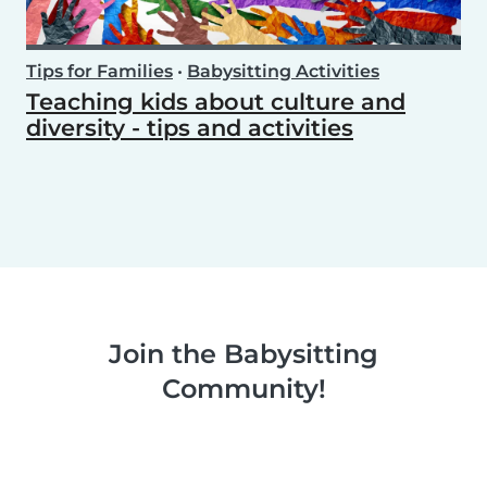
Tips for Families
•
Babysitting Activities
Teaching kids about culture and
diversity - tips and activities
Join the Babysitting
Community!