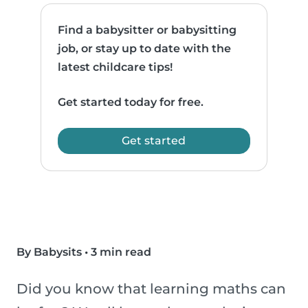
Find a babysitter or babysitting
job, or stay up to date with the
latest childcare tips!
Get started today for free.
Get started
By Babysits
•
3 min read
Did you know that learning maths can