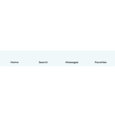
Home
Search
Messages
Favorites
How it works
Help
Terms & Privacy
Pricing