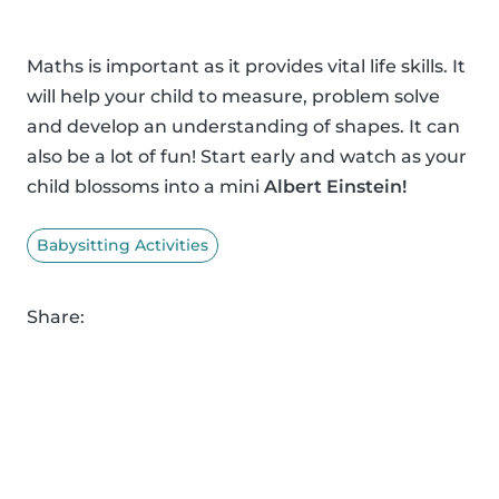
Maths is important as it provides vital life skills. It
will help your child to measure, problem solve
and develop an understanding of shapes. It can
also be a lot of fun! Start early and watch as your
child blossoms into a mini
Albert Einstein!
Babysitting Activities
Share: