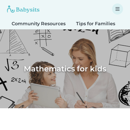
Community Resources
Tips for Families
T
Mathematics for kids