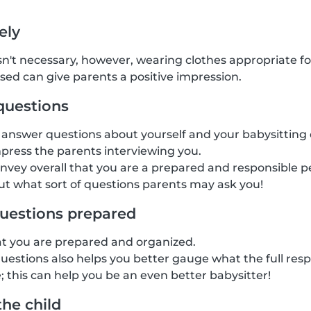
ely
isn't necessary, however, wearing clothes appropriate fo
ssed can give parents a positive impression.
questions
answer questions about yourself and your babysitting 
mpress the parents interviewing you.
onvey overall that you are a prepared and responsible pe
t what sort of questions parents may ask you!
uestions prepared
at you are prepared and organized.
estions also helps you better gauge what the full respon
; this can help you be an even better babysitter!
the child