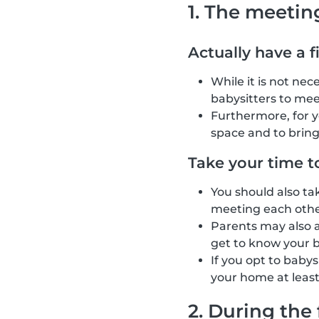
1. The meetin
Actually have a f
While it is not ne
babysitters to mee
Furthermore, for 
space and to brin
Take your time t
You should also ta
meeting each other
Parents may also as
get to know your b
If you opt to baby
your home at least
2. During the 