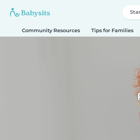
Sta
Community Resources
Tips for Families