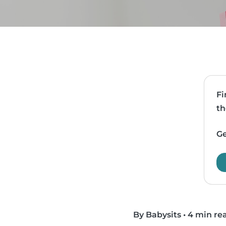
Fi
th
Ge
By Babysits
•
4 min re