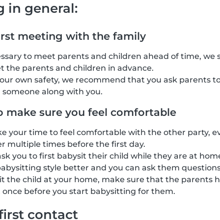
g in general:
irst meeting with the family
cessary to meet parents and children ahead of time, we
t the parents and children in advance.
your own safety, we recommend that you ask parents to
g someone along with you.
o make sure you feel comfortable
ke your time to feel comfortable with the other party, e
 multiple times before the first day.
k you to first babysit their child while they are at home
abysitting style better and you can ask them questions
sit the child at your home, make sure that the parents h
 once before you start babysitting for them.
first contact