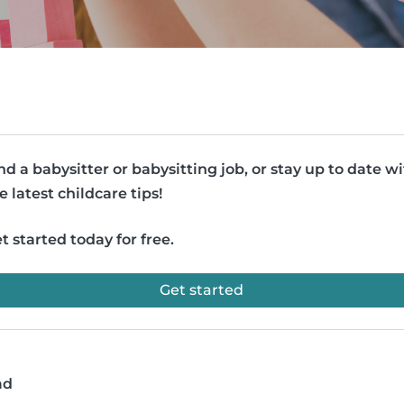
nd a babysitter or babysitting job, or stay up to date w
e latest childcare tips!
t started today for free.
Get started
ad