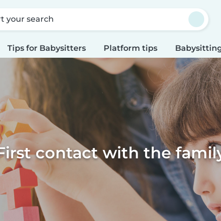
rt your search
Tips for Babysitters
Platform tips
Babysitting
First contact with the famil