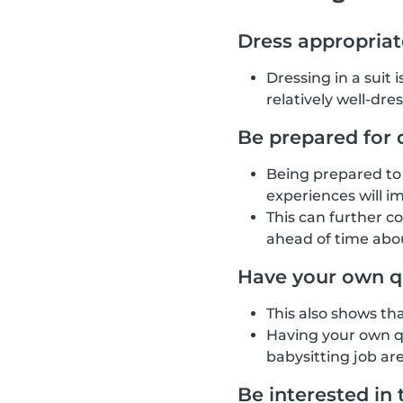
Dress appropriat
Dressing in a suit 
relatively well-dre
Be prepared for 
Being prepared to 
experiences will i
This can further c
ahead of time abou
Have your own q
This also shows th
Having your own qu
babysitting job are
Be interested in 