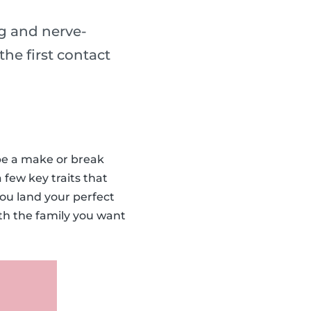
ng and nerve-
he first contact
 be a make or break
 few key traits that
you land your perfect
ith the family you want