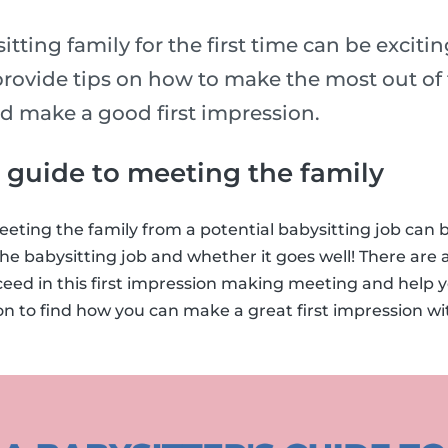
tting family for the first time can be exciti
rovide tips on how to make the most out of t
nd make a good first impression.
s guide to meeting the family
eting the family from a potential babysitting job can
he babysitting job and whether it goes well! There are a
ceed in this first impression making meeting and help 
on to find how you can make a great first impression w