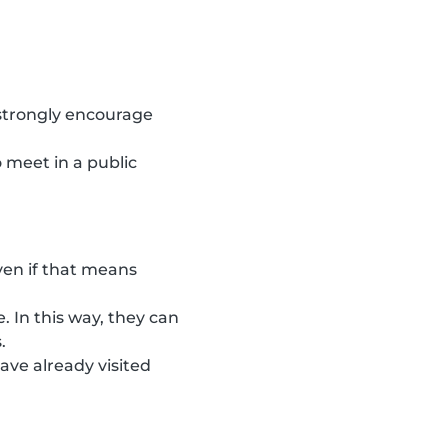
 strongly encourage
 meet in a public
ven if that means
. In this way, they can
.
ave already visited