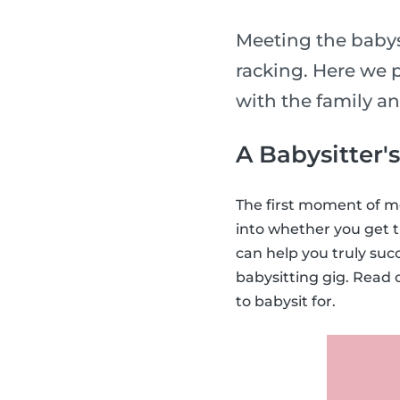
Meeting the babysi
racking. Here we p
with the family a
A Babysitter'
The first moment of me
into whether you get t
can help you truly suc
babysitting gig. Read 
to babysit for.