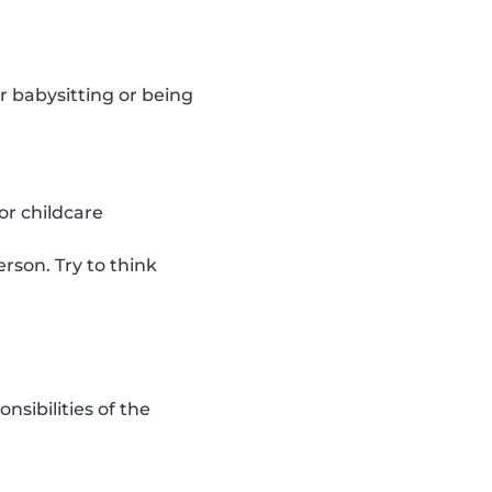
r babysitting or being
or childcare
rson. Try to think
sibilities of the