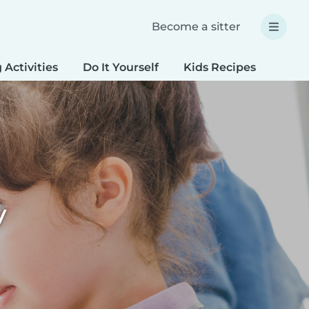
Become a sitter
 Activities
Do It Yourself
Kids Recipes
Spec
y