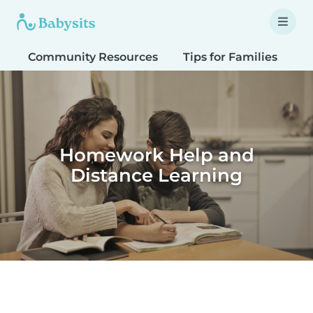
Community Resources
Tips for Families
T
Homework Help and
Distance Learning