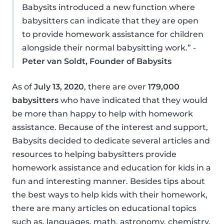
Babysits introduced a new function where
babysitters can indicate that they are open
to provide homework assistance for children
alongside their normal babysitting work.” -
Peter van Soldt, Founder of Babysits
As of
July 13, 2020
, there are over
179,000
babysitters
who have indicated that they would
be more than happy to help with homework
assistance. Because of the interest and support,
Babysits decided to dedicate several articles and
resources to helping babysitters provide
homework assistance and education for kids in a
fun and interesting manner. Besides tips about
the best ways to help kids with their homework,
there are many articles on educational topics
such as, languages, math, astronomy, chemistry,