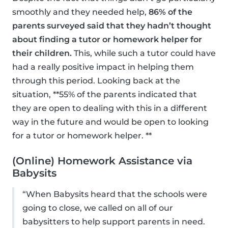
smoothly and they needed help,
86% of the
parents surveyed said that they hadn’t thought
about finding a tutor or homework helper for
their children.
This, while such a tutor could have
had a really positive impact in helping them
through this period. Looking back at the
situation, **55% of the parents indicated that
they are open to dealing with this in a different
way in the future and would be open to looking
for a tutor or homework helper. **
(Online) Homework Assistance via
Babysits
“When Babysits heard that the schools were
going to close, we called on all of our
babysitters to help support parents in need.