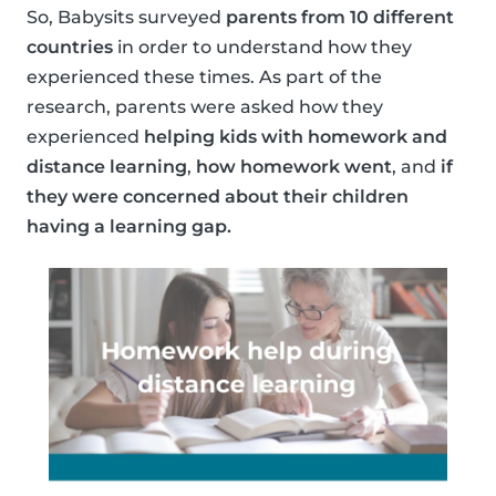
So, Babysits surveyed
parents from 10 different
countries
in order to understand how they
experienced these times. As part of the
research, parents were asked how they
experienced
helping kids with homework and
distance learning
,
how homework went
, and
if
they were concerned about their children
having a learning gap.