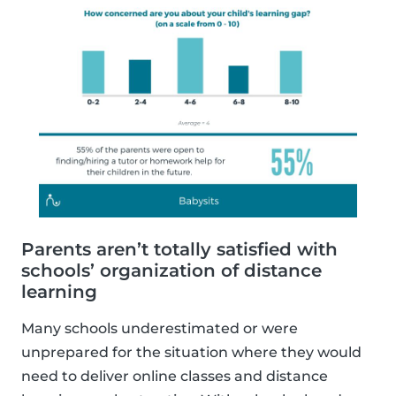
Parents aren’t totally satisfied with
schools’ organization of distance
learning
Many schools underestimated or were
unprepared for the situation where they would
need to deliver online classes and distance