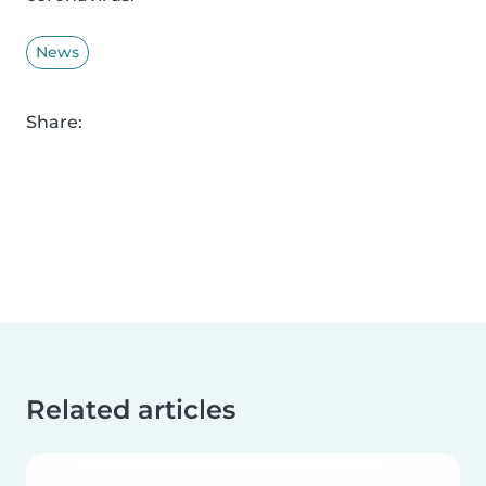
News
Share:
Related articles