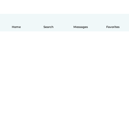
Home
Search
Messages
Favorites
How it works
Help
Terms & Privacy
Pricing
Company details
Babysits for Work
Community standards