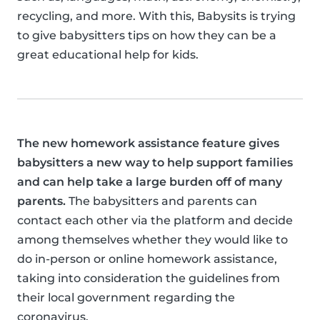
recycling, and more. With this, Babysits is trying
to give babysitters tips on how they can be a
great educational help for kids.
The new homework assistance feature gives
babysitters a new way to help support families
and can help take a large burden off of many
parents.
The babysitters and parents can
contact each other via the platform and decide
among themselves whether they would like to
do in-person or online homework assistance,
taking into consideration the guidelines from
their local government regarding the
coronavirus.