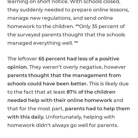
learning on short notice. With schools closed,
they suddenly needed to prepare online lessons,
manage new regulations, and send online
homework to the children. **Only 35 percent of
the surveyed parents thought that the schools
managed everything well. **
The leftover
65 percent had less of a positive
opinion.
They weren’t overly negative, however
parents thought that the management from
schools could have been better.
This is likely due
to the fact that at least
87% of the children
needed help with their online homework
and
that for the most part,
parents had to help them
with this daily.
Unfortunately, helping with
homework didn’t always go well for parents.