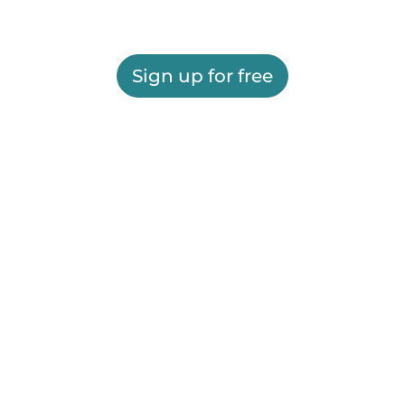
Sign up for free