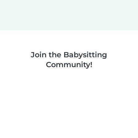
Join the Babysitting
Community!