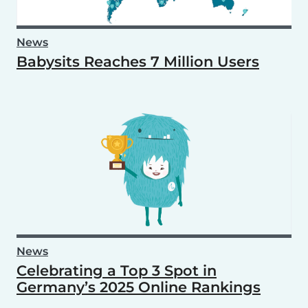
News
Babysits Reaches 7 Million Users
News
Celebrating a Top 3 Spot in
Germany’s 2025 Online Rankings