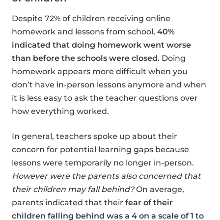
Despite 72% of children receiving online
homework and lessons from school,
40%
indicated that doing homework went worse
than before the schools were closed.
Doing
homework appears more difficult when you
don’t have in-person lessons anymore and when
it is less easy to ask the teacher questions over
how everything worked.
In general, teachers spoke up about their
concern for potential learning gaps because
lessons were temporarily no longer in-person.
However were the parents also concerned that
their children may fall behind?
On average,
parents indicated that their
fear of their
children falling behind was a 4 on a scale of 1 to