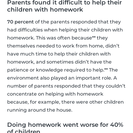
Parents found it difficult to help their
children with homework
70 percent
of the parents responded that they
had difficulties when helping their children with
homework. This was often because** they
themselves needed to work from home, didn’t
have much time to help their children with
homework, and sometimes didn’t have the
patience or knowledge required to help.** The
environment also played an important role. A
number of parents responded that they couldn’t
concentrate on helping with homework
because, for example, there were other children
running around the house.
Doing homework went worse for 40%
of children