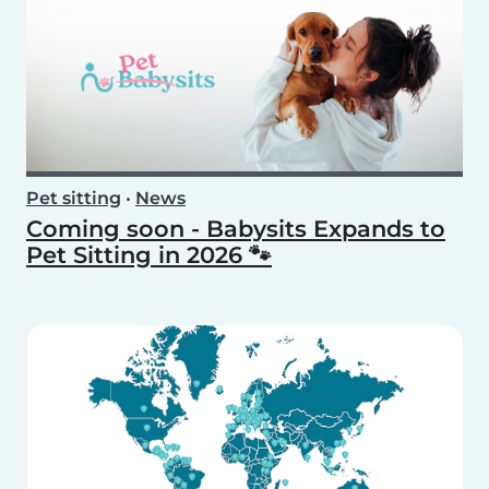
Pet sitting
•
News
Coming soon - Babysits Expands to
Pet Sitting in 2026 🐾