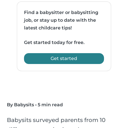
Find a babysitter or babysitting
job, or stay up to date with the
latest childcare tips!
Get started today for free.
Get started
By Babysits
•
5 min read
Babysits surveyed parents from 10