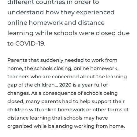
different countries in order to
understand how they experienced
online homework and distance
learning while schools were closed due
to COVID-19.
Parents that suddenly needed to work from
home, the schools closing, online homework,
teachers who are concerned about the learning
gap of the children… 2020 is a year full of
changes. As a consequence of schools being
closed, many parents had to help support their
children with online homework or other forms of
distance learning that schools may have
organized while balancing working from home.