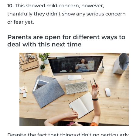
10.
This showed mild concern, however,
thankfully they didn’t show any serious concern
or fear yet.
Parents are open for different ways to
deal with this next time
Despite the fact that things didn’t go particularly