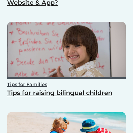
Website & App?
Tips for Families
Tips for raising bilingual children