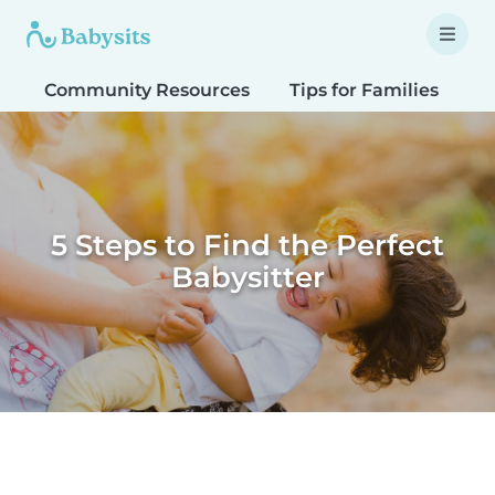
Community Resources
Tips for Families
T
5 Steps to Find the Perfect
Babysitter