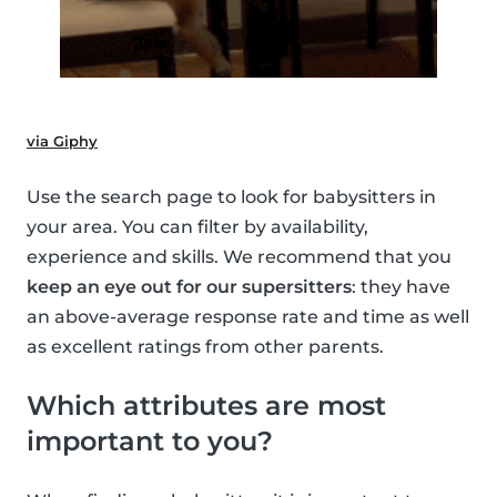
via Giphy
Use the search page to look for babysitters in
your area. You can filter by availability,
experience and skills. We recommend that you
keep an eye out for our supersitters
: they have
an above-average response rate and time as well
as excellent ratings from other parents.
Which attributes are most
important to you?