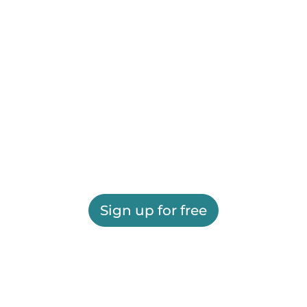
Sign up for free