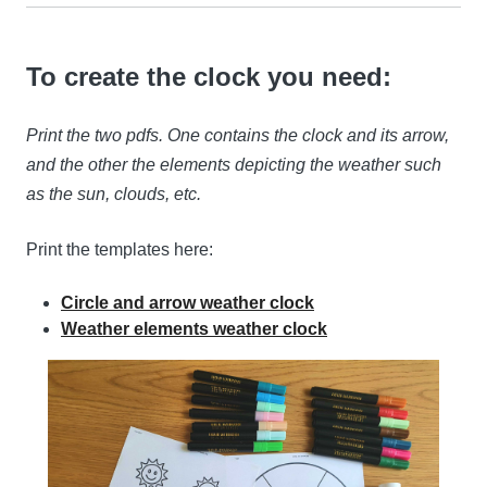
To create the clock you need:
Print the two pdfs. One contains the clock and its arrow,
and the other the elements depicting the weather such
as the sun, clouds, etc.
Print the templates here:
Circle and arrow weather clock
Weather elements weather clock