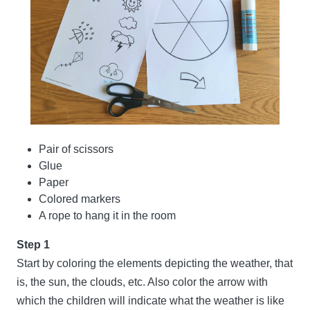
Pair of scissors
Glue
Paper
Colored markers
A rope to hang it in the room
Step 1
Start by coloring the elements depicting the weather, that
is, the sun, the clouds, etc. Also color the arrow with
which the children will indicate what the weather is like