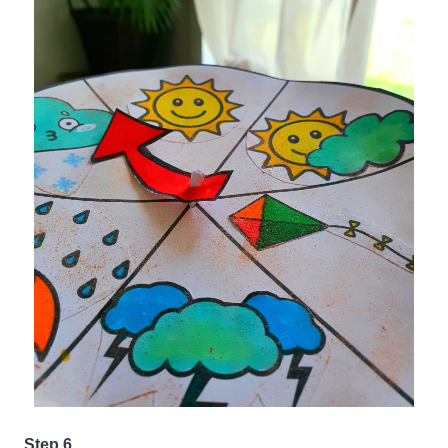
Step 6