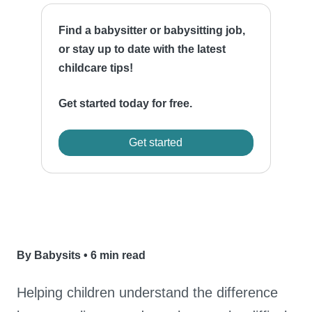
Find a babysitter or babysitting job,
or stay up to date with the latest
childcare tips!
Get started today for free.
Get started
By Babysits
•
6 min read
Helping children understand the difference