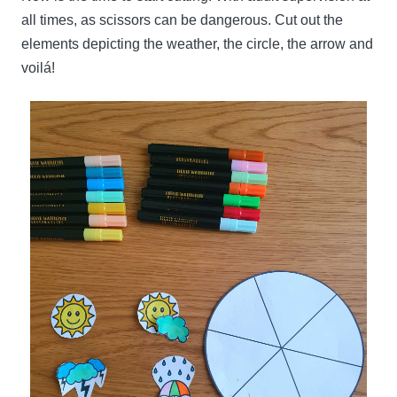
all times, as scissors can be dangerous. Cut out the
elements depicting the weather, the circle, the arrow and
voilá!