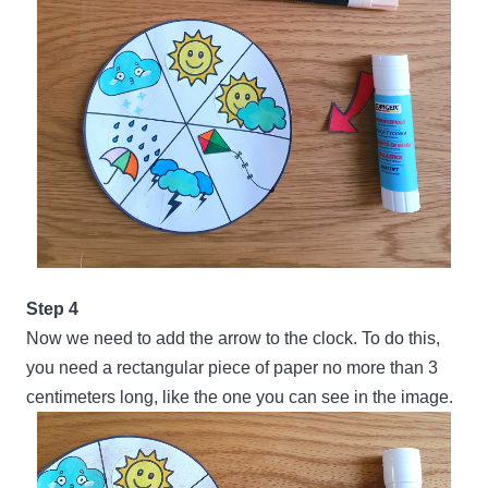
Step 4
Now we need to add the arrow to the clock. To do this,
you need a rectangular piece of paper no more than 3
centimeters long, like the one you can see in the image.