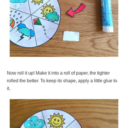
Now roll it up! Make it into a roll of paper, the tighter
rolled the better. To keep its shape, apply a little glue to
it.