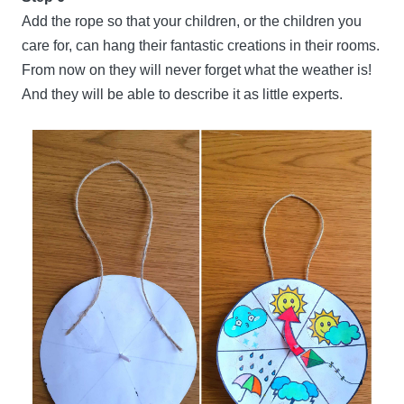
Add the rope so that your children, or the children you
care for, can hang their fantastic creations in their rooms.
From now on they will never forget what the weather is!
And they will be able to describe it as little experts.