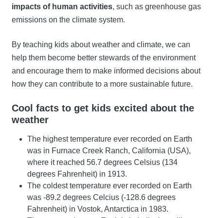
impacts of human activities
, such as greenhouse gas
emissions on the climate system.
By teaching kids about weather and climate, we can
help them become better stewards of the environment
and encourage them to make informed decisions about
how they can contribute to a more sustainable future.
Cool facts to get kids excited about the
weather
The highest temperature ever recorded on Earth
was in Furnace Creek Ranch, California (USA),
where it reached 56.7 degrees Celsius (134
degrees Fahrenheit) in 1913.
The coldest temperature ever recorded on Earth
was -89.2 degrees Celcius (-128.6 degrees
Fahrenheit) in Vostok, Antarctica in 1983.