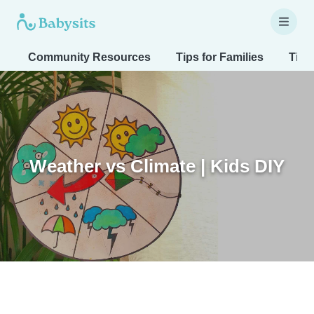
Community Resources
Tips for Families
Tips
Weather vs Climate | Kids DIY