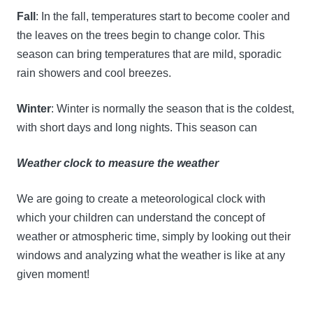
Fall
: In the fall, temperatures start to become cooler and
the leaves on the trees begin to change color. This
season can bring temperatures that are mild, sporadic
rain showers and cool breezes.
Winter
: Winter is normally the season that is the coldest,
with short days and long nights. This season can
Weather clock to measure the weather
We are going to create a meteorological clock with
which your children can understand the concept of
weather or atmospheric time, simply by looking out their
windows and analyzing what the weather is like at any
given moment!