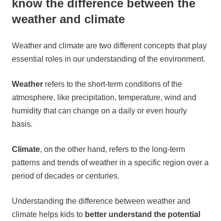
know the difference between the
weather and climate
Weather and climate are two different concepts that play
essential roles in our understanding of the environment.
Weather
refers to the short-term conditions of the
atmosphere, like precipitation, temperature, wind and
humidity that can change on a daily or even hourly
basis.
Climate
, on the other hand, refers to the long-term
patterns and trends of weather in a specific region over a
period of decades or centuries.
Understanding the difference between weather and
climate helps kids to
better understand the potential