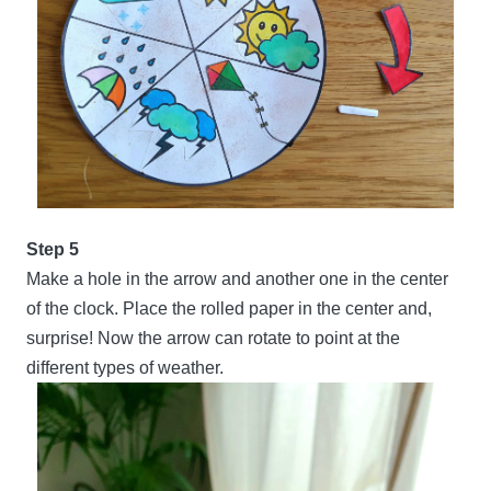
Step 5
Make a hole in the arrow and another one in the center
of the clock. Place the rolled paper in the center and,
surprise! Now the arrow can rotate to point at the
different types of weather.