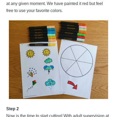
at any given moment. We have painted it red but feel
free to use your favorite colors.
Step 2
Now is the time to start cutting! With adult supervision at