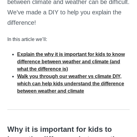
between climate and weather can be difficult.
We’ve made a DIY to help you explain the
difference!
In this article we’ll:
Explain the why it is important for kids to know
difference between weather and climate (and
what the difference is)
Walk you through our weather vs climate DIY,
which can help kids understand the difference
between weather and climate
Why it is important for kids to