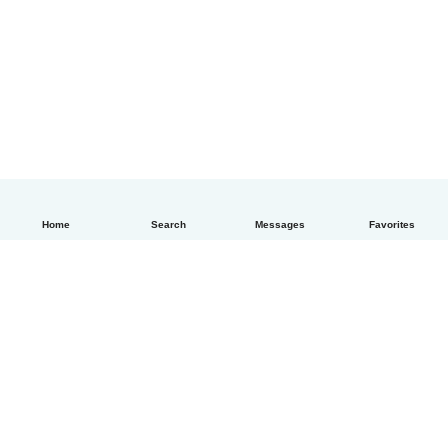
Home
Search
Messages
Favorites
How it works
Help
Terms & Privacy
Pricing