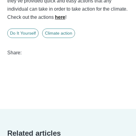
they’ve provided quick and easy actions that any
individual can take in order to take action for the climate.
Check out the actions
here
!
Do It Yourself
Climate action
Share:
Related articles