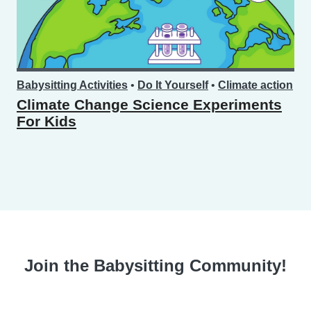
Babysitting Activities
•
Do It Yourself
•
Climate action
Climate Change Science Experiments
For Kids
Join the Babysitting Community!