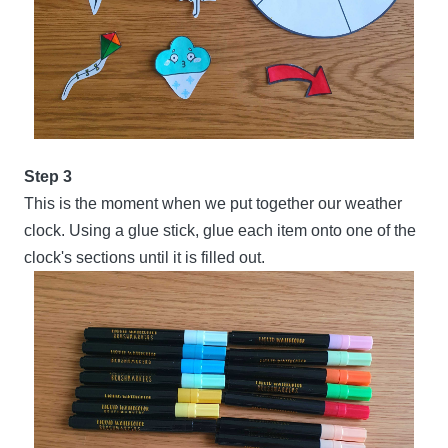
Step 3
This is the moment when we put together our weather
clock. Using a glue stick, glue each item onto one of the
clock's sections until it is filled out.