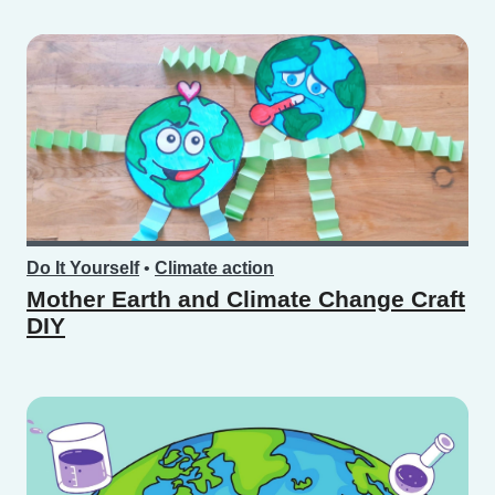
Do It Yourself
•
Climate action
Mother Earth and Climate Change Craft
DIY