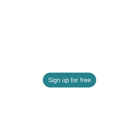
Sign up for free