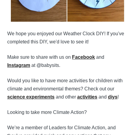
We hope you enjoyed our Weather Clock DIY! If you've
completed this DIY, we'd love to see it!
Make sure to share with us on
Facebook
and
Instagram
at @babysits.
Would you like to have more activities for children with
climate and environmental themes? Check out our
science experiments
and other
activities
and
diys
!
Looking to take more Climate Action?
We’re a member of Leaders for Climate Action, and