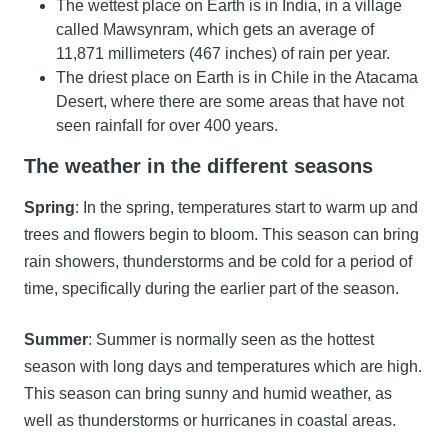
The wettest place on Earth is in India, in a village
called Mawsynram, which gets an average of
11,871 millimeters (467 inches) of rain per year.
The driest place on Earth is in Chile in the Atacama
Desert, where there are some areas that have not
seen rainfall for over 400 years.
The weather in the different seasons
Spring
: In the spring, temperatures start to warm up and
trees and flowers begin to bloom. This season can bring
rain showers, thunderstorms and be cold for a period of
time, specifically during the earlier part of the season.
Summer
: Summer is normally seen as the hottest
season with long days and temperatures which are high.
This season can bring sunny and humid weather, as
well as thunderstorms or hurricanes in coastal areas.