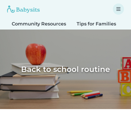
Community Resources
Tips for Families
T
Back to school routine