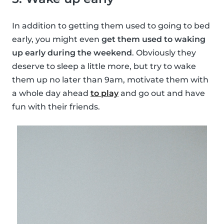
In addition to getting them used to going to bed
early, you might even
get them used to waking
up early during the weekend
. Obviously they
deserve to sleep a little more, but try to wake
them up no later than 9am, motivate them with
a whole day ahead
to play
and go out and have
fun with their friends.