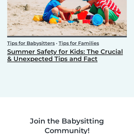
Tips for Babysitters
•
Tips for Families
Summer Safety for Kids: The Crucial
& Unexpected Tips and Fact
Join the Babysitting
Community!