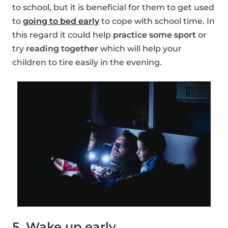
to school, but it is beneficial for them to get used
to
going to bed early
to cope with school time. In
this regard it could help
practice some sport
or
try
reading together
which will help your
children to tire easily in the evening.
5. Wake up early