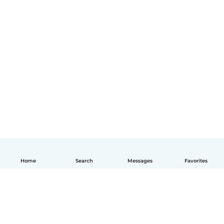
Home
Search
Messages
Favorites