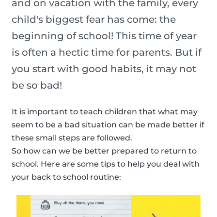
and on vacation with the family, every
child's biggest fear has come: the
beginning of school! This time of year
is often a hectic time for parents. But if
you start with good habits, it may not
be so bad!
It is important to teach children that what may
seem to be a bad situation can be made better if
these small steps are followed.
So how can we be better prepared to return to
school. Here are some tips to help you deal with
your back to school routine: