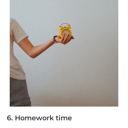
6. Homework time