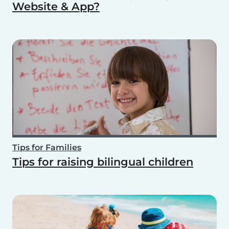
Website & App?
Tips for Families
Tips for raising bilingual children