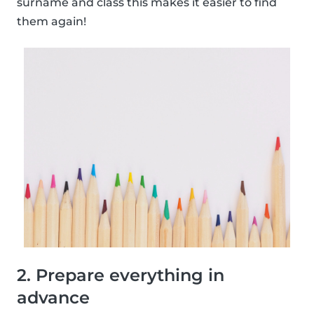
surname and class this makes it easier to find
them again!
2. Prepare everything in
advance