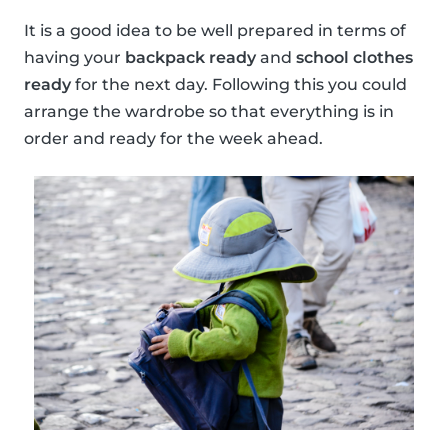
It is a good idea to be well prepared in terms of
having your
backpack ready
and
school clothes
ready
for the next day. Following this you could
arrange the wardrobe so that everything is in
order and ready for the week ahead.