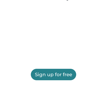
Sign up for free