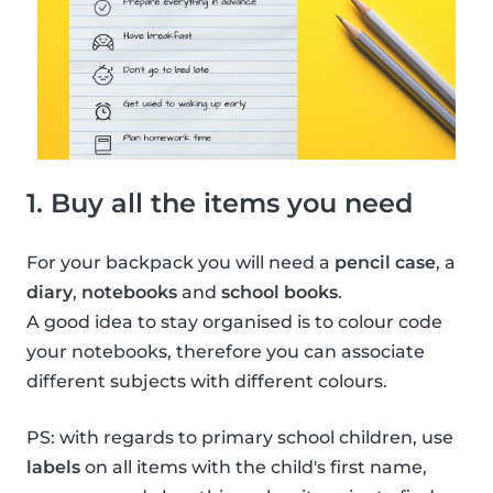
1. Buy all the items you need
For your backpack you will need a
pencil case
, a
diary
,
notebooks
and
school books
.
A good idea to stay organised is to colour code
your notebooks, therefore you can associate
different subjects with different colours.
PS: with regards to primary school children, use
labels
on all items with the child's first name,