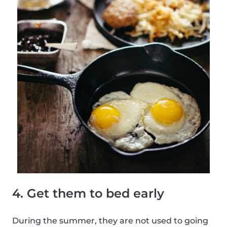
4. Get them to bed early
During the summer, they are not used to going