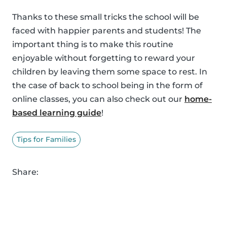
Thanks to these small tricks the school will be
faced with happier parents and students! The
important thing is to make this routine
enjoyable without forgetting to reward your
children by leaving them some space to rest. In
the case of back to school being in the form of
online classes, you can also check out our
home-
based learning guide
!
Tips for Families
Share: