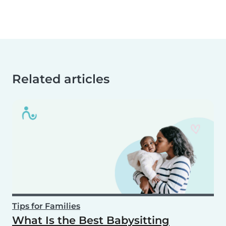
Related articles
Tips for Families
What Is the Best Babysitting