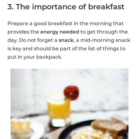
3. The importance of breakfast
Prepare a good breakfast in the morning that
provides the
energy needed
to get through the
day. Do not forget a
snack
, a mid-morning snack
is key and should be part of the list of things to
put in your backpack.