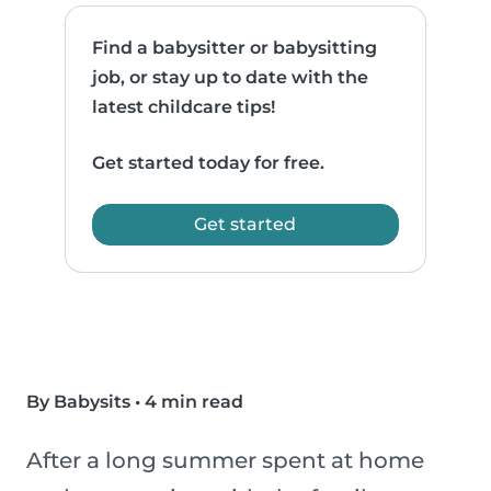
Find a babysitter or babysitting
job, or stay up to date with the
latest childcare tips!
Get started today for free.
Get started
By Babysits
•
4 min read
After a long summer spent at home