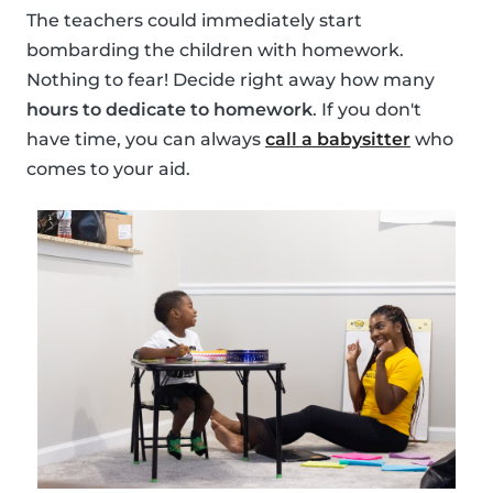
The teachers could immediately start
bombarding the children with homework.
Nothing to fear! Decide right away how many
hours to dedicate to homework
. If you don't
have time, you can always
call a babysitter
who
comes to your aid.