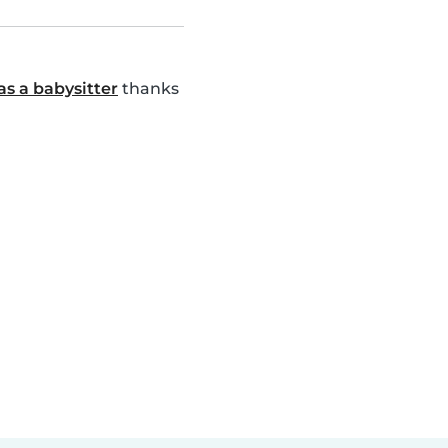
as a babysitter
thanks