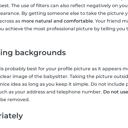
st. The use of filters can also reflect negatively on your 
pearance. By getting someone else to take the picture 
across as
more natural and comfortable
. Your friend m
u achieve the most professional picture by telling you to
cting backgrounds
is probably best for your profile picture as it appears 
lear image of the babysitter. Taking the picture outside
 nice idea as long as you keep it simple. Do not include
uch as your address and telephone number.
Do not use
so be removed.
iately