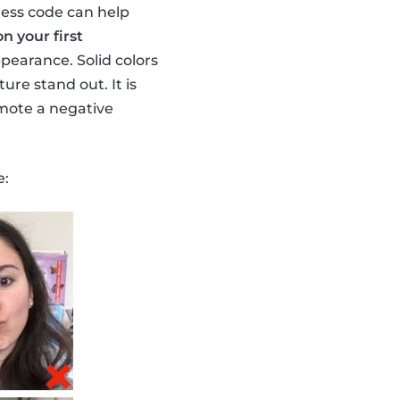
ess code can help
n your first
pearance. Solid colors
re stand out. It is
omote a negative
e: