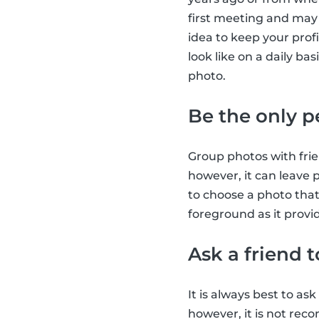
first meeting and may e
idea to keep your profi
look like on a daily ba
photo.
Be the only p
Group photos with frie
however, it can leave p
to choose a photo tha
foreground as it provid
Ask a friend 
It is always best to as
however, it is not re