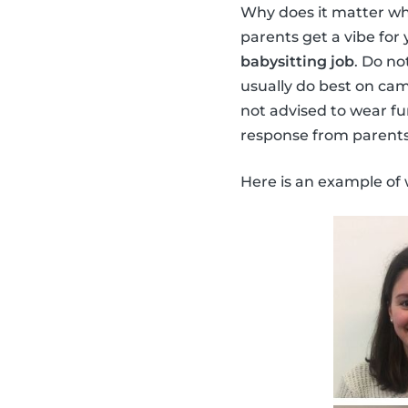
Why does it matter wh
parents get a vibe for 
babysitting job
. Do no
usually do best on cam
not advised to wear fu
response from parents
Here is an example of 