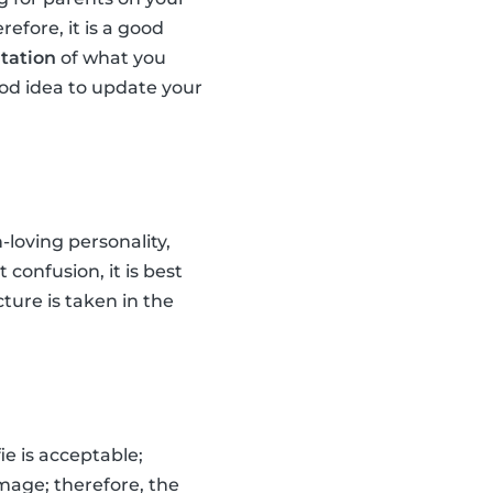
efore, it is a good
tation
of what you
good idea to update your
loving personality,
 confusion, it is best
cture is taken in the
ie is acceptable;
mage; therefore, the