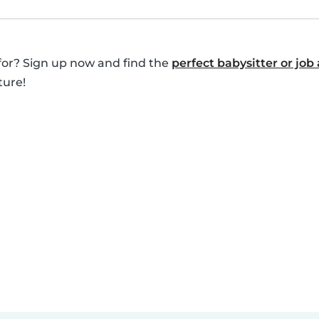
for? Sign up now and find the
perfect babysitter or job 
ture!