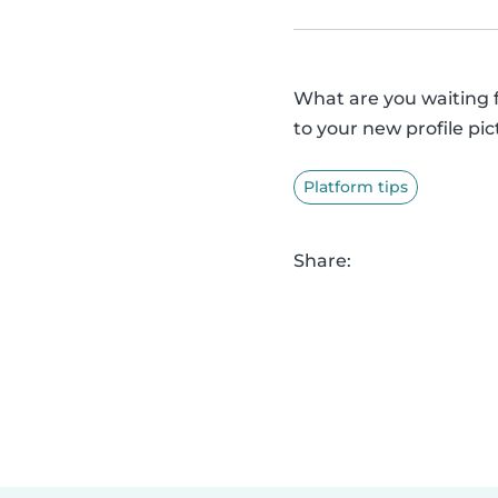
What are you waiting 
to your new profile pic
Platform tips
Share: