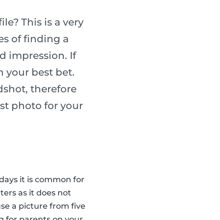
e? This is a very
s of finding a
d impression. If
n your best bet.
dshot, therefore
st photo for your
 days it is common for
ters as it does not
se a picture from five
g for parents on your