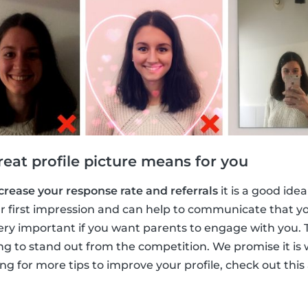
eat profile picture means for you
crease your response rate and referrals
it is a good ide
your first impression and can help to communicate that y
ery important if you want parents to engage with you. T
ng to stand out from the competition. We promise it is
ing for more tips to improve your profile, check out this