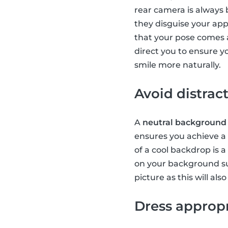
rear camera is always be
they disguise your ap
that your pose comes 
direct you to ensure yo
smile more naturally.
Avoid distra
A
neutral background
ensures you achieve a c
of a cool backdrop is a
on your background s
picture as this will al
Dress appropr