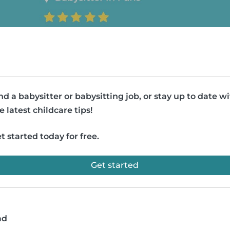
nd a babysitter or babysitting job, or stay up to date w
e latest childcare tips!
t started today for free.
Get started
ad