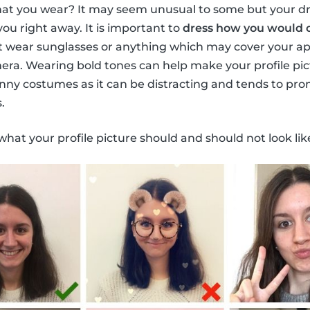
at you wear? It may seem unusual to some but your dr
you right away. It is important to
dress how you would o
t wear sunglasses or anything which may cover your ap
era. Wearing bold tones can help make your profile pictu
nny costumes as it can be distracting and tends to pr
.
what your profile picture should and should not look lik