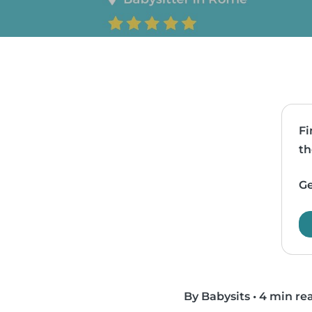
Fi
th
Ge
By Babysits
•
4 min re