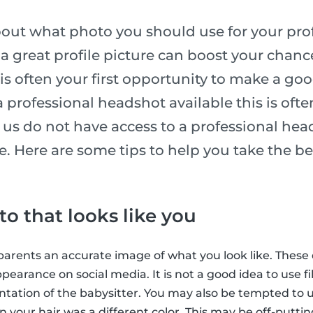
ut what photo you should use for your profil
a great profile picture can boost your chance
t is often your first opportunity to make a goo
 professional headshot available this is ofte
us do not have access to a professional hea
. Here are some tips to help you take the be
o that looks like you
e parents an accurate image of what you look like. These
ppearance on social media. It is not a good idea to use fil
ntation of the babysitter. You may also be tempted to u
 your hair was a different color. This may be off-puttin