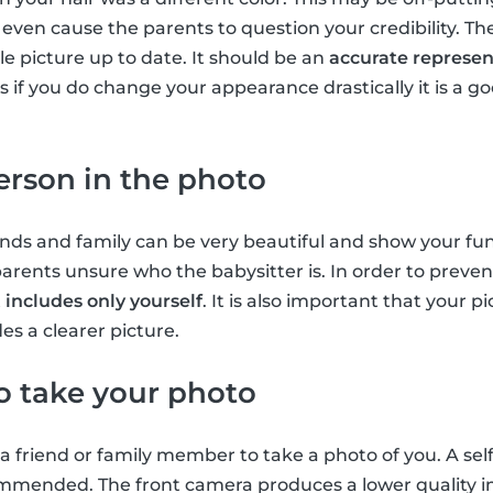
ven cause the parents to question your credibility. Ther
le picture up to date. It should be an
accurate represen
sis if you do change your appearance drastically it is a 
erson in the photo
nds and family can be very beautiful and show your fun-
arents unsure who the babysitter is. In order to prevent
t
includes only yourself
. It is also important that your pi
es a clearer picture.
to take your photo
k a friend or family member to take a photo of you. A self
commended. The front camera produces a lower quality i