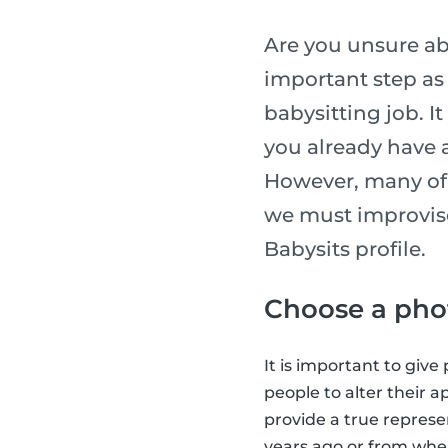
Are you unsure abo
important step as 
babysitting job. I
you already have a
However, many of 
we must improvise
Babysits profile.
Choose a phot
It is important to giv
people to alter their a
provide a true represe
years ago or from when