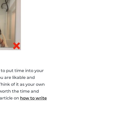
a to put time into your
ou are likable and
hink of it as your own
 worth the time and
 article on
how to write