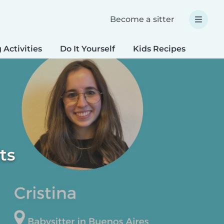
Become a sitter
 Activities
Do It Yourself
Kids Recipes
Spec
ts