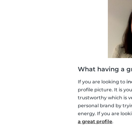
What having a gr
If you are looking to
in
profile picture. It is 
trustworthy which is v
personal brand by tryi
energy. If you are look
a great profile
.