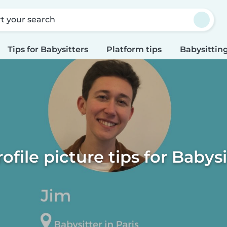
rt your search
Tips for Babysitters
Platform tips
Babysitting
rofile picture tips for Babysi