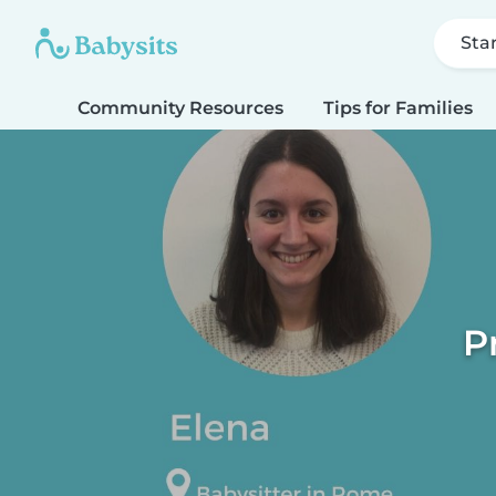
Sta
Community Resources
Tips for Families
P