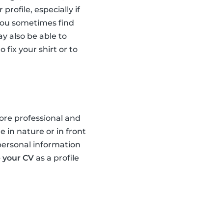
profile, especially if
you sometimes find
ay also be able to
 fix your shirt or to
more professional and
 in nature or in front
 personal information
 your CV
as a profile