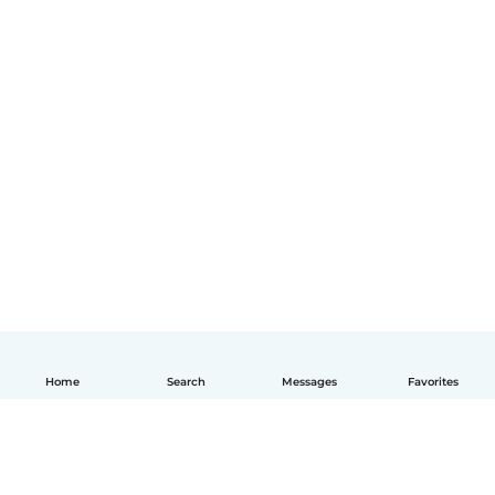
Home
Search
Messages
Favorites