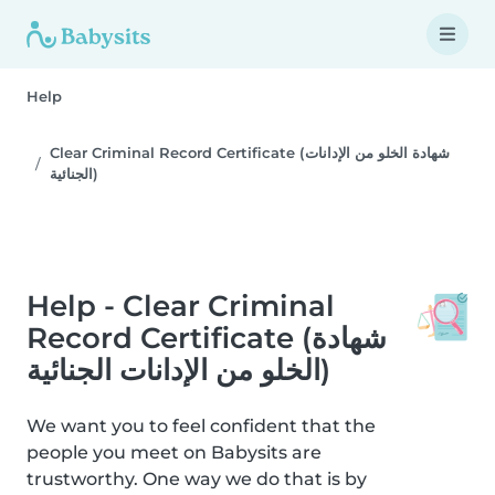
Help
Clear Criminal Record Certificate (شهادة الخلو من الإدانات
الجنائية)
Help - Clear Criminal
Record Certificate (شهادة
الخلو من الإدانات الجنائية)
We want you to feel confident that the
people you meet on Babysits are
trustworthy. One way we do that is by