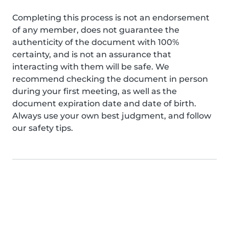
Completing this process is not an endorsement
of any member, does not guarantee the
authenticity of the document with 100%
certainty, and is not an assurance that
interacting with them will be safe. We
recommend checking the document in person
during your first meeting, as well as the
document expiration date and date of birth.
Always use your own best judgment, and follow
our safety tips.