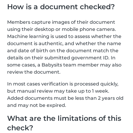
How is a document checked?
Members capture images of their document
using their desktop or mobile phone camera.
Machine learning is used to assess whether the
document is authentic, and whether the name
and date of birth on the document match the
details on their submitted government ID. In
some cases, a Babysits team member may also
review the document.
In most cases verification is processed quickly,
but manual review may take up to 1 week.
Added documents must be less than 2 years old
and may not be expired.
What are the limitations of this
check?