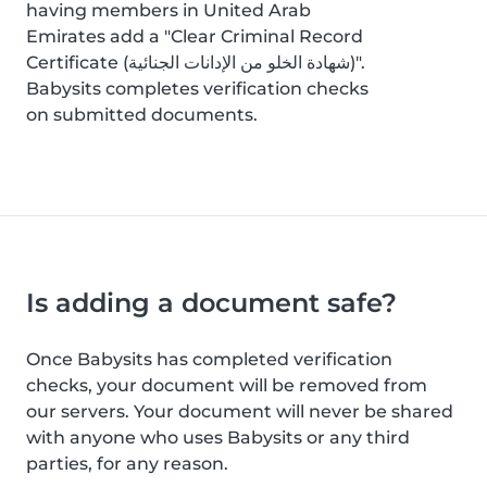
having members in United Arab
Emirates add a "Clear Criminal Record
Certificate (شهادة الخلو من الإدانات الجنائية)".
Babysits completes verification checks
on submitted documents.
Is adding a document safe?
Once Babysits has completed verification
checks, your document will be removed from
our servers. Your document will never be shared
with anyone who uses Babysits or any third
parties, for any reason.