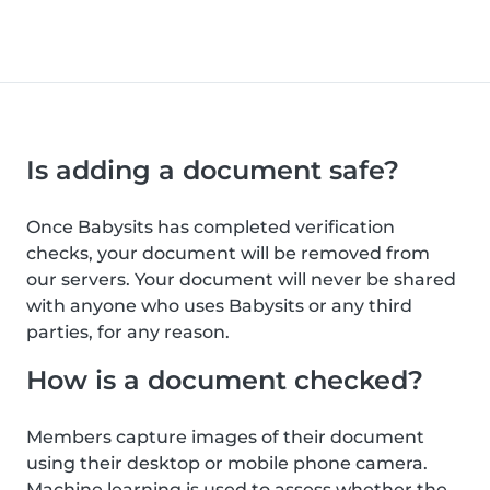
Is adding a document safe?
Once Babysits has completed verification
checks, your document will be removed from
our servers. Your document will never be shared
with anyone who uses Babysits or any third
parties, for any reason.
How is a document checked?
Members capture images of their document
using their desktop or mobile phone camera.
Machine learning is used to assess whether the