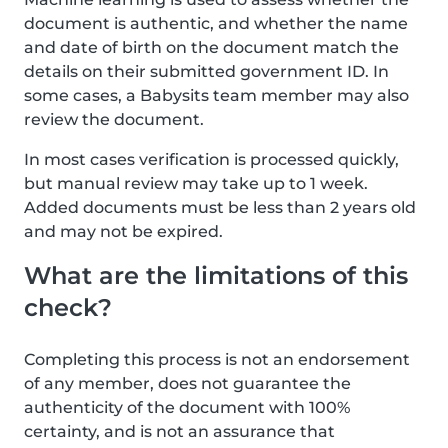
document is authentic, and whether the name
and date of birth on the document match the
details on their submitted government ID. In
some cases, a Babysits team member may also
review the document.
In most cases verification is processed quickly,
but manual review may take up to 1 week.
Added documents must be less than 2 years old
and may not be expired.
What are the limitations of this
check?
Completing this process is not an endorsement
of any member, does not guarantee the
authenticity of the document with 100%
certainty, and is not an assurance that