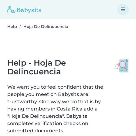
Help
Hoja De Delincuencia
Help - Hoja De
Delincuencia
We want you to feel confident that the
people you meet on Babysits are
trustworthy. One way we do that is by
having members in Costa Rica add a
"Hoja De Delincuencia". Babysits
completes verification checks on
submitted documents.