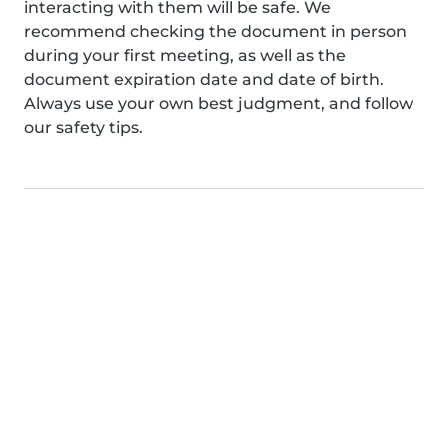
interacting with them will be safe. We
recommend checking the document in person
during your first meeting, as well as the
document expiration date and date of birth.
Always use your own best judgment, and follow
our safety tips.