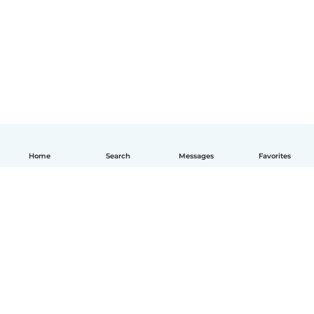
Home
Search
Messages
Favorites