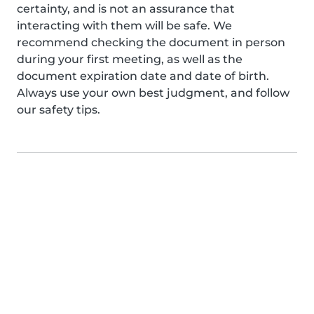
certainty, and is not an assurance that
interacting with them will be safe. We
recommend checking the document in person
during your first meeting, as well as the
document expiration date and date of birth.
Always use your own best judgment, and follow
our safety tips.