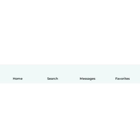
Home
Search
Messages
Favorites