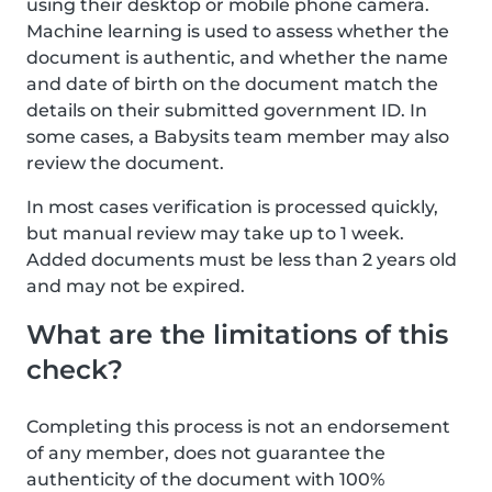
using their desktop or mobile phone camera.
Machine learning is used to assess whether the
document is authentic, and whether the name
and date of birth on the document match the
details on their submitted government ID. In
some cases, a Babysits team member may also
review the document.
In most cases verification is processed quickly,
but manual review may take up to 1 week.
Added documents must be less than 2 years old
and may not be expired.
What are the limitations of this
check?
Completing this process is not an endorsement
of any member, does not guarantee the
authenticity of the document with 100%