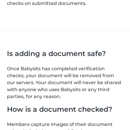
checks on submitted documents.
Is adding a document safe?
Once Babysits has completed verification
checks, your document will be removed from
our servers. Your document will never be shared
with anyone who uses Babysits or any third
parties, for any reason.
How is a document checked?
Members capture images of their document