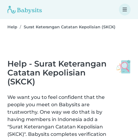
Help
Surat Keterangan Catatan Kepolisian (SKCK)
Help - Surat Keterangan
Catatan Kepolisian
(SKCK)
We want you to feel confident that the
people you meet on Babysits are
trustworthy. One way we do that is by
having members in Indonesia add a
"Surat Keterangan Catatan Kepolisian
(SKCK)". Babysits completes verification