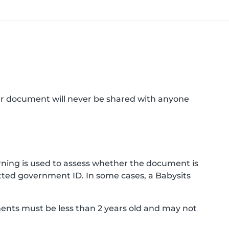
ur document will never be shared with anyone
ning is used to assess whether the document is
ted government ID. In some cases, a Babysits
ments must be less than 2 years old and may not