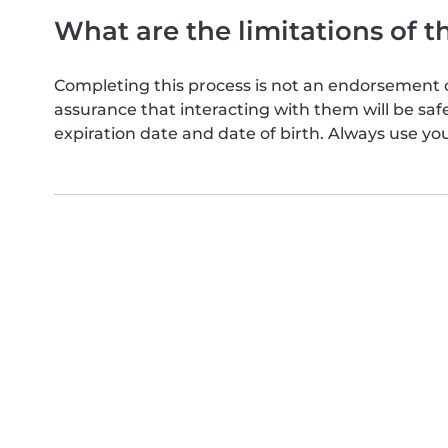
What are the limitations of t
Completing this process is not an endorsement 
assurance that interacting with them will be s
expiration date and date of birth. Always use yo