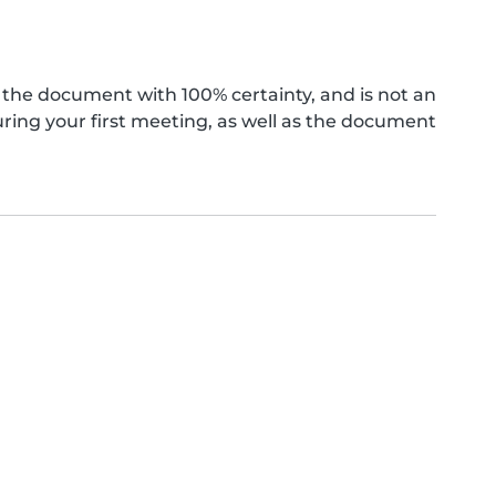
the document with 100% certainty, and is not an
ing your first meeting, as well as the document