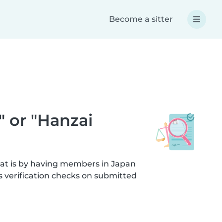
Become a sitter
" or "Hanzai
hat is by having members in Japan
s verification checks on submitted