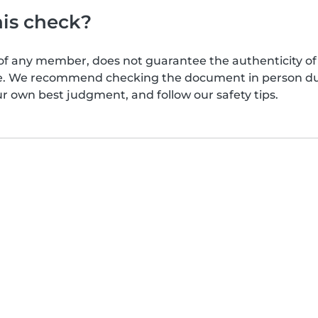
his check?
of any member, does not guarantee the authenticity of 
afe. We recommend checking the document in person dur
ur own best judgment, and follow our safety tips.