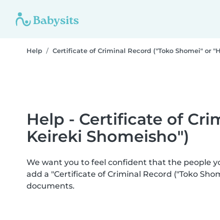
Help
Certificate of Criminal Record ("Toko Shomei" or "
Help - Certificate of Cr
Keireki Shomeisho")
We want you to feel confident that the people 
add a "Certificate of Criminal Record ("Toko Sho
documents.