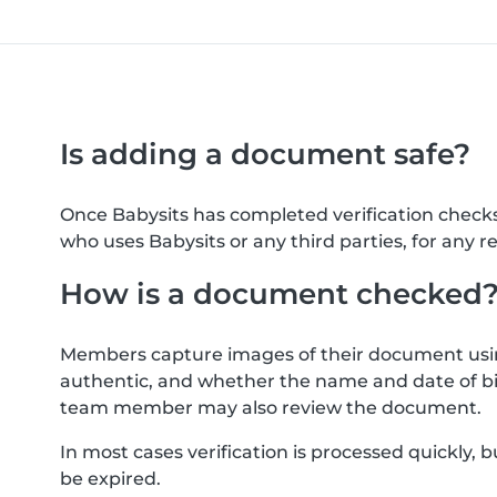
Is adding a document safe?
Once Babysits has completed verification check
who uses Babysits or any third parties, for any r
How is a document checked
Members capture images of their document usin
authentic, and whether the name and date of bi
team member may also review the document.
In most cases verification is processed quickly
be expired.