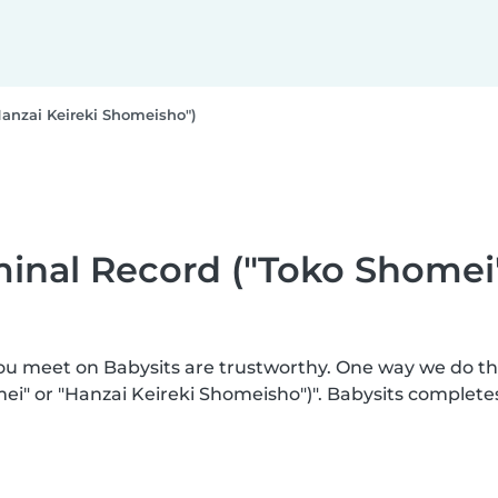
Hanzai Keireki Shomeisho")
iminal Record ("Toko Shomei
you meet on Babysits are trustworthy. One way we do t
mei" or "Hanzai Keireki Shomeisho")". Babysits complete