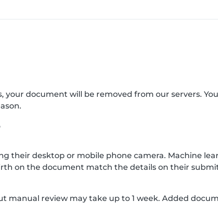
s, your document will be removed from our servers. Yo
eason.
?
g their desktop or mobile phone camera. Machine lear
rth on the document match the details on their submit
, but manual review may take up to 1 week. Added docu