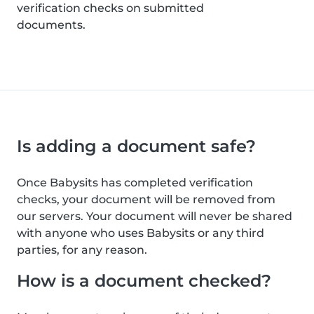
verification checks on submitted
documents.
Is adding a document safe?
Once Babysits has completed verification
checks, your document will be removed from
our servers. Your document will never be shared
with anyone who uses Babysits or any third
parties, for any reason.
How is a document checked?