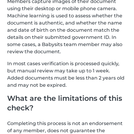
Members capture images of their document
using their desktop or mobile phone camera.
Machine learning is used to assess whether the
document is authentic, and whether the name
and date of birth on the document match the
details on their submitted government ID. In
some cases, a Babysits team member may also
review the document.
In most cases verification is processed quickly,
but manual review may take up to 1 week.
Added documents must be less than 2 years old
and may not be expired.
What are the limitations of this
check?
Completing this process is not an endorsement
of any member, does not guarantee the