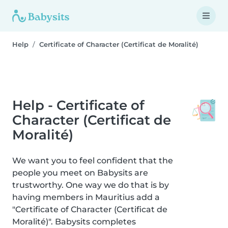
Help
Certificate of Character (Certificat de Moralité)
Help - Certificate of
Character (Certificat de
Moralité)
We want you to feel confident that the
people you meet on Babysits are
trustworthy. One way we do that is by
having members in Mauritius add a
"Certificate of Character (Certificat de
Moralité)". Babysits completes