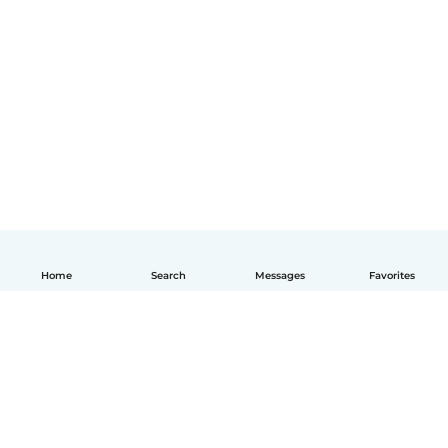
Home
Search
Messages
Favorites