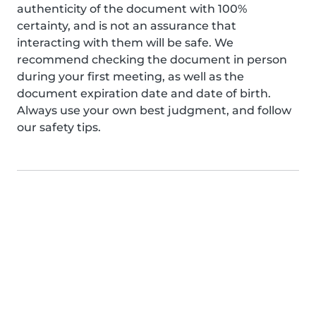
authenticity of the document with 100%
certainty, and is not an assurance that
interacting with them will be safe. We
recommend checking the document in person
during your first meeting, as well as the
document expiration date and date of birth.
Always use your own best judgment, and follow
our safety tips.