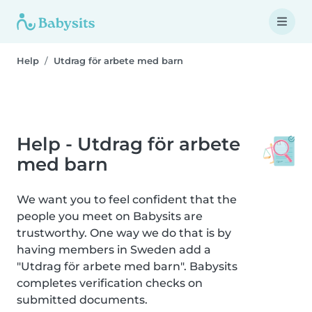
Help
Utdrag för arbete med barn
Help - Utdrag för arbete
med barn
We want you to feel confident that the
people you meet on Babysits are
trustworthy. One way we do that is by
having members in Sweden add a
"Utdrag för arbete med barn". Babysits
completes verification checks on
submitted documents.