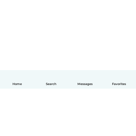
Home
Search
Messages
Favorites