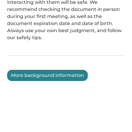
interacting with them will be safe. We
recommend checking the document in person
during your first meeting, as well as the
document expiration date and date of birth.
Always use your own best judgment, and follow
our safety tips.
More background information