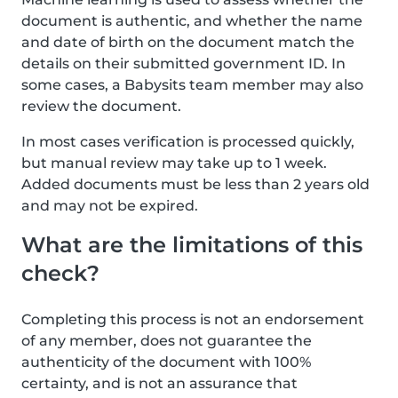
document is authentic, and whether the name
and date of birth on the document match the
details on their submitted government ID. In
some cases, a Babysits team member may also
review the document.
In most cases verification is processed quickly,
but manual review may take up to 1 week.
Added documents must be less than 2 years old
and may not be expired.
What are the limitations of this
check?
Completing this process is not an endorsement
of any member, does not guarantee the
authenticity of the document with 100%
certainty, and is not an assurance that