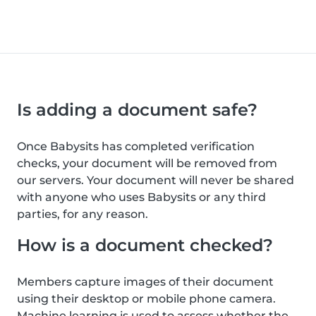
Is adding a document safe?
Once Babysits has completed verification
checks, your document will be removed from
our servers. Your document will never be shared
with anyone who uses Babysits or any third
parties, for any reason.
How is a document checked?
Members capture images of their document
using their desktop or mobile phone camera.
Machine learning is used to assess whether the