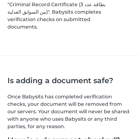
"Criminal Record Certificate (بطاقة عدد 3
من السوابق العدلية)". Babysits completes
verification checks on submitted
documents.
Is adding a document safe?
Once Babysits has completed verification
checks, your document will be removed from
our servers. Your document will never be shared
with anyone who uses Babysits or any third
parties, for any reason.