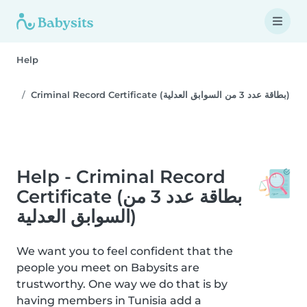
Help
Criminal Record Certificate (بطاقة عدد 3 من السوابق العدلية)
Help - Criminal Record
Certificate (بطاقة عدد 3 من
السوابق العدلية)
We want you to feel confident that the
people you meet on Babysits are
trustworthy. One way we do that is by
having members in Tunisia add a