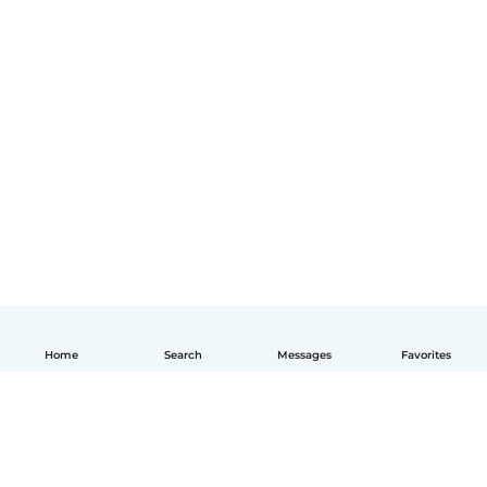
Home
Search
Messages
Favorites