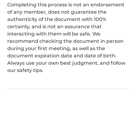
Completing this process is not an endorsement
of any member, does not guarantee the
authenticity of the document with 100%
certainty, and is not an assurance that
interacting with them will be safe. We
recommend checking the document in person
during your first meeting, as well as the
document expiration date and date of birth.
Always use your own best judgment, and follow
our safety tips.