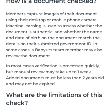
How is a document checked?
Members capture images of their document
using their desktop or mobile phone camera.
Machine learning is used to assess whether the
document is authentic, and whether the name
and date of birth on the document match the
details on their submitted government ID. In
some cases, a Babysits team member may also
review the document.
In most cases verification is processed quickly,
but manual review may take up to 1 week.
Added documents must be less than 2 years old
and may not be expired.
What are the limitations of this
check?