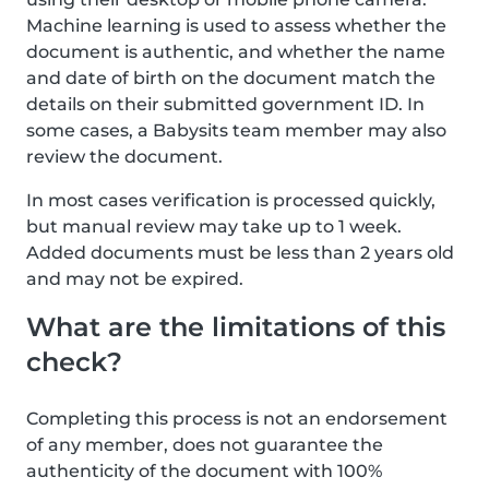
Machine learning is used to assess whether the
document is authentic, and whether the name
and date of birth on the document match the
details on their submitted government ID. In
some cases, a Babysits team member may also
review the document.
In most cases verification is processed quickly,
but manual review may take up to 1 week.
Added documents must be less than 2 years old
and may not be expired.
What are the limitations of this
check?
Completing this process is not an endorsement
of any member, does not guarantee the
authenticity of the document with 100%