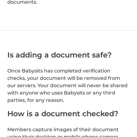
documents.
Is adding a document safe?
Once Babysits has completed verification
checks, your document will be removed from
our servers. Your document will never be shared
with anyone who uses Babysits or any third
parties, for any reason.
How is a document checked?
Members capture images of their document
using their desktop or mobile phone camera.