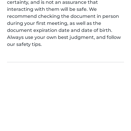
certainty, and is not an assurance that
interacting with them will be safe. We
recommend checking the document in person
during your first meeting, as well as the
document expiration date and date of birth.
Always use your own best judgment, and follow
our safety tips.