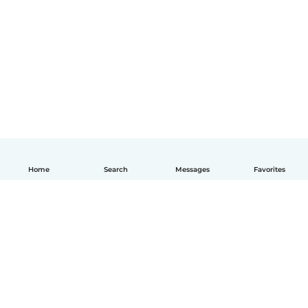
Home
Search
Messages
Favorites