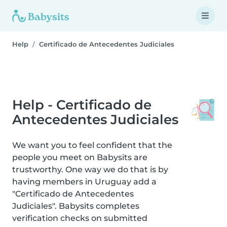
Help
Certificado de Antecedentes Judiciales
Help - Certificado de
Antecedentes Judiciales
We want you to feel confident that the
people you meet on Babysits are
trustworthy. One way we do that is by
having members in Uruguay add a
"Certificado de Antecedentes
Judiciales". Babysits completes
verification checks on submitted