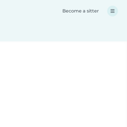
Become a sitter