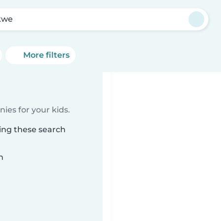
kwe
More filters
ies for your kids.
ing these search
n