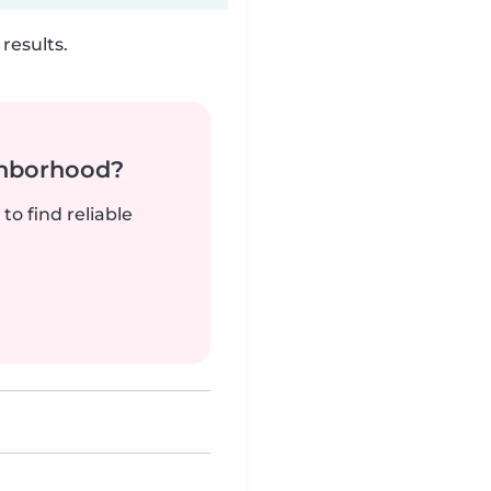
results.
ghborhood?
to find reliable