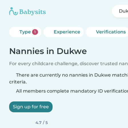
Du
Type
Experience
Verifications
1
Nannies in Dukwe
For every childcare challenge, discover trusted nann
There are currently no nannies in Dukwe match
criteria.
All members complete mandatory ID verificatio
Sign up for free
4.7 / 5