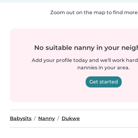
Zoom out on the map to find more 
No suitable nanny in your nei
Add your profile today and we'll work hard 
nannies in your area.
Get started
Babysits
Nanny
Dukwe