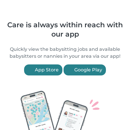
Care is always within reach with
our app
Quickly view the babysitting jobs and available
babysitters or nannies in your area via our app!
App Store
Google Play