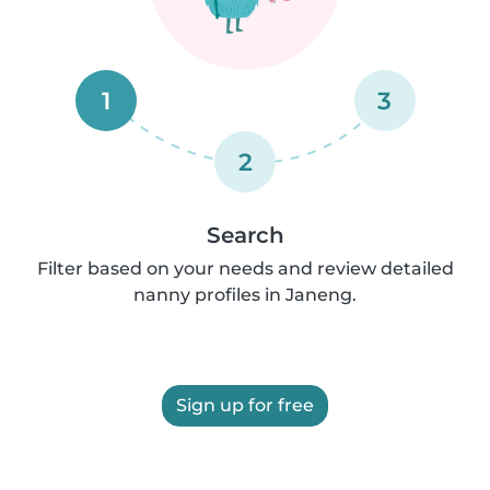
1
3
2
Search
Filter based on your needs and review detailed
nanny profiles in Janeng.
Sign up for free