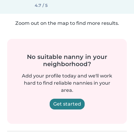
4.7 / 5
Zoom out on the map to find more results.
No suitable nanny in your
neighborhood?
Add your profile today and we'll work
hard to find reliable nannies in your
area.
Get started