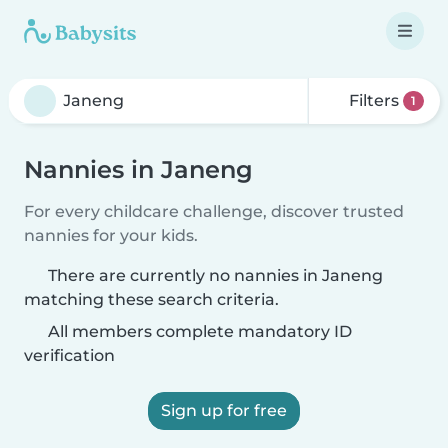
Filters
1
Nannies in Janeng
For every childcare challenge, discover trusted
nannies for your kids.
There are currently no nannies in Janeng
matching these search criteria.
All members complete mandatory ID
verification
Sign up for free