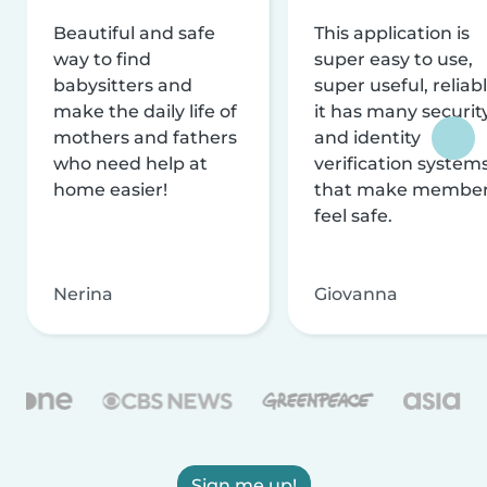
Beautiful and safe
This application is
way to find
super easy to use,
babysitters and
super useful, reliabl
make the daily life of
it has many securit
mothers and fathers
and identity
who need help at
verification system
home easier!
that make membe
feel safe.
Nerina
Giovanna
Sign me up!