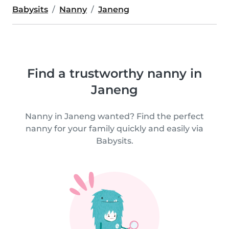
Babysits
Nanny
Janeng
Find a trustworthy nanny in
Janeng
Nanny in Janeng wanted? Find the perfect
nanny for your family quickly and easily via
Babysits.