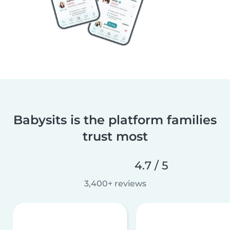
Babysits is the platform families
trust most
4.7 / 5
3,400+ reviews