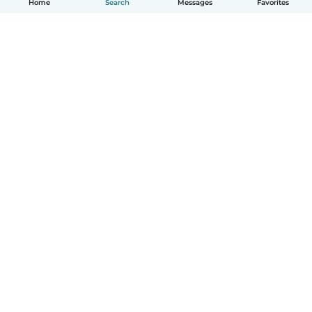
Home
Search
Messages
Favorites
How it works
Help
Terms & Privacy
Pricing
Company details
Babysits for Work
Community standards
© Babysits B.V.