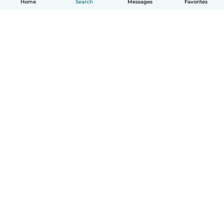
Home
Search
Messages
Favorites
How it works
Help
Terms & Privacy
Pricing
Company details
Babysits for Work
Community standards
© Babysits B.V.