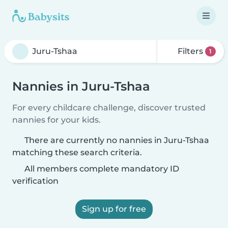
Filters
1
Nannies in Juru-Tshaa
For every childcare challenge, discover trusted
nannies for your kids.
There are currently no nannies in Juru-Tshaa
matching these search criteria.
All members complete mandatory ID
verification
Sign up for free