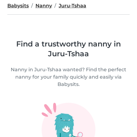
Babysits
Nanny
Juru-Tshaa
Find a trustworthy nanny in
Juru-Tshaa
Nanny in Juru-Tshaa wanted? Find the perfect
nanny for your family quickly and easily via
Babysits.