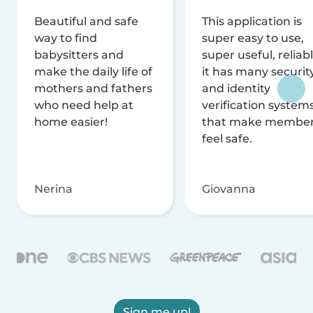
Beautiful and safe
This application is
way to find
super easy to use,
babysitters and
super useful, reliabl
make the daily life of
it has many securit
mothers and fathers
and identity
who need help at
verification system
home easier!
that make membe
feel safe.
Nerina
Giovanna
Sign me up!