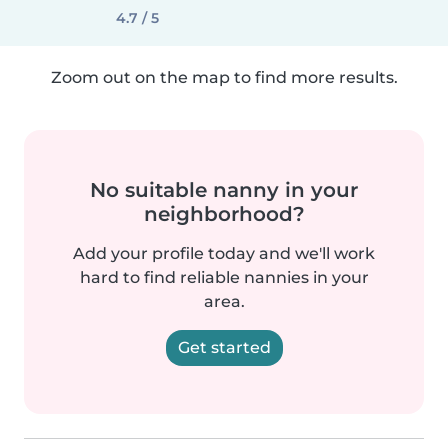
4.7 / 5
Zoom out on the map to find more results.
No suitable nanny in your
neighborhood?
Add your profile today and we'll work
hard to find reliable nannies in your
area.
Get started