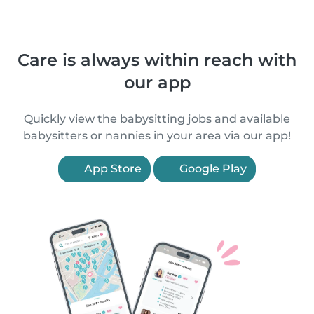
Care is always within reach with
our app
Quickly view the babysitting jobs and available
babysitters or nannies in your area via our app!
App Store
Google Play