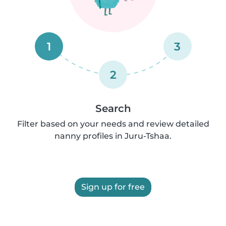
1
3
2
Search
Filter based on your needs and review detailed
nanny profiles in Juru-Tshaa.
Sign up for free