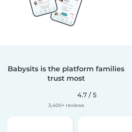
Babysits is the platform families
trust most
4.7 / 5
3,400+ reviews