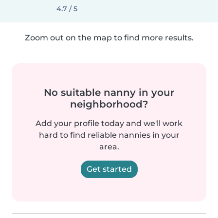
4.7 / 5
Zoom out on the map to find more results.
No suitable nanny in your
neighborhood?
Add your profile today and we'll work
hard to find reliable nannies in your
area.
Get started