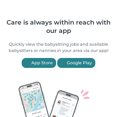
Care is always within reach with
our app
Quickly view the babysitting jobs and available
babysitters or nannies in your area via our app!
App Store
Google Play