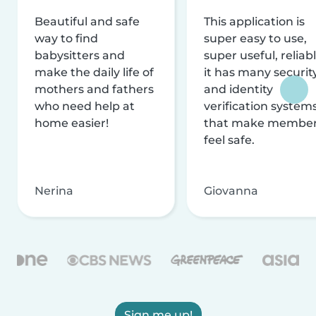
Beautiful and safe
This application is
way to find
super easy to use,
babysitters and
super useful, reliabl
make the daily life of
it has many securit
mothers and fathers
and identity
who need help at
verification system
home easier!
that make membe
feel safe.
Nerina
Giovanna
Sign me up!