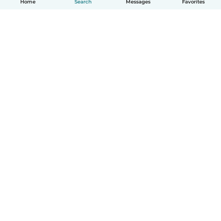
Home
Search
Messages
Favorites
How it works
Help
Terms & Privacy
Pricing
Company details
Babysits for Work
Community standards
© Babysits B.V.