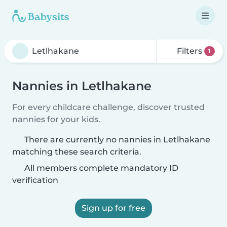
Filters
1
Nannies in Letlhakane
For every childcare challenge, discover trusted
nannies for your kids.
There are currently no nannies in Letlhakane
matching these search criteria.
All members complete mandatory ID
verification
Sign up for free