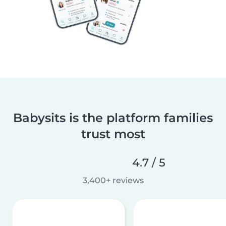
Babysits is the platform families
trust most
4.7 / 5
3,400+ reviews