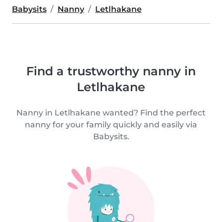
Babysits
Nanny
Letlhakane
Find a trustworthy nanny in
Letlhakane
Nanny in Letlhakane wanted? Find the perfect
nanny for your family quickly and easily via
Babysits.