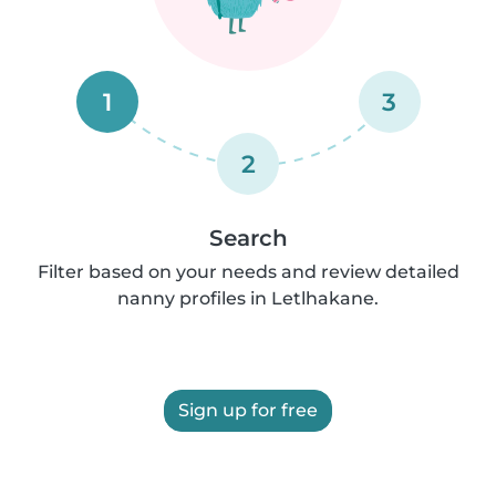
1
3
2
Search
Filter based on your needs and review detailed
nanny profiles in Letlhakane.
Sign up for free