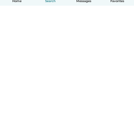
Home
Search
Messages
Favorites
How it works
Help
Terms & Privacy
Pricing
Company details
Babysits for Work
Community standards
© Babysits B.V.