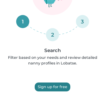
1
3
2
Search
Filter based on your needs and review detailed
nanny profiles in Lobatse.
Sign up for free