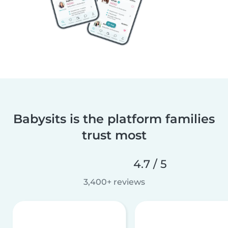
Babysits is the platform families
trust most
4.7 / 5
3,400+ reviews