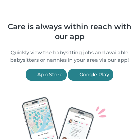
Care is always within reach with
our app
Quickly view the babysitting jobs and available
babysitters or nannies in your area via our app!
App Store
Google Play