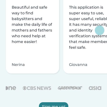
Beautiful and safe
This application is
way to find
super easy to use,
babysitters and
super useful, reliabl
make the daily life of
it has many securit
mothers and fathers
and identity
who need help at
verification system
home easier!
that make membe
feel safe.
Nerina
Giovanna
Sign me up!