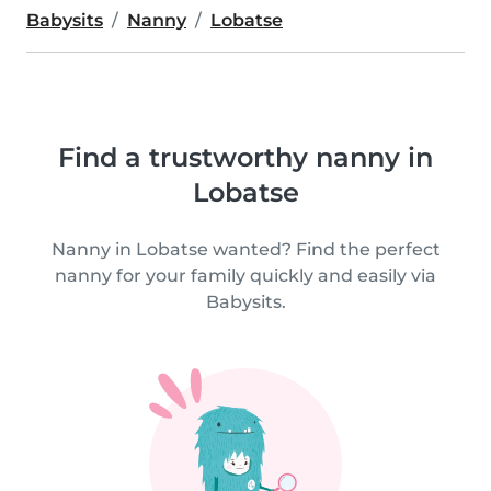
Babysits
Nanny
Lobatse
Find a trustworthy nanny in
Lobatse
Nanny in Lobatse wanted? Find the perfect
nanny for your family quickly and easily via
Babysits.