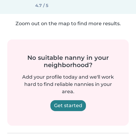
4.7 / 5
Zoom out on the map to find more results.
No suitable nanny in your
neighborhood?
Add your profile today and we'll work
hard to find reliable nannies in your
area.
Get started