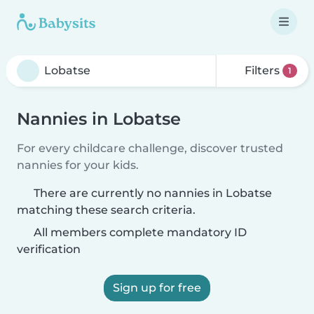
Filters
1
Nannies in Lobatse
For every childcare challenge, discover trusted
nannies for your kids.
There are currently no nannies in Lobatse
matching these search criteria.
All members complete mandatory ID
verification
Sign up for free