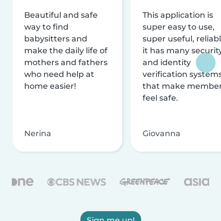
Beautiful and safe
This application is
way to find
super easy to use,
babysitters and
super useful, reliabl
make the daily life of
it has many securit
mothers and fathers
and identity
who need help at
verification system
home easier!
that make membe
feel safe.
Nerina
Giovanna
Sign me up!