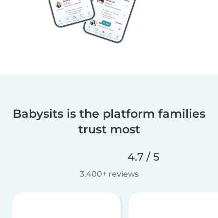
Babysits is the platform families
trust most
4.7 / 5
3,400+ reviews