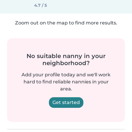
4.7 / 5
Zoom out on the map to find more results.
No suitable nanny in your
neighborhood?
Add your profile today and we'll work
hard to find reliable nannies in your
area.
Get started