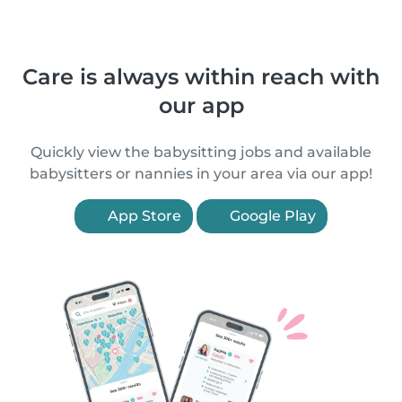
Care is always within reach with
our app
Quickly view the babysitting jobs and available
babysitters or nannies in your area via our app!
App Store
Google Play