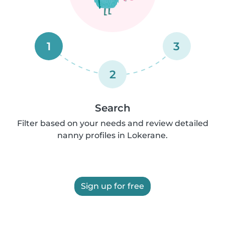
1
3
2
Search
Filter based on your needs and review detailed
nanny profiles in Lokerane.
Sign up for free