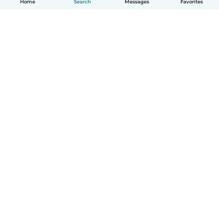
Home
Search
Messages
Favorites
How it works
Help
Terms & Privacy
Pricing
Company details
Babysits for Work
Community standards
© Babysits B.V.