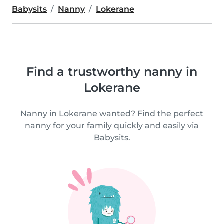
Babysits
Nanny
Lokerane
Find a trustworthy nanny in
Lokerane
Nanny in Lokerane wanted? Find the perfect
nanny for your family quickly and easily via
Babysits.