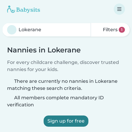
Filters
1
Nannies in Lokerane
For every childcare challenge, discover trusted
nannies for your kids.
There are currently no nannies in Lokerane
matching these search criteria.
All members complete mandatory ID
verification
Sign up for free