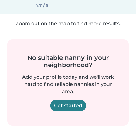
4.7 / 5
Zoom out on the map to find more results.
No suitable nanny in your
neighborhood?
Add your profile today and we'll work
hard to find reliable nannies in your
area.
Get started