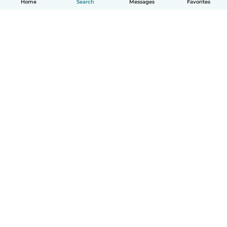
Home
Search
Messages
Favorites
How it works
Help
Terms & Privacy
Pricing
Company details
Babysits for Work
Community standards
© Babysits B.V.