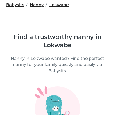
Babysits
Nanny
Lokwabe
Find a trustworthy nanny in
Lokwabe
Nanny in Lokwabe wanted? Find the perfect
nanny for your family quickly and easily via
Babysits.