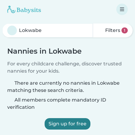
Filters
1
Nannies in Lokwabe
For every childcare challenge, discover trusted
nannies for your kids.
There are currently no nannies in Lokwabe
matching these search criteria.
All members complete mandatory ID
verification
Sign up for free