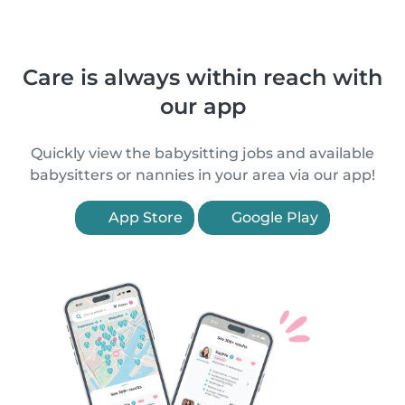
Care is always within reach with
our app
Quickly view the babysitting jobs and available
babysitters or nannies in your area via our app!
App Store
Google Play