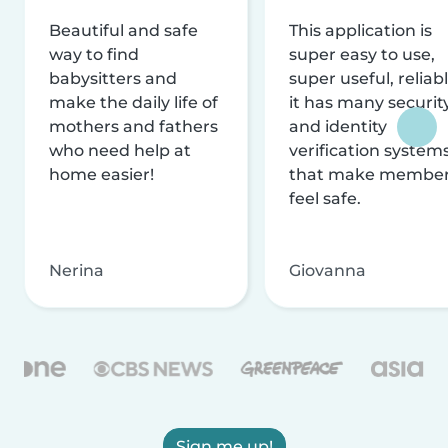
Beautiful and safe
This application is
way to find
super easy to use,
babysitters and
super useful, reliabl
make the daily life of
it has many securit
mothers and fathers
and identity
who need help at
verification system
home easier!
that make membe
feel safe.
Nerina
Giovanna
Sign me up!