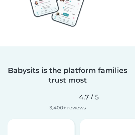
Babysits is the platform families
trust most
4.7 / 5
3,400+ reviews