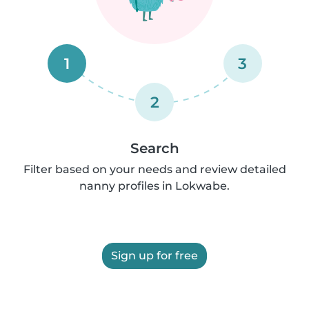
1
3
2
Search
Filter based on your needs and review detailed
nanny profiles in Lokwabe.
Sign up for free