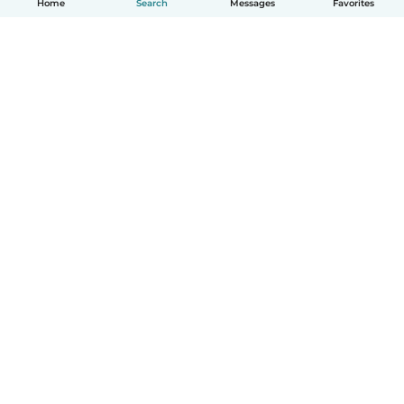
Home
Search
Messages
Favorites
How it works
Help
Terms & Privacy
Pricing
Company details
Babysits for Work
Community standards
© Babysits B.V.