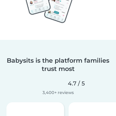
Babysits is the platform families
trust most
4.7 / 5
3,400+ reviews