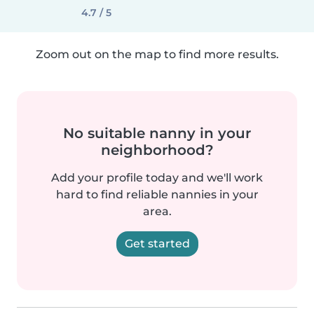
4.7 / 5
Zoom out on the map to find more results.
No suitable nanny in your
neighborhood?
Add your profile today and we'll work
hard to find reliable nannies in your
area.
Get started