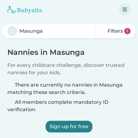
Filters
1
Nannies in Masunga
For every childcare challenge, discover trusted
nannies for your kids.
There are currently no nannies in Masunga
matching these search criteria.
All members complete mandatory ID
verification
Sign up for free