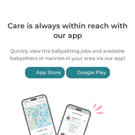
Care is always within reach with
our app
Quickly view the babysitting jobs and available
babysitters or nannies in your area via our app!
App Store
Google Play