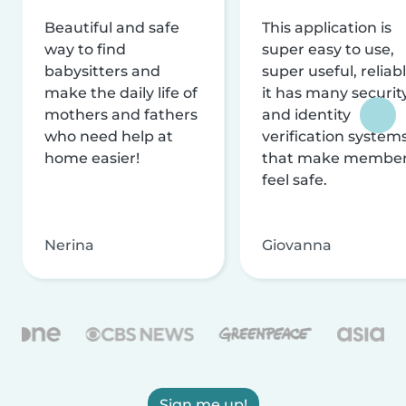
Beautiful and safe
This application is
way to find
super easy to use,
babysitters and
super useful, reliabl
make the daily life of
it has many securit
mothers and fathers
and identity
who need help at
verification system
home easier!
that make membe
feel safe.
Nerina
Giovanna
Sign me up!