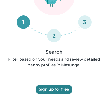
1
3
2
Search
Filter based on your needs and review detailed
nanny profiles in Masunga.
Sign up for free