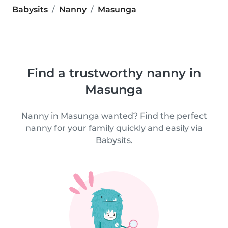
Babysits
Nanny
Masunga
Find a trustworthy nanny in
Masunga
Nanny in Masunga wanted? Find the perfect
nanny for your family quickly and easily via
Babysits.