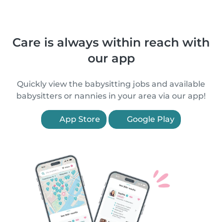
Care is always within reach with
our app
Quickly view the babysitting jobs and available
babysitters or nannies in your area via our app!
App Store
Google Play