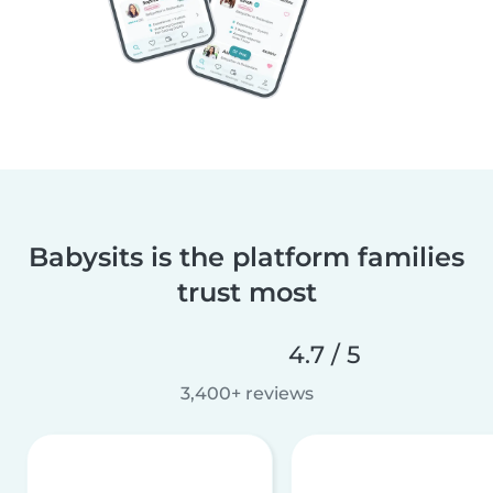
Babysits is the platform families
trust most
4.7 / 5
3,400+ reviews