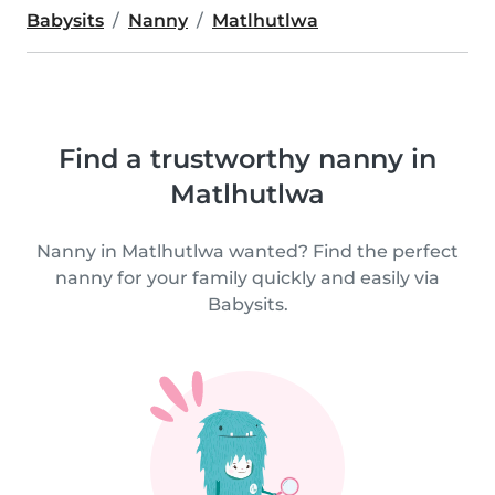
Babysits
Nanny
Matlhutlwa
Find a trustworthy nanny in
Matlhutlwa
Nanny in Matlhutlwa wanted? Find the perfect
nanny for your family quickly and easily via
Babysits.