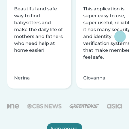
Beautiful and safe
This application is
way to find
super easy to use,
babysitters and
super useful, reliabl
make the daily life of
it has many securit
mothers and fathers
and identity
who need help at
verification system
home easier!
that make membe
feel safe.
Nerina
Giovanna
Sign me up!