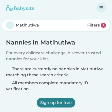
Filters
1
Nannies in Matlhutlwa
For every childcare challenge, discover trusted
nannies for your kids.
There are currently no nannies in Matlhutlwa
matching these search criteria.
All members complete mandatory ID
verification
Sign up for free