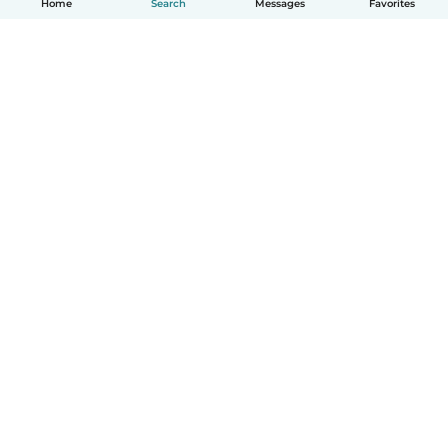
Home
Search
Messages
Favorites
How it works
Help
Terms & Privacy
Pricing
Company details
Babysits for Work
Community standards
© Babysits B.V.