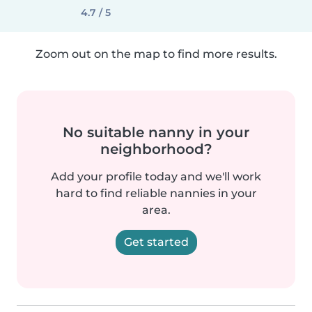
4.7 / 5
Zoom out on the map to find more results.
No suitable nanny in your
neighborhood?
Add your profile today and we'll work
hard to find reliable nannies in your
area.
Get started