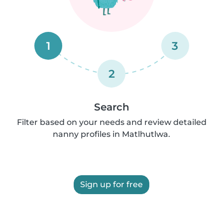
1
3
2
Search
Filter based on your needs and review detailed
nanny profiles in Matlhutlwa.
Sign up for free