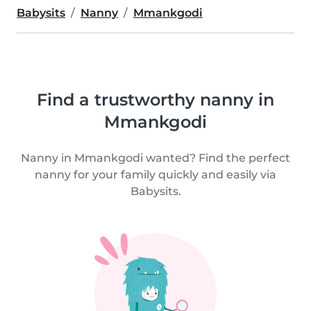
Babysits
Nanny
Mmankgodi
Find a trustworthy nanny in
Mmankgodi
Nanny in Mmankgodi wanted? Find the perfect
nanny for your family quickly and easily via
Babysits.