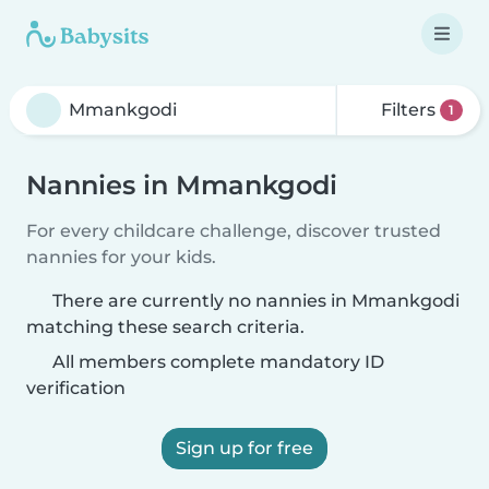
Filters
1
Nannies in Mmankgodi
For every childcare challenge, discover trusted
nannies for your kids.
There are currently no nannies in Mmankgodi
matching these search criteria.
All members complete mandatory ID
verification
Sign up for free