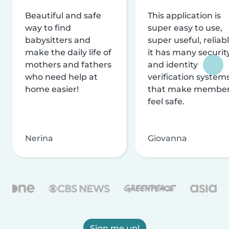
Beautiful and safe
This application is
way to find
super easy to use,
babysitters and
super useful, reliabl
make the daily life of
it has many securit
mothers and fathers
and identity
who need help at
verification system
home easier!
that make membe
feel safe.
Nerina
Giovanna
Sign me up!