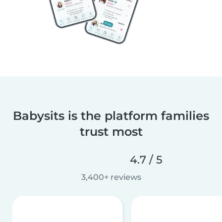
Babysits is the platform families
trust most
4.7 / 5
3,400+ reviews