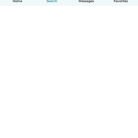
Home
Search
Messages
Favorites
How it works
Help
Terms & Privacy
Pricing
Company details
Babysits for Work
Community standards
© Babysits B.V.