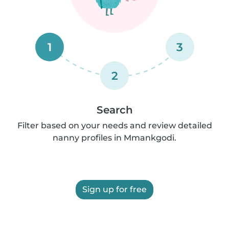
1
3
2
Search
Filter based on your needs and review detailed
nanny profiles in Mmankgodi.
Sign up for free