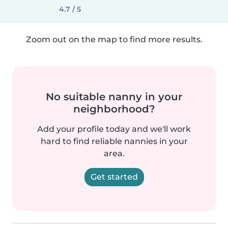
4.7 / 5
Zoom out on the map to find more results.
No suitable nanny in your
neighborhood?
Add your profile today and we'll work
hard to find reliable nannies in your
area.
Get started