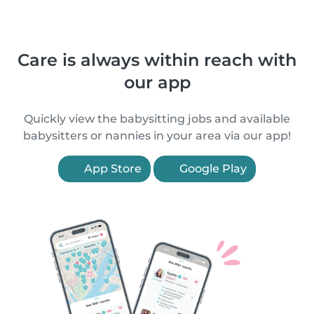
Care is always within reach with
our app
Quickly view the babysitting jobs and available
babysitters or nannies in your area via our app!
App Store
Google Play