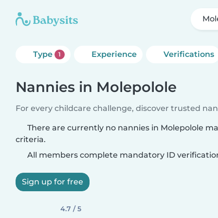
Mol
Type
Experience
Verifications
1
Nannies in Molepolole
For every childcare challenge, discover trusted nann
There are currently no nannies in Molepolole m
criteria.
All members complete mandatory ID verificatio
Sign up for free
4.7 / 5