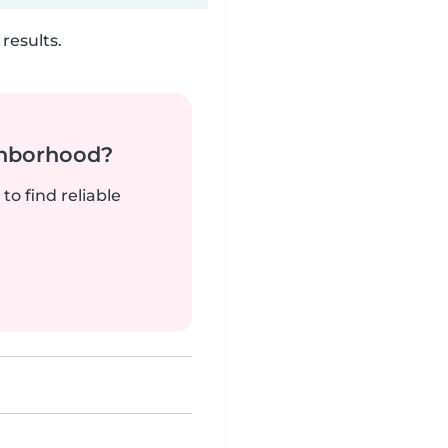
results.
ghborhood?
to find reliable