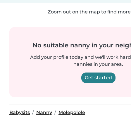
Zoom out on the map to find more 
No suitable nanny in your nei
Add your profile today and we'll work hard 
nannies in your area.
Get started
Babysits
Nanny
Molepolole