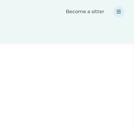
Become a sitter