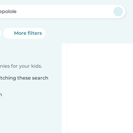
epolole
More filters
ies for your kids.
atching these search
n