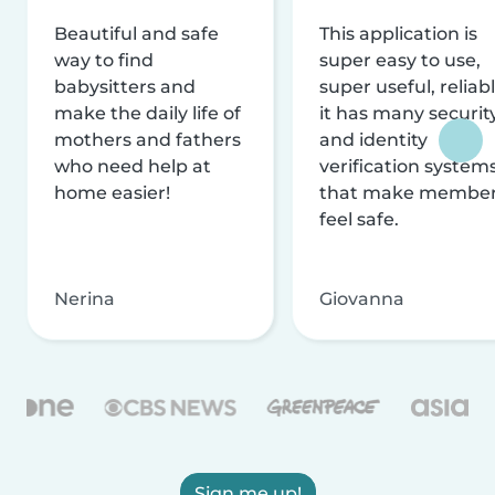
Beautiful and safe
This application is
way to find
super easy to use,
babysitters and
super useful, reliabl
make the daily life of
it has many securit
mothers and fathers
and identity
who need help at
verification system
home easier!
that make membe
feel safe.
Nerina
Giovanna
Sign me up!