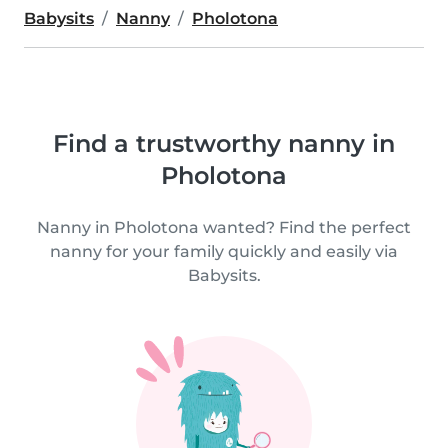
Babysits
Nanny
Pholotona
Find a trustworthy nanny in
Pholotona
Nanny in Pholotona wanted? Find the perfect
nanny for your family quickly and easily via
Babysits.