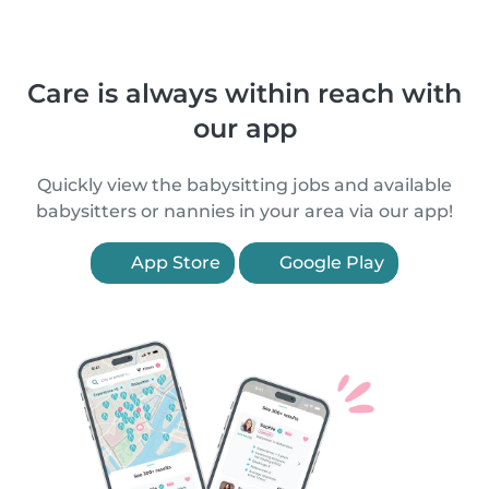
Care is always within reach with
our app
Quickly view the babysitting jobs and available
babysitters or nannies in your area via our app!
App Store
Google Play