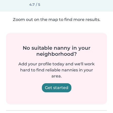
4.7 / 5
Zoom out on the map to find more results.
No suitable nanny in your
neighborhood?
Add your profile today and we'll work
hard to find reliable nannies in your
area.
Get started