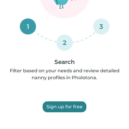
1
3
2
Search
Filter based on your needs and review detailed
nanny profiles in Pholotona.
Sign up for free