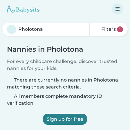
Filters
1
Nannies in Pholotona
For every childcare challenge, discover trusted
nannies for your kids.
There are currently no nannies in Pholotona
matching these search criteria.
All members complete mandatory ID
verification
Sign up for free