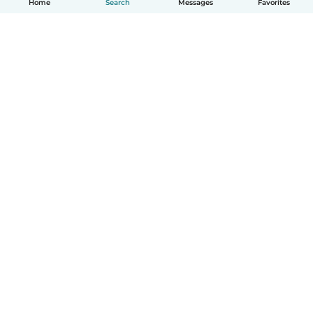
Home
Search
Messages
Favorites
How it works
Help
Terms & Privacy
Pricing
Company details
Babysits for Work
Community standards
© Babysits B.V.