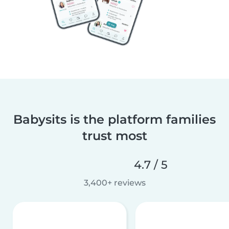
Babysits is the platform families
trust most
4.7 / 5
3,400+ reviews