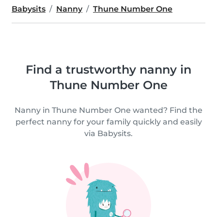
Babysits
Nanny
Thune Number One
Find a trustworthy nanny in
Thune Number One
Nanny in Thune Number One wanted? Find the
perfect nanny for your family quickly and easily
via Babysits.