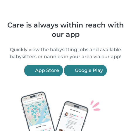
Care is always within reach with
our app
Quickly view the babysitting jobs and available
babysitters or nannies in your area via our app!
App Store
Google Play