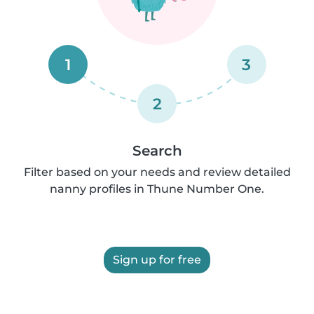
1
3
2
Search
Filter based on your needs and review detailed
nanny profiles in Thune Number One.
Sign up for free