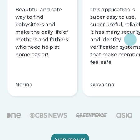
Beautiful and safe
This application is
way to find
super easy to use,
babysitters and
super useful, reliabl
make the daily life of
it has many securit
mothers and fathers
and identity
who need help at
verification system
home easier!
that make membe
feel safe.
Nerina
Giovanna
Sign me up!