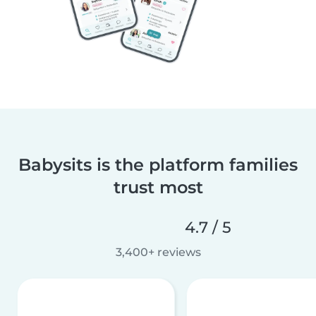
Babysits is the platform families
trust most
4.7 / 5
3,400+ reviews