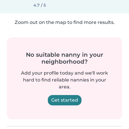
4.7 / 5
Zoom out on the map to find more results.
No suitable nanny in your
neighborhood?
Add your profile today and we'll work
hard to find reliable nannies in your
area.
Get started