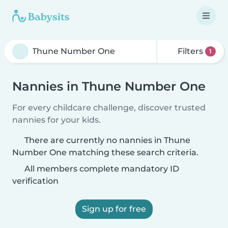
Filters
1
Nannies in Thune Number One
For every childcare challenge, discover trusted
nannies for your kids.
There are currently no nannies in Thune
Number One matching these search criteria.
All members complete mandatory ID
verification
Sign up for free