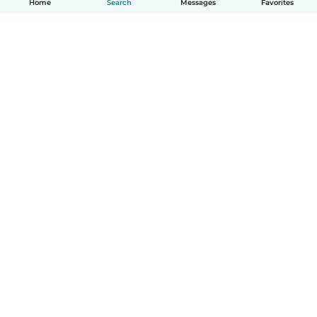
Home
Search
Messages
Favorites
How it works
Help
Terms & Privacy
Pricing
Company details
Babysits for Work
Community standards
© Babysits B.V.