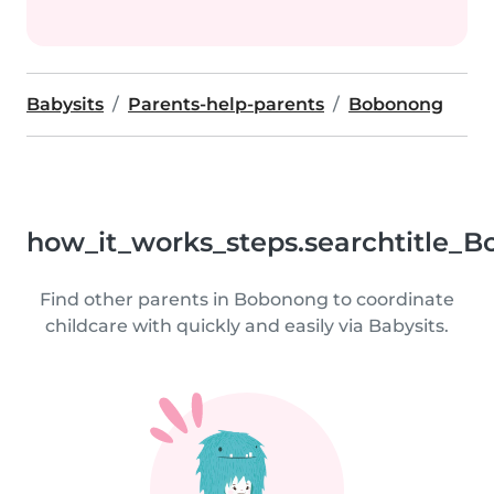
Babysits
Parents-help-parents
Bobonong
how_it_works_steps.searchtitle_B
Find other parents in Bobonong to coordinate
childcare with quickly and easily via Babysits.