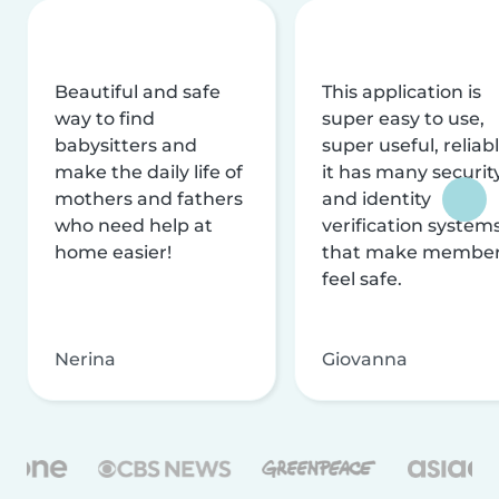
Beautiful and safe
This application is
way to find
super easy to use,
babysitters and
super useful, reliabl
make the daily life of
it has many securit
mothers and fathers
and identity
who need help at
verification system
home easier!
that make membe
feel safe.
Nerina
Giovanna