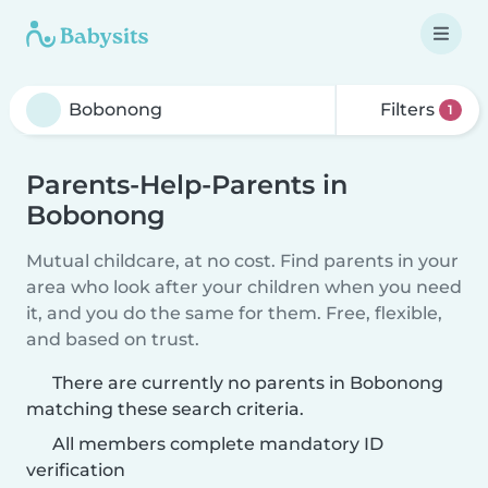
Filters
1
Parents-Help-Parents in
Bobonong
Mutual childcare, at no cost. Find parents in your
area who look after your children when you need
it, and you do the same for them. Free, flexible,
and based on trust.
There are currently no parents in Bobonong
matching these search criteria.
All members complete mandatory ID
verification