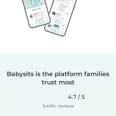
Babysits is the platform families
trust most
4.7 / 5
3,400+ reviews