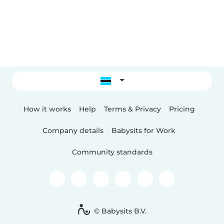
How it works
Help
Terms & Privacy
Pricing
Company details
Babysits for Work
Community standards
© Babysits B.V.