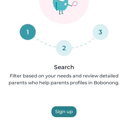
1
3
2
Search
Filter based on your needs and review detailed
parents who help parents profiles in Bobonong.
Sign up