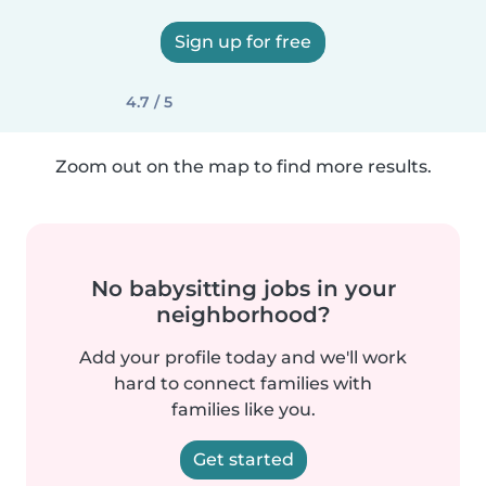
Sign up for free
4.7 / 5
Zoom out on the map to find more results.
No babysitting jobs in your
neighborhood?
Add your profile today and we'll work
hard to connect families with
families like you.
Get started