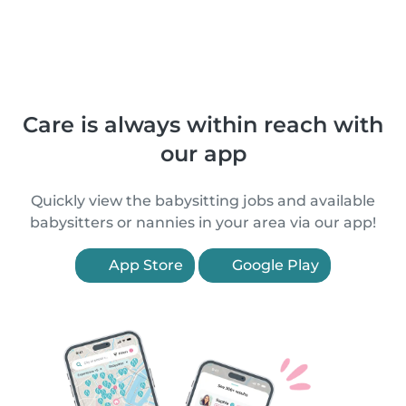
Care is always within reach with
our app
Quickly view the babysitting jobs and available
babysitters or nannies in your area via our app!
App Store
Google Play