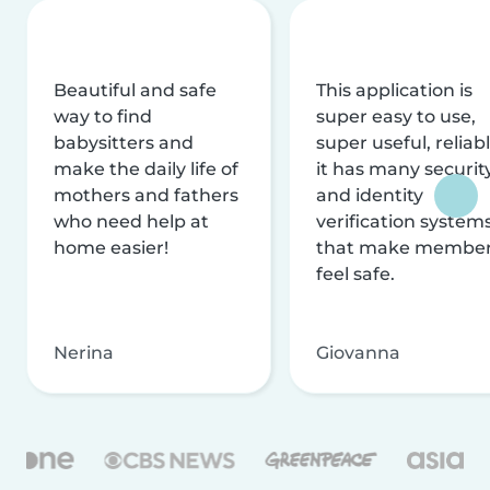
Beautiful and safe
This application is
way to find
super easy to use,
babysitters and
super useful, reliabl
make the daily life of
it has many securit
mothers and fathers
and identity
who need help at
verification system
home easier!
that make membe
feel safe.
Nerina
Giovanna