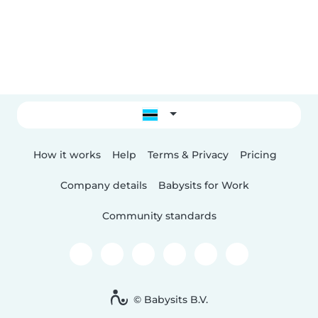
How it works
Help
Terms & Privacy
Pricing
Company details
Babysits for Work
Community standards
© Babysits B.V.