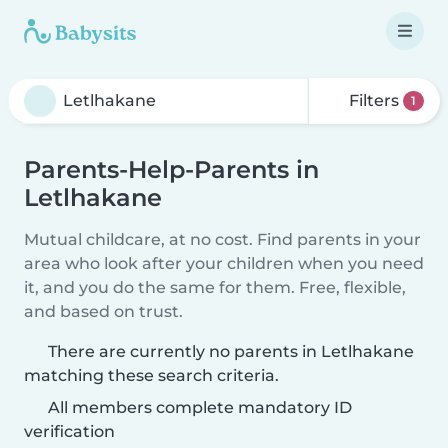
Filters
1
Parents-Help-Parents in
Letlhakane
Mutual childcare, at no cost. Find parents in your
area who look after your children when you need
it, and you do the same for them. Free, flexible,
and based on trust.
There are currently no parents in Letlhakane
matching these search criteria.
All members complete mandatory ID
verification