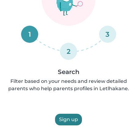
1
3
2
Search
Filter based on your needs and review detailed
parents who help parents profiles in Letlhakane.
Sign up