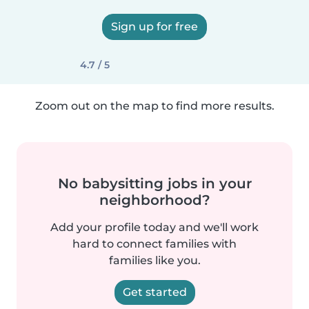
Sign up for free
4.7 / 5
Zoom out on the map to find more results.
No babysitting jobs in your
neighborhood?
Add your profile today and we'll work
hard to connect families with
families like you.
Get started