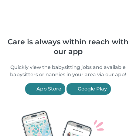
Care is always within reach with
our app
Quickly view the babysitting jobs and available
babysitters or nannies in your area via our app!
App Store
Google Play