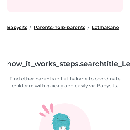
Babysits
Parents-help-parents
Letlhakane
how_it_works_steps.searchtitle_L
Find other parents in Letlhakane to coordinate
childcare with quickly and easily via Babysits.