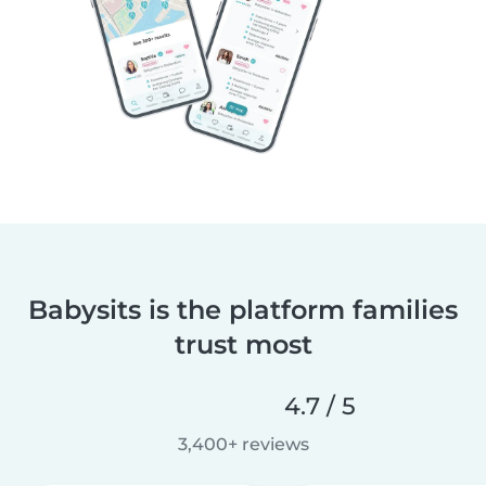
Babysits is the platform families
trust most
4.7 / 5
3,400+ reviews