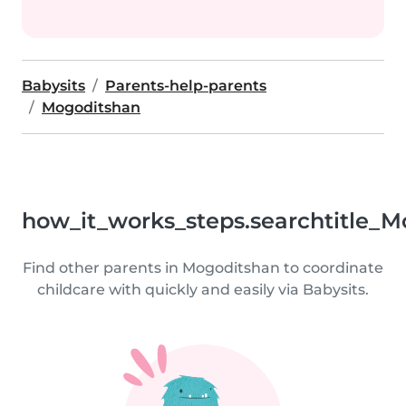
Babysits
Parents-help-parents
Mogoditshan
how_it_works_steps.searchtitle_M
Find other parents in Mogoditshan to coordinate
childcare with quickly and easily via Babysits.