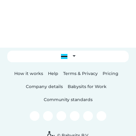
How it works
Help
Terms & Privacy
Pricing
Company details
Babysits for Work
Community standards
© Babysits B.V.