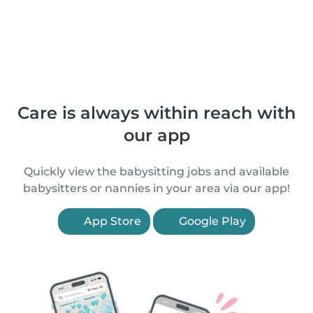
Care is always within reach with
our app
Quickly view the babysitting jobs and available
babysitters or nannies in your area via our app!
App Store
Google Play