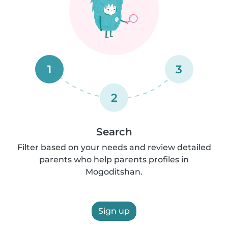
1
3
2
Search
Filter based on your needs and review detailed
parents who help parents profiles in
Mogoditshan.
Sign up