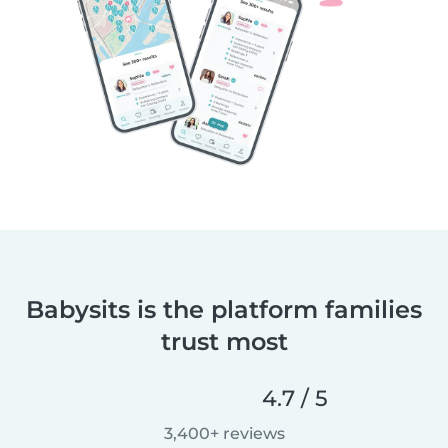
Babysits is the platform families
trust most
4.7 / 5
3,400+ reviews