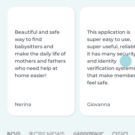
Beautiful and safe
This application is
way to find
super easy to use,
babysitters and
super useful, reliabl
make the daily life of
it has many securit
mothers and fathers
and identity
who need help at
verification system
home easier!
that make membe
feel safe.
Nerina
Giovanna