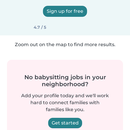
Sign up for free
4.7 / 5
Zoom out on the map to find more results.
No babysitting jobs in your
neighborhood?
Add your profile today and we'll work
hard to connect families with
families like you.
Get started