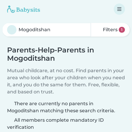
Filters
1
Parents-Help-Parents in
Mogoditshan
Mutual childcare, at no cost. Find parents in your
area who look after your children when you need
it, and you do the same for them. Free, flexible,
and based on trust.
There are currently no parents in
Mogoditshan matching these search criteria.
All members complete mandatory ID
verification