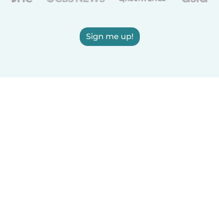
Sign me up!