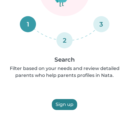
1
3
2
Search
Filter based on your needs and review detailed
parents who help parents profiles in Nata.
Sign up