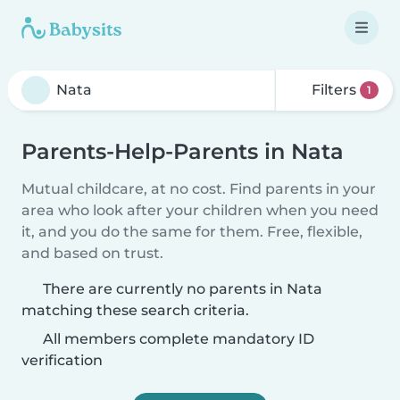
Filters
1
Parents-Help-Parents in Nata
Mutual childcare, at no cost. Find parents in your
area who look after your children when you need
it, and you do the same for them. Free, flexible,
and based on trust.
There are currently no parents in Nata
matching these search criteria.
All members complete mandatory ID
verification