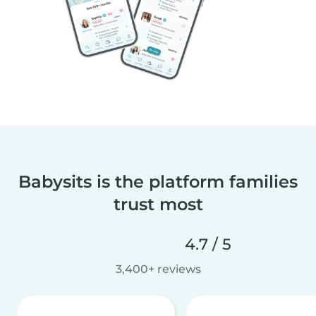
Babysits is the platform families
trust most
4.7 / 5
3,400+ reviews