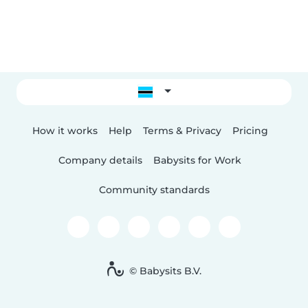
How it works
Help
Terms & Privacy
Pricing
Company details
Babysits for Work
Community standards
© Babysits B.V.