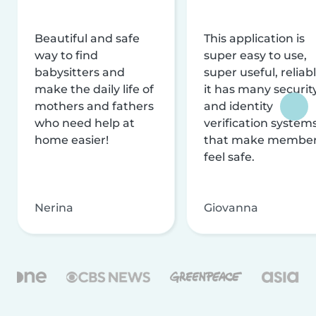
Beautiful and safe
This application is
way to find
super easy to use,
babysitters and
super useful, reliabl
make the daily life of
it has many securit
mothers and fathers
and identity
who need help at
verification system
home easier!
that make membe
feel safe.
Nerina
Giovanna