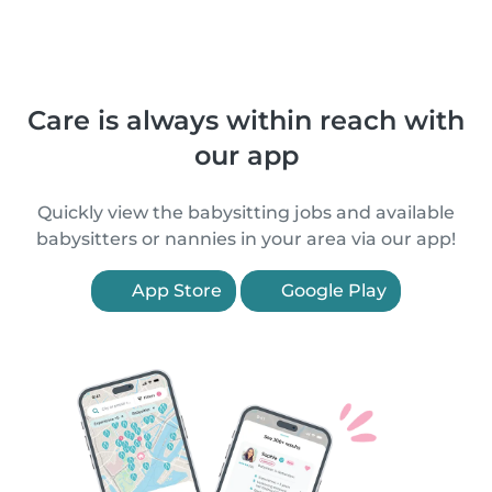
Care is always within reach with
our app
Quickly view the babysitting jobs and available
babysitters or nannies in your area via our app!
App Store
Google Play