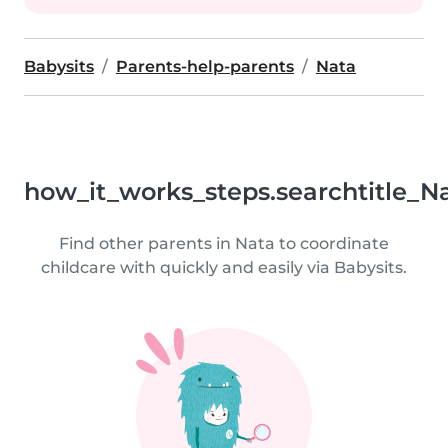
Babysits
Parents-help-parents
Nata
how_it_works_steps.searchtitle_N
Find other parents in Nata to coordinate
childcare with quickly and easily via Babysits.