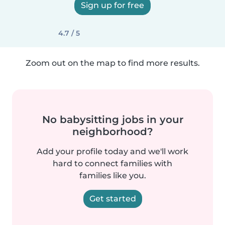
Sign up for free
4.7 / 5
Zoom out on the map to find more results.
No babysitting jobs in your
neighborhood?
Add your profile today and we'll work
hard to connect families with
families like you.
Get started