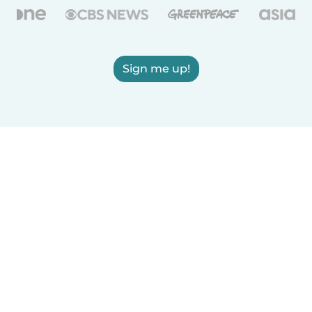
Sign me up!