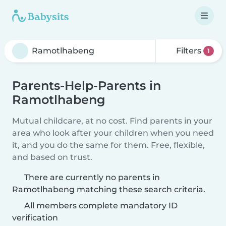
Filters
1
Parents-Help-Parents in
Ramotlhabeng
Mutual childcare, at no cost. Find parents in your
area who look after your children when you need
it, and you do the same for them. Free, flexible,
and based on trust.
There are currently no parents in
Ramotlhabeng matching these search criteria.
All members complete mandatory ID
verification