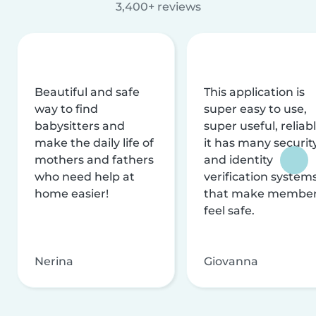
3,400+ reviews
Beautiful and safe
This application is
way to find
super easy to use,
babysitters and
super useful, reliabl
make the daily life of
it has many securit
mothers and fathers
and identity
who need help at
verification system
home easier!
that make membe
feel safe.
Nerina
Giovanna