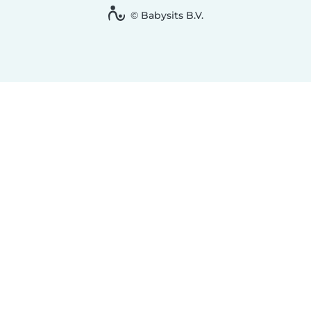
© Babysits B.V.