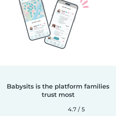
Babysits is the platform families
trust most
4.7 / 5