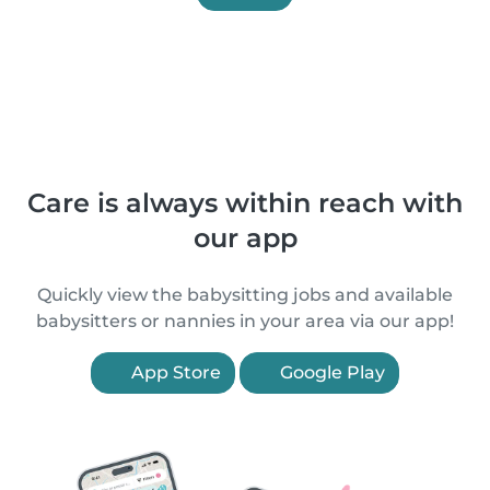
Care is always within reach with
our app
Quickly view the babysitting jobs and available
babysitters or nannies in your area via our app!
App Store
Google Play