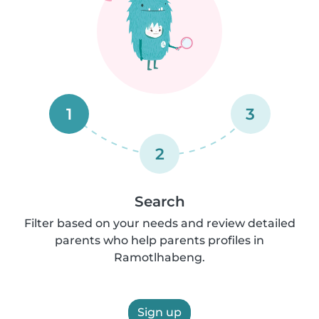
1
3
2
Search
Filter based on your needs and review detailed
parents who help parents profiles in
Ramotlhabeng.
Sign up