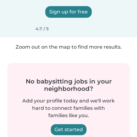
Sign up for free
4.7 / 5
Zoom out on the map to find more results.
No babysitting jobs in your
neighborhood?
Add your profile today and we'll work
hard to connect families with
families like you.
Get started