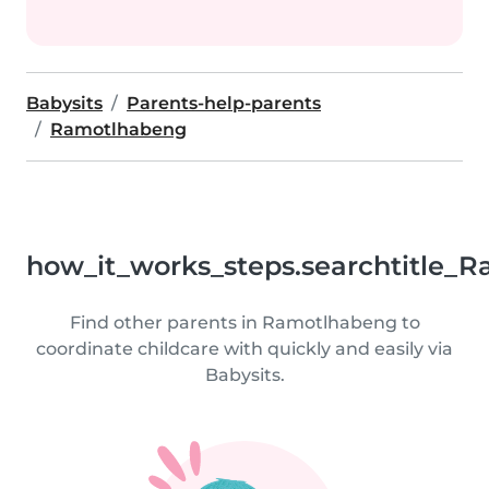
Babysits
Parents-help-parents
Ramotlhabeng
how_it_works_steps.searchtitle_
Find other parents in Ramotlhabeng to
coordinate childcare with quickly and easily via
Babysits.