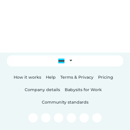
How it works
Help
Terms & Privacy
Pricing
Company details
Babysits for Work
Community standards