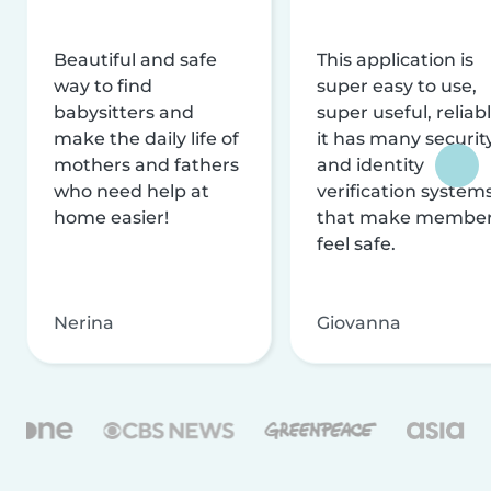
Beautiful and safe
This application is
way to find
super easy to use,
babysitters and
super useful, reliabl
make the daily life of
it has many securit
mothers and fathers
and identity
who need help at
verification system
home easier!
that make membe
feel safe.
Nerina
Giovanna