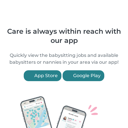
Care is always within reach with
our app
Quickly view the babysitting jobs and available
babysitters or nannies in your area via our app!
App Store
Google Play