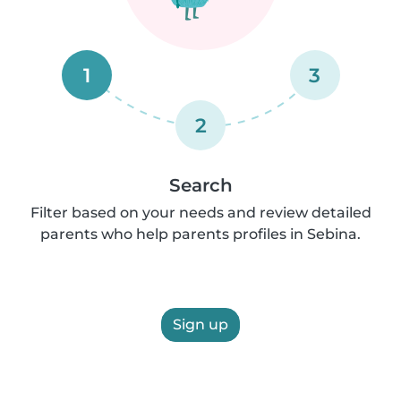
1
3
2
Search
Filter based on your needs and review detailed
parents who help parents profiles in Sebina.
Sign up