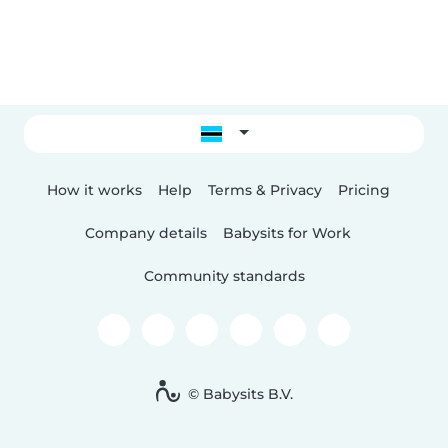
How it works
Help
Terms & Privacy
Pricing
Company details
Babysits for Work
Community standards
© Babysits B.V.