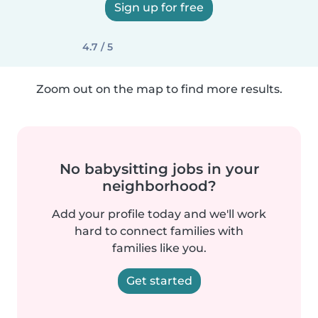
Sign up for free
4.7 / 5
Zoom out on the map to find more results.
No babysitting jobs in your
neighborhood?
Add your profile today and we'll work
hard to connect families with
families like you.
Get started