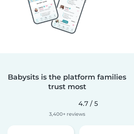
Babysits is the platform families
trust most
4.7 / 5
3,400+ reviews