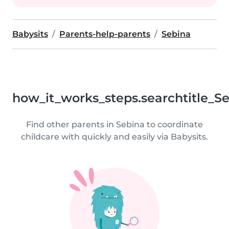
Babysits
Parents-help-parents
Sebina
how_it_works_steps.searchtitle_S
Find other parents in Sebina to coordinate
childcare with quickly and easily via Babysits.