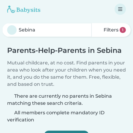
Filters
1
Parents-Help-Parents in Sebina
Mutual childcare, at no cost. Find parents in your
area who look after your children when you need
it, and you do the same for them. Free, flexible,
and based on trust.
There are currently no parents in Sebina
matching these search criteria.
All members complete mandatory ID
verification