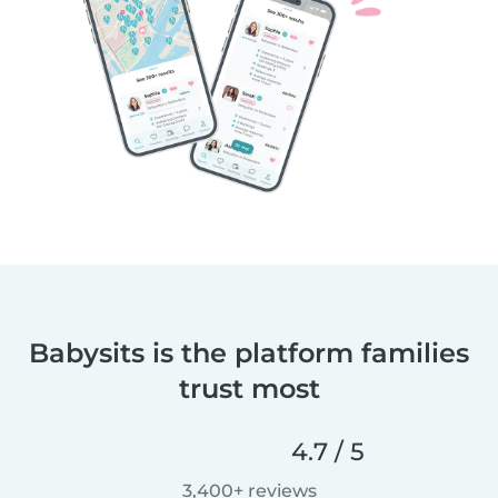
Babysits is the platform families
trust most
4.7 / 5
3,400+ reviews