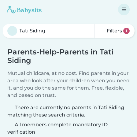
Filters
1
Parents-Help-Parents in Tati
Siding
Mutual childcare, at no cost. Find parents in your
area who look after your children when you need
it, and you do the same for them. Free, flexible,
and based on trust.
There are currently no parents in Tati Siding
matching these search criteria.
All members complete mandatory ID
verification