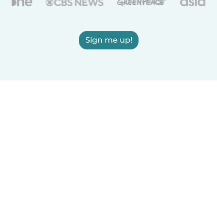
Sign me up!