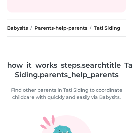
Babysits
Parents-help-parents
Tati Siding
how_it_works_steps.searchtitle_Ta
Siding.parents_help_parents
Find other parents in Tati Siding to coordinate
childcare with quickly and easily via Babysits.