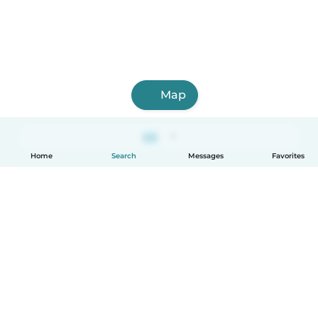
Map
Home
Search
Messages
Favorites
How it works
Help
Terms & Privacy
Pricing
Company details
Babysits for Work
Community standards