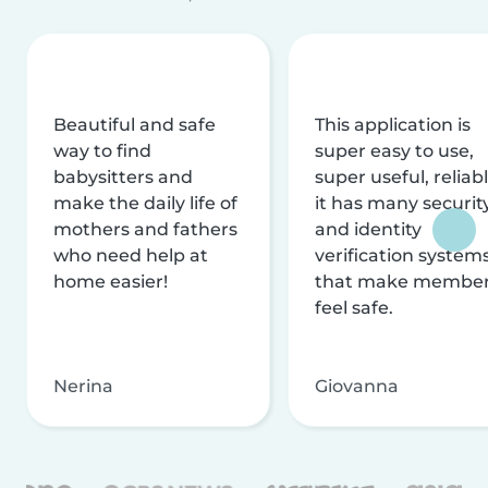
Beautiful and safe
This application is
way to find
super easy to use,
babysitters and
super useful, reliabl
make the daily life of
it has many securit
mothers and fathers
and identity
who need help at
verification system
home easier!
that make membe
feel safe.
Nerina
Giovanna