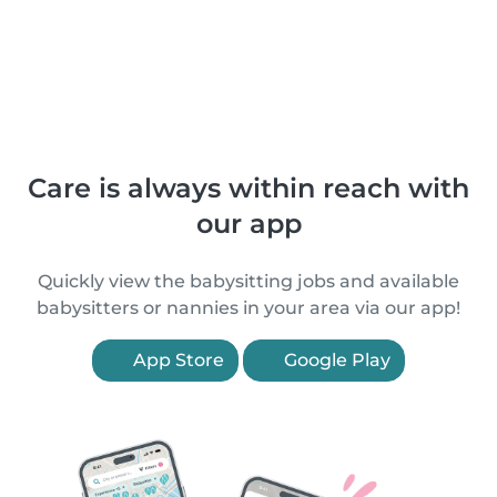
Care is always within reach with
our app
Quickly view the babysitting jobs and available
babysitters or nannies in your area via our app!
App Store
Google Play