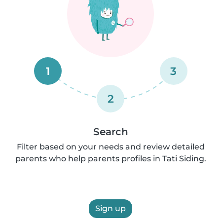
1
3
2
Search
Filter based on your needs and review detailed
parents who help parents profiles in Tati Siding.
Sign up