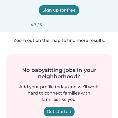
Sign up for free
4.7 / 5
Zoom out on the map to find more results.
No babysitting jobs in your
neighborhood?
Add your profile today and we'll work
hard to connect families with
families like you.
Get started