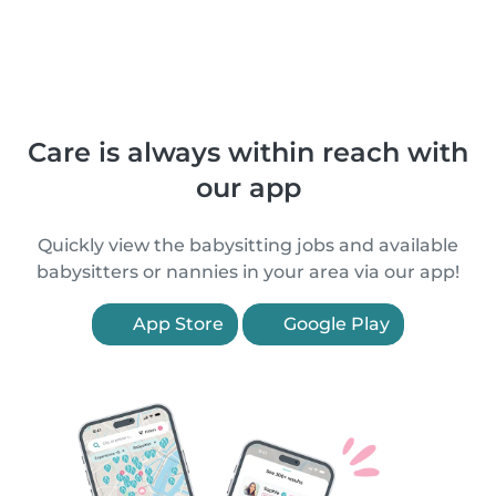
Care is always within reach with
our app
Quickly view the babysitting jobs and available
babysitters or nannies in your area via our app!
App Store
Google Play