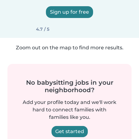
Sign up for free
4.7 / 5
Zoom out on the map to find more results.
No babysitting jobs in your
neighborhood?
Add your profile today and we'll work
hard to connect families with
families like you.
Get started