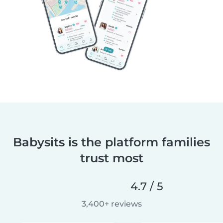
Babysits is the platform families
trust most
4.7 / 5
3,400+ reviews