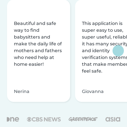
Beautiful and safe
This application is
way to find
super easy to use,
babysitters and
super useful, reliabl
make the daily life of
it has many securit
mothers and fathers
and identity
who need help at
verification system
home easier!
that make membe
feel safe.
Nerina
Giovanna