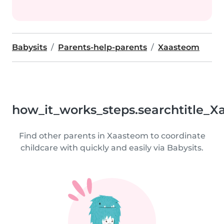
Babysits
Parents-help-parents
Xaasteom
how_it_works_steps.searchtitle_X
Find other parents in Xaasteom to coordinate
childcare with quickly and easily via Babysits.