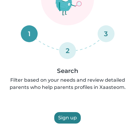
1
3
2
Search
Filter based on your needs and review detailed
parents who help parents profiles in Xaasteom.
Sign up