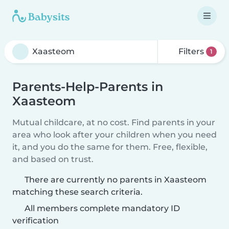
Filters
1
Parents-Help-Parents in
Xaasteom
Mutual childcare, at no cost. Find parents in your
area who look after your children when you need
it, and you do the same for them. Free, flexible,
and based on trust.
There are currently no parents in Xaasteom
matching these search criteria.
All members complete mandatory ID
verification