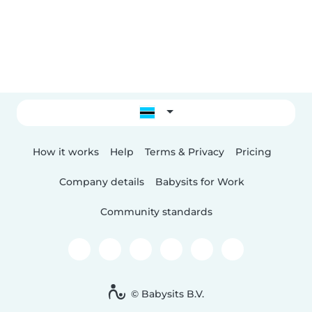
How it works
Help
Terms & Privacy
Pricing
Company details
Babysits for Work
Community standards
© Babysits B.V.