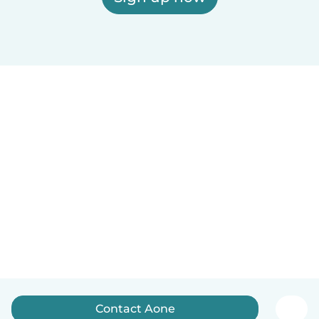
Contact Aone