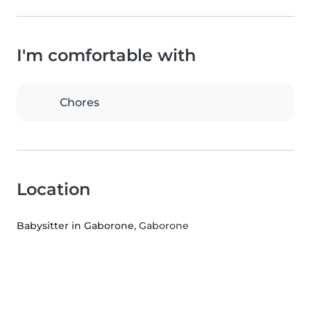
I'm comfortable with
Chores
Location
Babysitter in Gaborone
, Gaborone