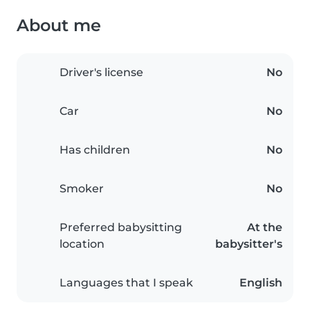
About me
Driver's license
No
Car
No
Has children
No
Smoker
No
Preferred babysitting
At the
location
babysitter's
Languages that I speak
English