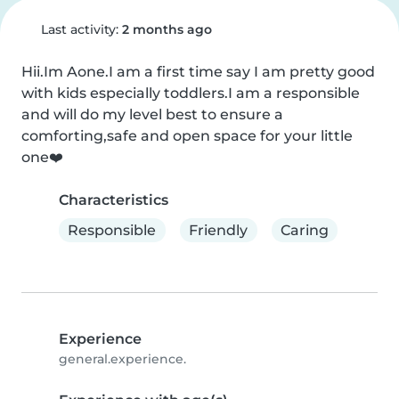
Last activity:
2 months ago
Hii.Im Aone.I am a first time say I am pretty good 
with kids especially toddlers.I am a responsible 
and will do my level best to ensure a 
comforting,safe and open space for your little 
one❤️
Characteristics
Responsible
Friendly
Caring
Experience
general.experience.