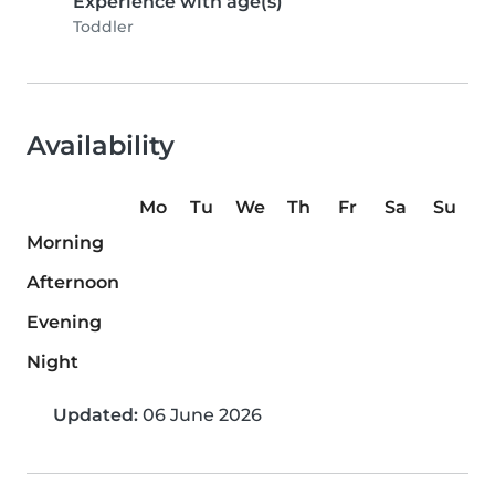
Experience with age(s)
Toddler
Availability
Mo
Tu
We
Th
Fr
Sa
Su
Morning
Afternoon
Evening
Night
Updated:
06 June 2026