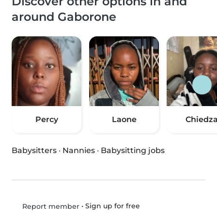
Discover other options in and
around Gaborone
Percy
Laone
Chiedz
Babysitters
·
Nannies
·
Babysitting jobs
•
Sign up for free
Report member