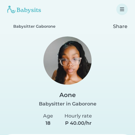
Share
Babysitter Gaborone
Aone
Babysitter in Gaborone
Age
Hourly rate
18
P 40.00/hr