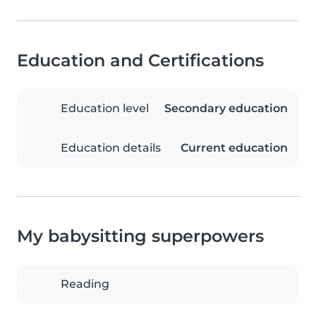
Education and Certifications
Education level
Secondary education
Education details
Current education
My babysitting superpowers
Reading