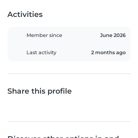
Activities
Member since
June 2026
Last activity
2 months ago
Share this profile