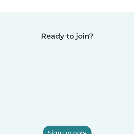
Ready to join?
Sign up now