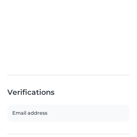
Verifications
Email address