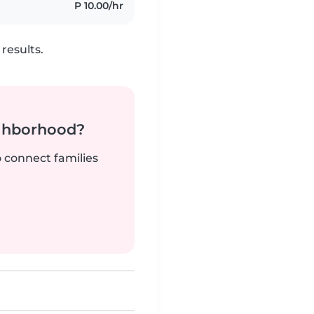
P 10.00/hr
results.
ighborhood?
o connect families