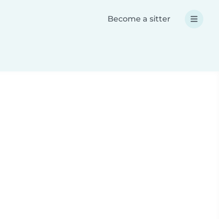
Become a sitter