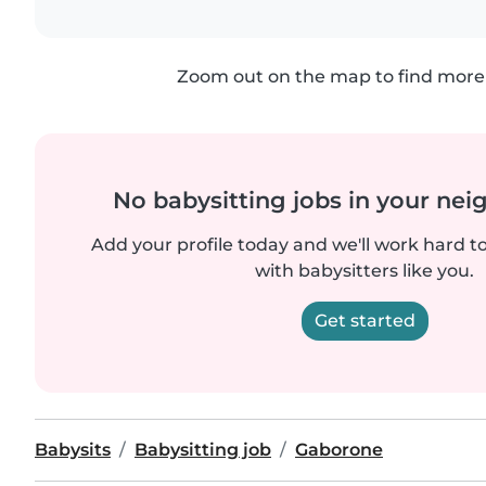
Zoom out on the map to find more 
No babysitting jobs in your ne
Add your profile today and we'll work hard t
with babysitters like you.
Get started
Babysits
Babysitting job
Gaborone