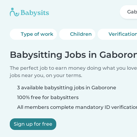
Gab
Type of work
Children
Verificatio
Babysitting Jobs in Gaboro
The perfect job to earn money doing what you love.
jobs near you, on your terms.
3 available babysitting jobs in Gaborone
100% free for babysitters
All members complete mandatory ID verificatio
Sign up for free