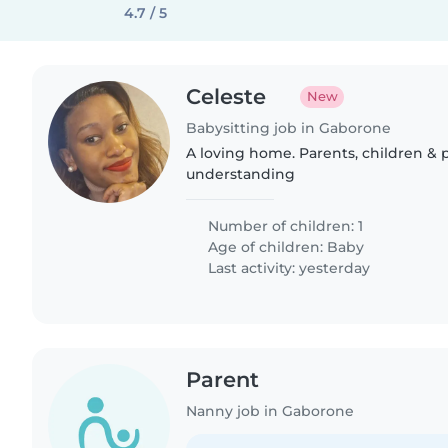
4.7 / 5
Celeste
New
Babysitting job in Gaborone
A loving home. Parents, children &
understanding
Number of children: 1
Age of children:
Baby
Last activity: yesterday
Parent
Nanny job in Gaborone