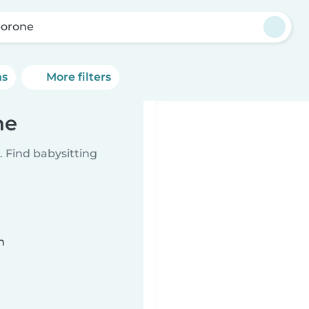
orone
ns
More filters
ne
 Find babysitting
n