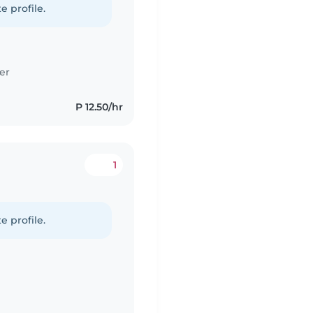
e profile.
er
P 12.50/hr
1
e profile.