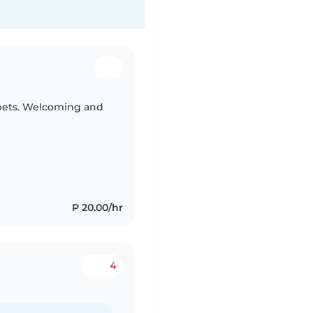
 pets. Welcoming and
P 20.00/hr
4