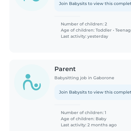
Join Babysits to view this complet
Number of children: 2
Age of children:
Toddler
•
Teenag
Last activity: yesterday
Parent
Babysitting job in Gaborone
Join Babysits to view this complet
Number of children: 1
Age of children:
Baby
Last activity: 2 months ago