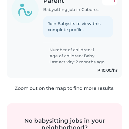
Parent
1
Babysitting job in Gaborone
Join Babysits to view this
complete profile.
Number of children: 1
Age of children:
Baby
Last activity: 2 months ago
P 10.00/hr
Zoom out on the map to find more results.
No babysitting jobs in your
neighborhood?