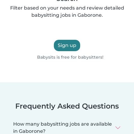
Filter based on your needs and review detailed
babysitting jobs in Gaborone.
Sign up
Babysits is free for babysitters!
Frequently Asked Questions
How many babysitting jobs are available
in Gaborone?