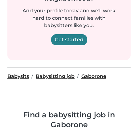
Add your profile today and we'll work
hard to connect families with
babysitters like you.
Get started
Babysits
Babysitting job
Gaborone
Find a babysitting job in
Gaborone