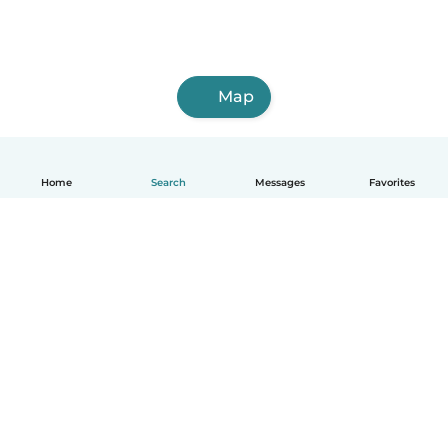
Map
Home
Search
Messages
Favorites
How it works
Help
Terms & Privacy
Pricing
Company details
Babysits for Work