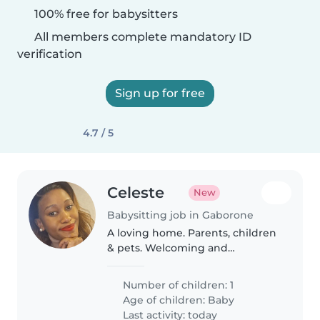
100% free for babysitters
All members complete mandatory ID
verification
Sign up for free
4.7 / 5
Celeste
New
Babysitting job in Gaborone
A loving home. Parents, children
& pets. Welcoming and
understanding
Number of children: 1
Age of children:
Baby
Last activity: today