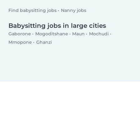
Find babysitting jobs
Nanny jobs
Babysitting jobs in large cities
Gaborone
Mogoditshane
Maun
Mochudi
Mmopone
Ghanzi