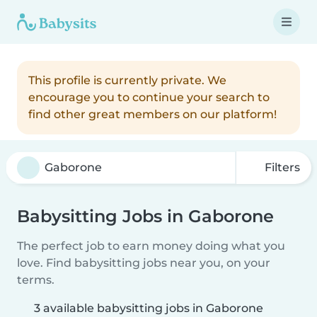
This profile is currently private. We
encourage you to continue your search to
find other great members on our platform!
Filters
Babysitting Jobs in Gaborone
The perfect job to earn money doing what you
love. Find babysitting jobs near you, on your
terms.
3 available babysitting jobs in Gaborone