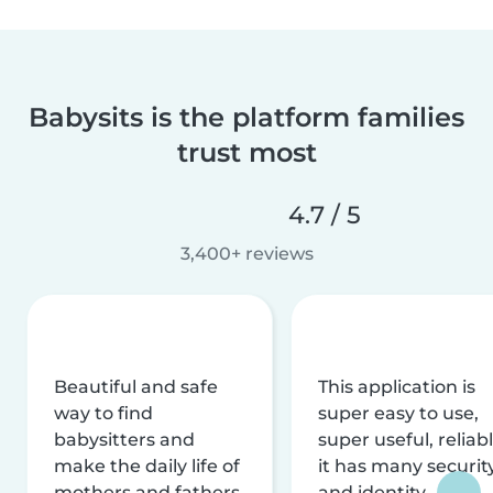
Babysits is the platform families
trust most
4.7 / 5
3,400+ reviews
Beautiful and safe
This application is
way to find
super easy to use,
babysitters and
super useful, reliabl
make the daily life of
it has many securit
mothers and fathers
and identity