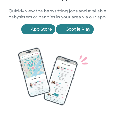
Quickly view the babysitting jobs and available
babysitters or nannies in your area via our app!
App Store
Google Play