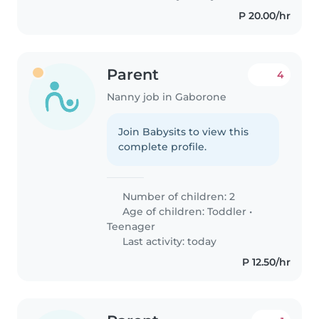
P 20.00/hr
Parent
4
Nanny job in Gaborone
Join Babysits to view this
complete profile.
Number of children: 2
Age of children:
Toddler
•
Teenager
Last activity: today
P 12.50/hr