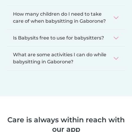
How many children do I need to take
care of when babysitting in Gaborone?
Is Babysits free to use for babysitters?
What are some activities I can do while
babysitting in Gaborone?
Care is always within reach with
our app