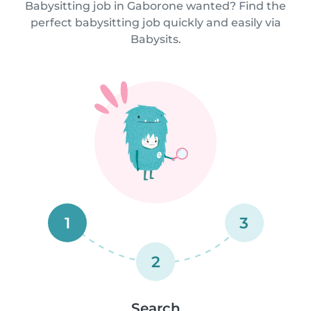
Babysitting job in Gaborone wanted? Find the
perfect babysitting job quickly and easily via
Babysits.
1
3
2
Search