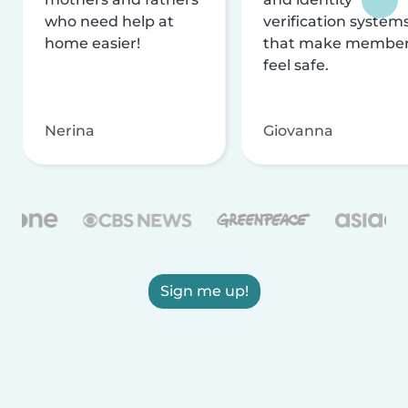
who need help at
verification system
home easier!
that make membe
feel safe.
Nerina
Giovanna
Sign me up!