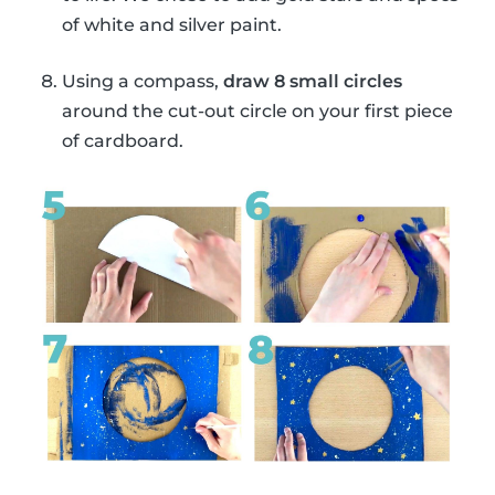
of white and silver paint.
Using a compass,
draw 8 small circles
around the cut-out circle on your first piece
of cardboard.