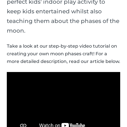
perfect kids' indoor play activity to
keep kids entertained whilst also
teaching them about the phases of the
moon.
Take a look at our step-by-step video tutorial on
creating your own moon phases craft! For a
more detailed description, read our article below.