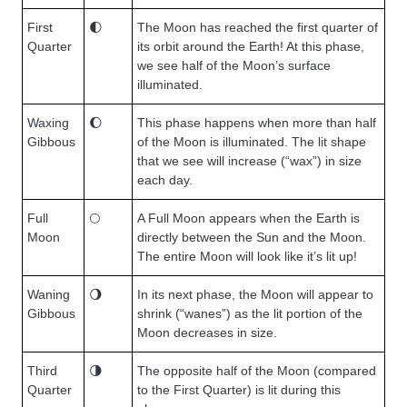
First
🌓
The Moon has reached the first quarter of
Quarter
its orbit around the Earth! At this phase,
we see half of the Moon’s surface
illuminated.
Waxing
🌔
This phase happens when more than half
Gibbous
of the Moon is illuminated. The lit shape
that we see will increase (“wax”) in size
each day.
Full
🌕
A Full Moon appears when the Earth is
Moon
directly between the Sun and the Moon.
The entire Moon will look like it’s lit up!
Waning
🌖
In its next phase, the Moon will appear to
Gibbous
shrink (“wanes”) as the lit portion of the
Moon decreases in size.
Third
🌗
The opposite half of the Moon (compared
Quarter
to the First Quarter) is lit during this