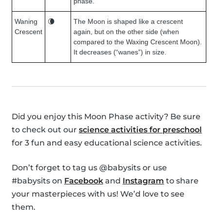
phase.
Waning
🌘
The Moon is shaped like a crescent
Crescent
again, but on the other side (when
compared to the Waxing Crescent Moon).
It decreases (“wanes”) in size.
Did you enjoy this Moon Phase activity? Be sure
to check out our
science activities for preschool
for 3 fun and easy educational science activities.
Don’t forget to tag us @babysits or use
#babysits on
Facebook
and
Instagram
to share
your masterpieces with us! We’d love to see
them.