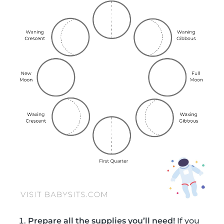
Prepare all the supplies you’ll need!
If you