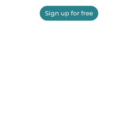
Sign up for free