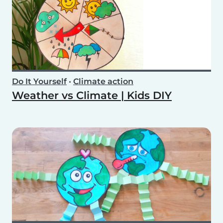
Do It Yourself
•
Climate action
Weather vs Climate | Kids DIY