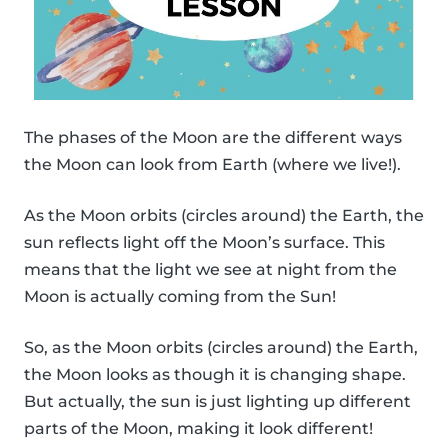
The phases of the Moon are the different ways
the Moon can look from Earth (where we live!).
As the Moon orbits (circles around) the Earth, the
sun reflects light off the Moon’s surface. This
means that the light we see at night from the
Moon is actually coming from the Sun!
So, as the Moon orbits (circles around) the Earth,
the Moon looks as though it is changing shape.
But actually, the sun is just lighting up different
parts of the Moon, making it look different!