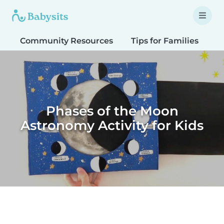
Community Resources
Tips for Families
T
Phases of the Moon
Astronomy Activity for Kids