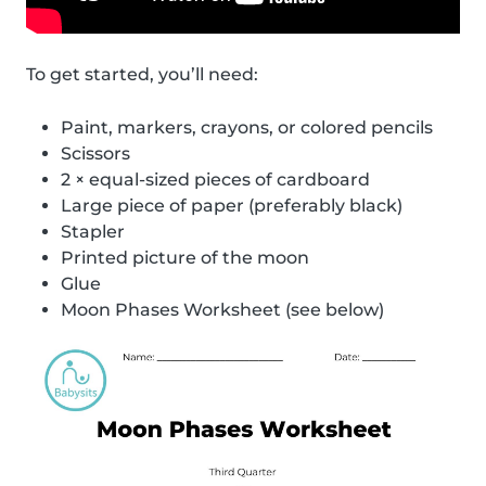
To get started, you’ll need:
Paint, markers, crayons, or colored pencils
Scissors
2 × equal-sized pieces of cardboard
Large piece of paper (preferably black)
Stapler
Printed picture of the moon
Glue
Moon Phases Worksheet (see below)