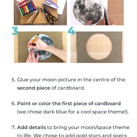
Glue your moon picture in the centre of the
second piece
of cardboard.
Paint or color the first piece of cardboard
(we chose dark blue for a cool space theme!).
Add details
to bring your moon/space theme
to life. We chose to add gold stars and specs