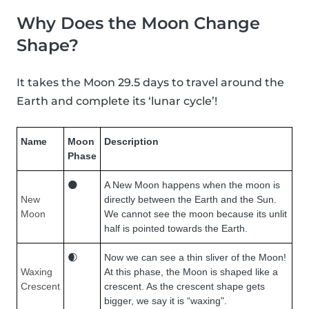
Why Does the Moon Change
Shape?
It takes the Moon 29.5 days to travel around the
Earth and complete its ‘lunar cycle’!
Name
Moon
Description
Phase
🌑
A New Moon happens when the moon is
New
directly between the Earth and the Sun.
Moon
We cannot see the moon because its unlit
half is pointed towards the Earth.
🌒
Now we can see a thin sliver of the Moon!
Waxing
At this phase, the Moon is shaped like a
Crescent
crescent. As the crescent shape gets
bigger, we say it is “waxing".