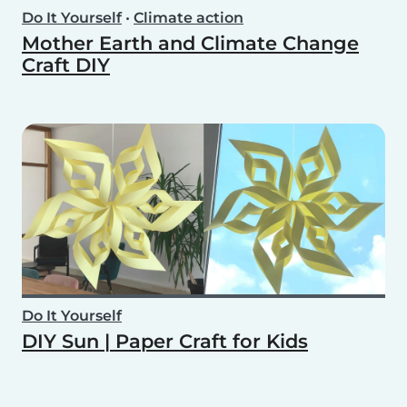
Do It Yourself
•
Climate action
Mother Earth and Climate Change
Craft DIY
Do It Yourself
DIY Sun | Paper Craft for Kids