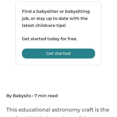
Find a babysitter or babysitting
job, or stay up to date with the
latest childcare tips!
Get started today for free.
Get started
By Babysits
•
7 min read
This educational astronomy craft is the