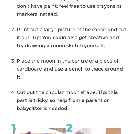
don’t have paint, feel free to use crayons or
markers instead.
Print out a large picture of the moon and cut
it out.
Tip: You could also get creative and
try drawing a moon sketch yourself.
Place the moon in the centre of a piece of
cardboard and
use a pencil to trace around
it.
Cut out the circular moon shape.
Tip: this
part is tricky, so help from a parent or
babysitter is needed.