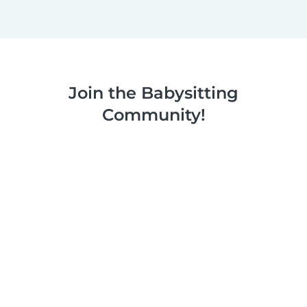
Join the Babysitting
Community!