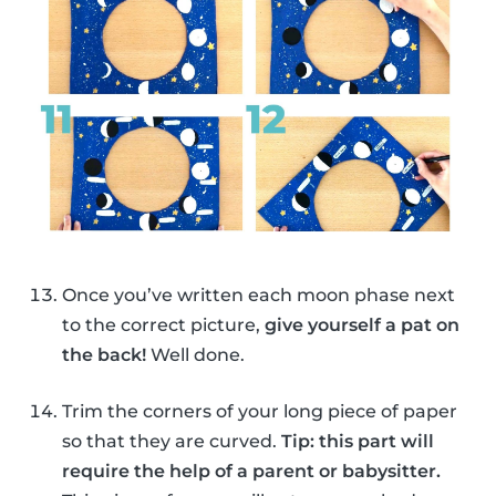
Once you’ve written each moon phase next
to the correct picture,
give yourself a pat on
the back!
Well done.
Trim the corners of your long piece of paper
so that they are curved.
Tip: this part will
require the help of a parent or babysitter.