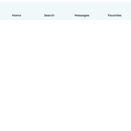
Home
Search
Messages
Favorites
How it works
Help
Terms & Privacy
Pricing
Company details
Babysits for Work
Community standards