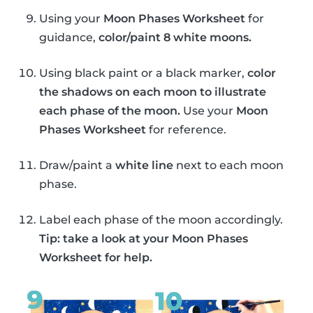
Using your
Moon Phases Worksheet
for
guidance,
color/paint 8 white moons.
Using black paint or a black marker,
color
the shadows on each moon to illustrate
each phase of the moon.
Use your
Moon
Phases Worksheet
for reference.
Draw/paint a
white line
next to each moon
phase.
Label each phase of the moon accordingly.
Tip: take a look at your Moon Phases
Worksheet for help.