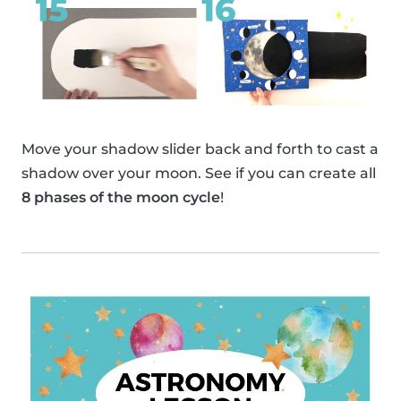
Move your shadow slider back and forth to cast a
shadow over your moon. See if you can create all
8 phases of the moon cycle
!