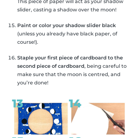
This piece of paper will act as your shadow
slider, casting a shadow over the moon!
Paint or color your shadow slider black
(unless you already have black paper, of
course!).
Staple your first piece of cardboard to the
second piece of cardboard
, being careful to
make sure that the moon is centred, and
you’re done!