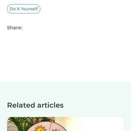
Do It Yourself
Share:
Related articles