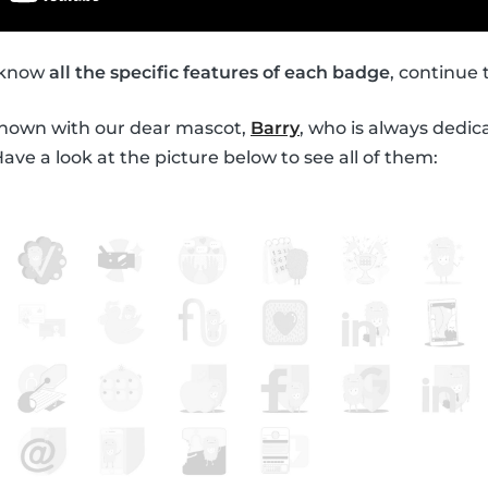
o know
all the specific features of each badge
, continue 
shown with our dear mascot,
Barry
, who is always dedic
ve a look at the picture below to see all of them: