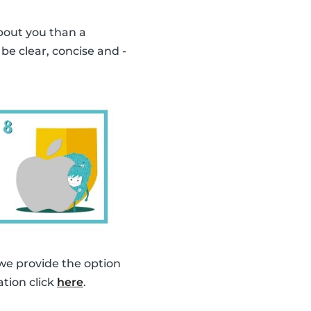
bout you than a
o be clear, concise and -
 we provide the option
ation click
here
.