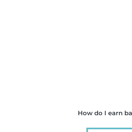
How do I earn b