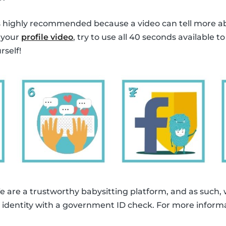
is highly recommended because a video can tell more a
 your
profile video
, try to use all 40 seconds available t
rself!
e are a trustworthy babysitting platform, and as such,
eir identity with a government ID check. For more inform