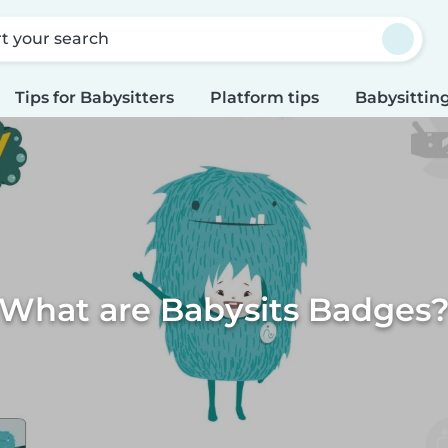
rt your search
Tips for Babysitters
Platform tips
Babysitting
What are Babysits Badges