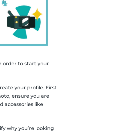
n order to start your
ate your profile. First
photo, ensure you are
d accessories like
ify why you’re looking