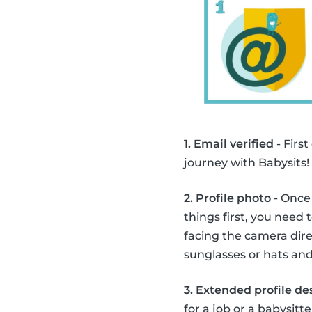
1. Email verified
- First
journey with Babysits!
2. Profile photo
- Once 
things first, you need 
facing the camera direc
sunglasses or hats and
3. Extended profile de
for a job or a babysitte