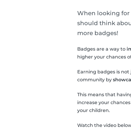
When looking for a
should think about 
more badges!
Badges are a way to
i
higher your chances of
Earning badges is not j
community by
showcas
This means that having
increase your chances o
your children.
Watch the video below 