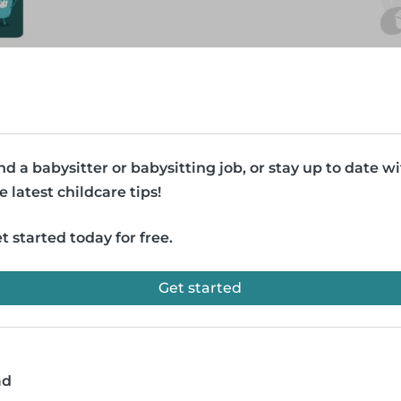
nd a babysitter or babysitting job, or stay up to date w
e latest childcare tips!
t started today for free.
Get started
ad