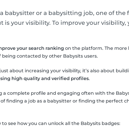
 babysitter or a babysitting job, one of the f
is your visibility. To improve your visibility
mprove your search ranking
on the platform. The more 
 being contacted by other Babysits users.
ust about increasing your visibility, it’s also about buil
ing high quality and verified profiles
.
 a complete profile and engaging often with the Babysi
f finding a job as a babysitter or finding the perfect ch
to see how you can unlock all the Babysits badges: