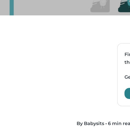
Fi
th
Ge
By Babysits
•
6 min re