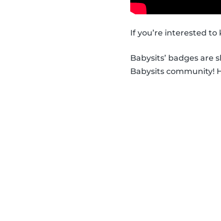
If you’re interested t
Babysits’ badges are 
Babysits community! Ha