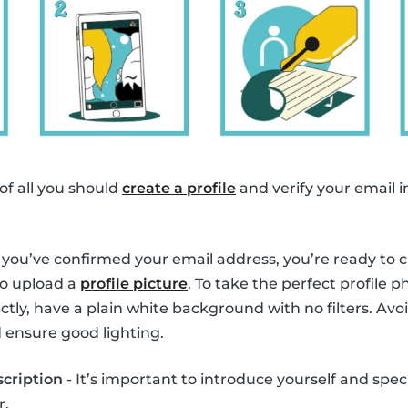
 of all you should
create a profile
and verify your email i
you’ve confirmed your email address, you’re ready to cre
to upload a
profile picture
. To take the perfect profile 
tly, have a plain white background with no filters. Avoi
 ensure good lighting.
scription
- It’s important to introduce yourself and spec
r.