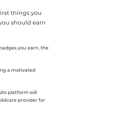
irst things you
, you should earn
badges you earn, the
ding a motivated
ts platform will
ildcare provider for