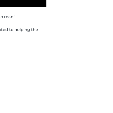
to read!
ated to helping the