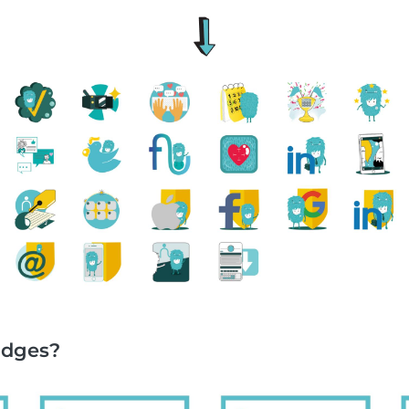
adges?