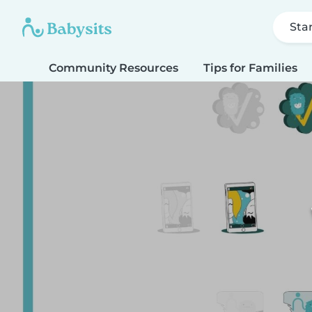
Sta
Community Resources
Tips for Families