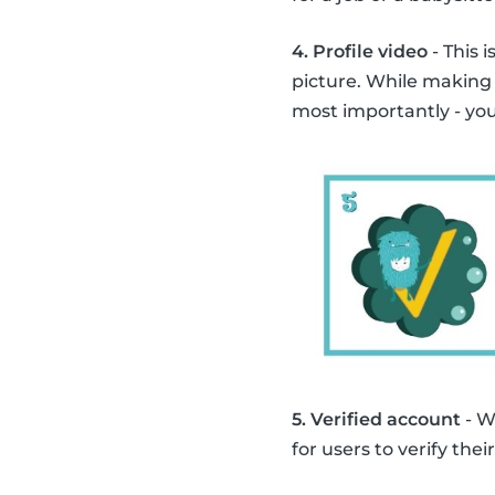
4. Profile video
- This 
picture. While making
most importantly - you
5. Verified account
- W
for users to verify th