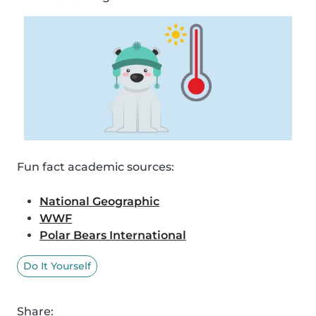
Fun fact academic sources:
National Geographic
WWF
Polar Bears International
Do It Yourself
Share: