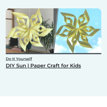
Do It Yourself
DIY Sun | Paper Craft for Kids