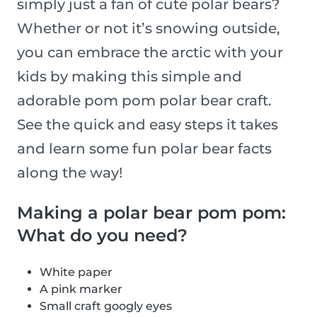
simply just a fan of cute polar bears?
Whether or not it’s snowing outside,
you can embrace the arctic with your
kids by making this simple and
adorable pom pom polar bear craft.
See the quick and easy steps it takes
and learn some fun polar bear facts
along the way!
Making a polar bear pom pom:
What do you need?
White paper
A pink marker
Small craft googly eyes