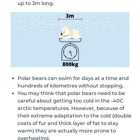
up to 3m long.
Polar bears can swim for days at a time and
hundreds of kilometres without stopping.
You may think that polar bears need to be
careful about getting too cold in the -40C
arctic temperatures. However, because of
their extreme adaptation to the cold (double
coats of fur and thick layer of fat to stay
warm) they are actually more prone to
overheating.