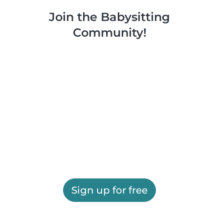
Join the Babysitting
Community!
Sign up for free