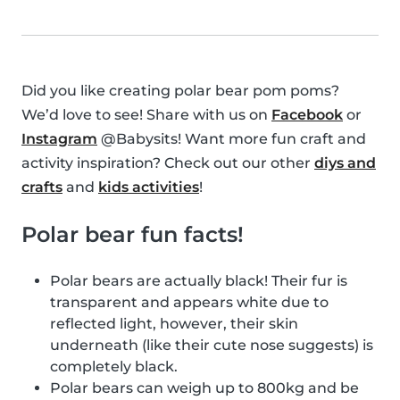
Did you like creating polar bear pom poms?
We’d love to see! Share with us on
Facebook
or
Instagram
@Babysits! Want more fun craft and
activity inspiration? Check out our other
diys and
crafts
and
kids activities
!
Polar bear fun facts!
Polar bears are actually black! Their fur is
transparent and appears white due to
reflected light, however, their skin
underneath (like their cute nose suggests) is
completely black.
Polar bears can weigh up to 800kg and be