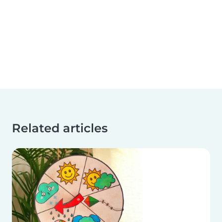
Related articles