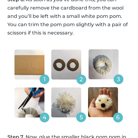
carefully remove the cardboard from the wool
and you’ll be left with a small white pom pom.
You can trim the pom pom slightly with a pair of
scissors if this is necessary.
Step 7.
Now, glue the smaller black pom pom in