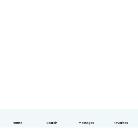
Home
Search
Messages
Favorites