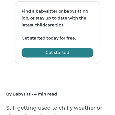
Find a babysitter or babysitting
job, or stay up to date with the
latest childcare tips!
Get started today for free.
Get started
By Babysits
•
4 min read
Still getting used to chilly weather or