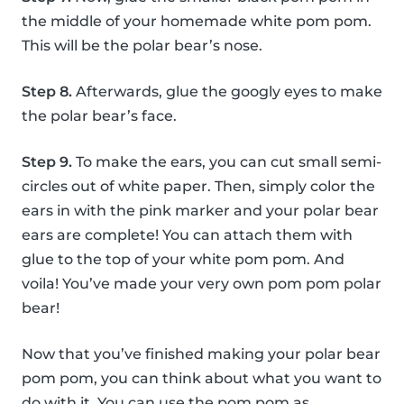
the middle of your homemade white pom pom.
This will be the polar bear’s nose.
Step 8.
Afterwards, glue the googly eyes to make
the polar bear’s face.
Step 9.
To make the ears, you can cut small semi-
circles out of white paper. Then, simply color the
ears in with the pink marker and your polar bear
ears are complete! You can attach them with
glue to the top of your white pom pom. And
voila! You’ve made your very own pom pom polar
bear!
Now that you’ve finished making your polar bear
pom pom, you can think about what you want to
do with it. You can use the pom pom as