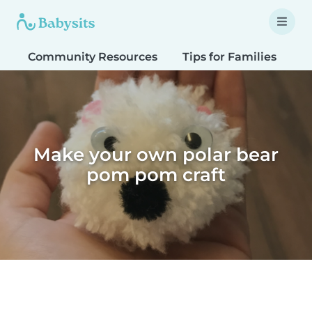
Community Resources
Tips for Families
T
Make your own polar bear
pom pom craft