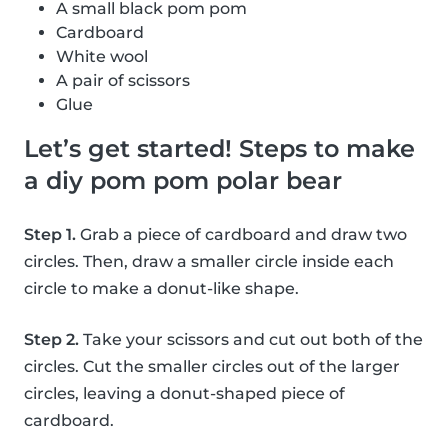
A small black pom pom
Cardboard
White wool
A pair of scissors
Glue
Let’s get started! Steps to make
a diy pom pom polar bear
Step 1.
Grab a piece of cardboard and draw two
circles. Then, draw a smaller circle inside each
circle to make a donut-like shape.
Step 2.
Take your scissors and cut out both of the
circles. Cut the smaller circles out of the larger
circles, leaving a donut-shaped piece of
cardboard.