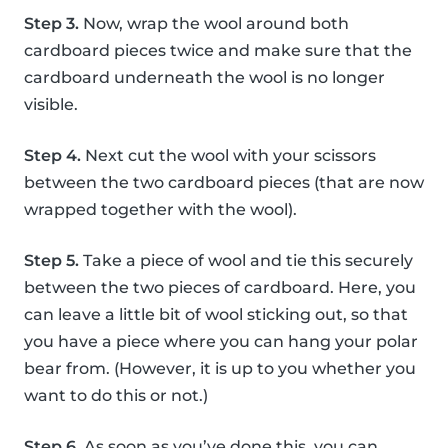
Step 3.
Now, wrap the wool around both
cardboard pieces twice and make sure that the
cardboard underneath the wool is no longer
visible.
Step 4.
Next cut the wool with your scissors
between the two cardboard pieces (that are now
wrapped together with the wool).
Step 5.
Take a piece of wool and tie this securely
between the two pieces of cardboard. Here, you
can leave a little bit of wool sticking out, so that
you have a piece where you can hang your polar
bear from. (However, it is up to you whether you
want to do this or not.)
Step 6.
As soon as you’ve done this, you can