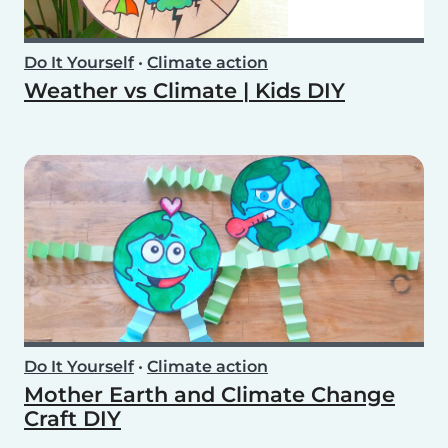
Do It Yourself
•
Climate action
Weather vs Climate | Kids DIY
Do It Yourself
•
Climate action
Mother Earth and Climate Change
Craft DIY