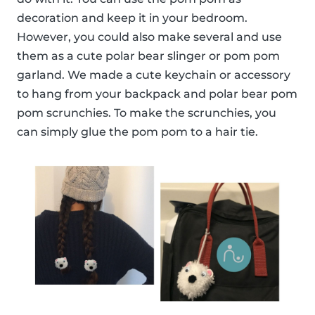
decoration and keep it in your bedroom.
However, you could also make several and use
them as a cute polar bear slinger or pom pom
garland. We made a cute keychain or accessory
to hang from your backpack and polar bear pom
pom scrunchies. To make the scrunchies, you
can simply glue the pom pom to a hair tie.