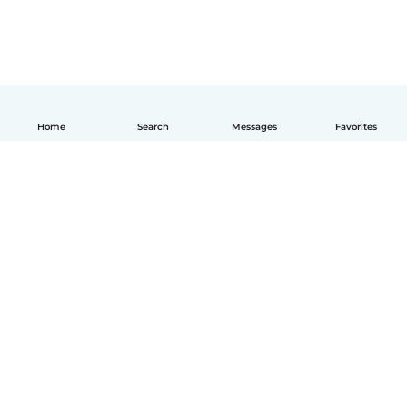
Home
Search
Messages
Favorites
How it works
Help
Terms & Privacy
Pricing
Company details
Babysits for Work
Community standards