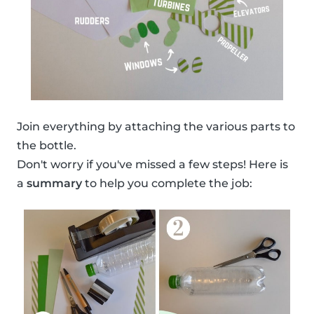
Join everything by attaching the various parts to
the bottle.
Don't worry if you've missed a few steps! Here is
a
summary
to help you complete the job: