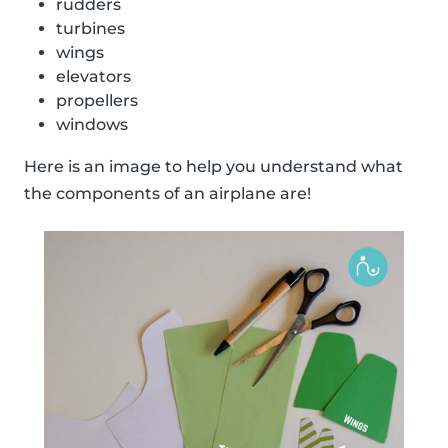
rudders
turbines
wings
elevators
propellers
windows
Here is an image to help you understand what
the components of an airplane are!