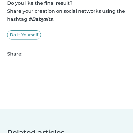
Do you like the final result?
Share your creation on social networks using the
hashtag
#Babysits
.
Do It Yourself
Share:
Related articles