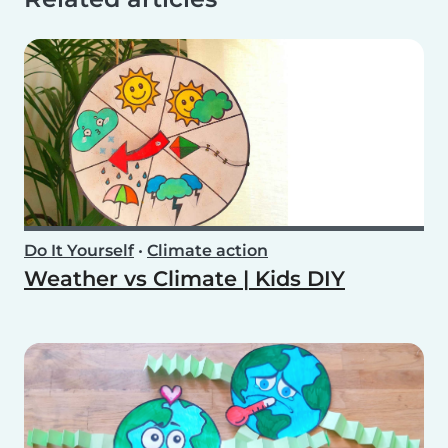
Do It Yourself
•
Climate action
Weather vs Climate | Kids DIY