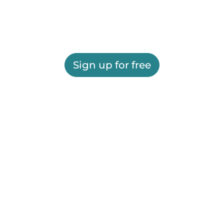
Sign up for free