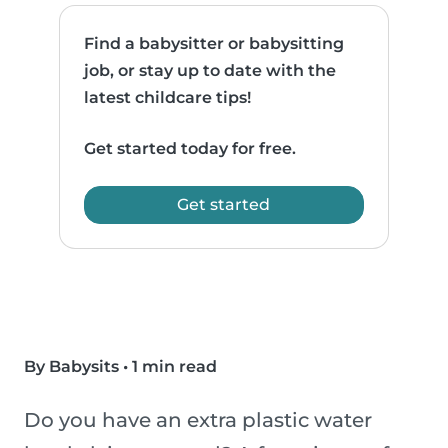
Find a babysitter or babysitting
job, or stay up to date with the
latest childcare tips!
Get started today for free.
Get started
By Babysits
•
1 min read
Do you have an extra plastic water