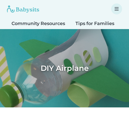
Community Resources
Tips for Families
T
DIY Airplane