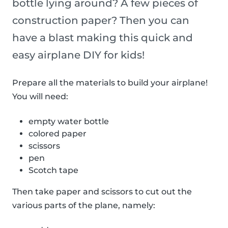
bottle lying around? A few pieces of
construction paper? Then you can
have a blast making this quick and
easy airplane DIY for kids!
Prepare all the materials to build your airplane!
You will need:
empty water bottle
colored paper
scissors
pen
Scotch tape
Then take paper and scissors to cut out the
various parts of the plane, namely: