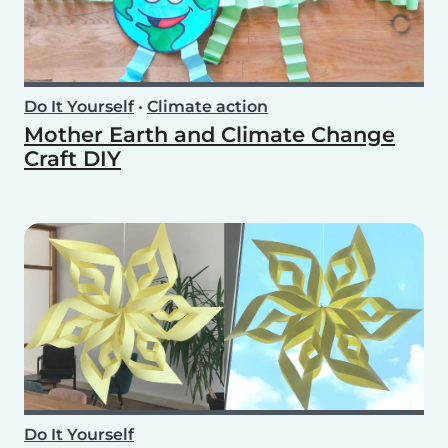
Do It Yourself
•
Climate action
Mother Earth and Climate Change
Craft DIY
Do It Yourself