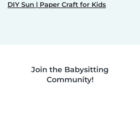
DIY Sun | Paper Craft for Kids
Join the Babysitting
Community!